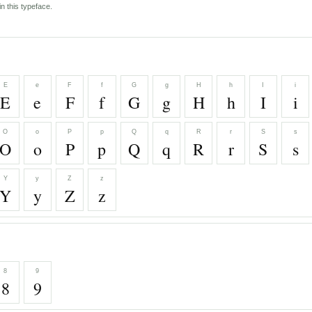
n this typeface.
E
e
F
f
G
g
H
h
I
i
E
e
F
f
G
g
H
h
I
i
O
o
P
p
Q
q
R
r
S
s
O
o
P
p
Q
q
R
r
S
s
Y
y
Z
z
Y
y
Z
z
8
9
8
9