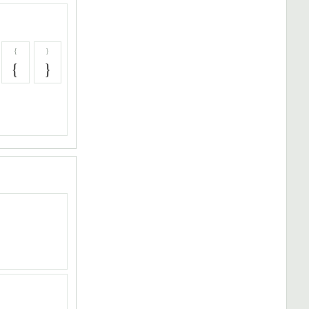
{
}
{
}