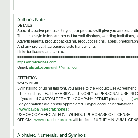
Author's Note
DETAILS
Special creative products for you, our products will give you an extraord
The latest style letters are perfect for wall displays, wedding invitations,
Advertisements, product packaging, product designs, labels, photography,
And any project that requires taste handwriting.
Links for license and contact:
================================================== =====
https://scratchones.com
Gmail:
afistakosongtujuh@gmail.com
================================================== =====
ATTENTION:
WARNING!!!
By installing or using this font, you agree to the Product Use Agreement:
- This font has a FULL VERSION and is ONLY for PERSONAL USE. 
- If you need CUSTOM PERMIT or COMPANY PERMIT please go to: (
ww
- Any donations are greatly appreciated. Paypal account for donations:
(
www.paypal.me/scratchones
)
USE OF COMMERCIAL FONT WITHOUT PURCHASE OF LICENSE
OFFICIAL
www.scratchones.com
will be fined 8X THE MINIMUM LICE
Alphabet, Numerals, and Symbols