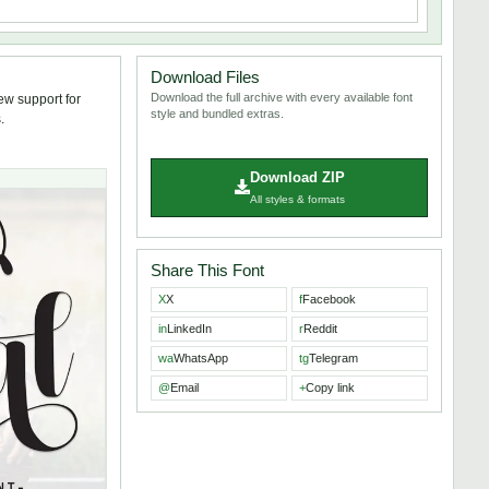
Download Files
Download the full archive with every available font
ew support for
style and bundled extras.
.
Download ZIP
All styles & formats
Share This Font
X
X
f
Facebook
in
LinkedIn
r
Reddit
wa
WhatsApp
tg
Telegram
@
Email
+
Copy link