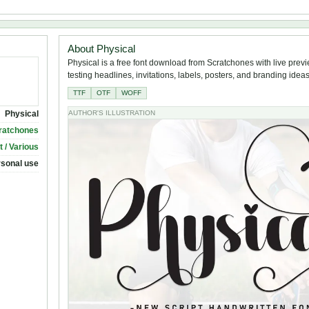
About Physical
Physical is a free font download from Scratchones with live previ
testing headlines, invitations, labels, posters, and branding ideas
TTF
OTF
WOFF
Physical
AUTHOR'S ILLUSTRATION
ratchones
t / Various
rsonal use