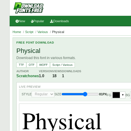
New
Popular
Downloads
Home
/
Script
/
Various
/
Physical
FREE FONT DOWNLOAD
Physical
Download this font in various formats.
TTF
OTF
WOFF
Script / Various
AUTHOR
VERSION
VIEWS
DOWNLOADS
Scratchones
1.0
18
1
LIVE PREVIEW
STYLE
SIZE
81PX
FG
BG
▼