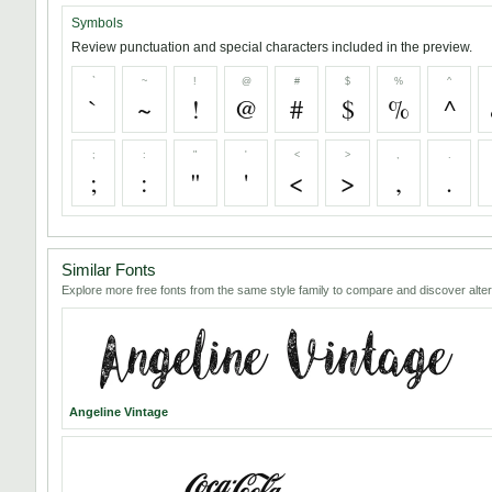
Symbols
Review punctuation and special characters included in the preview.
`
~
!
@
#
$
%
^
`
~
!
@
#
$
%
^
;
:
"
'
<
>
,
.
;
:
"
'
<
>
,
.
Similar Fonts
Explore more free fonts from the same style family to compare and discover alter
Angeline Vintage