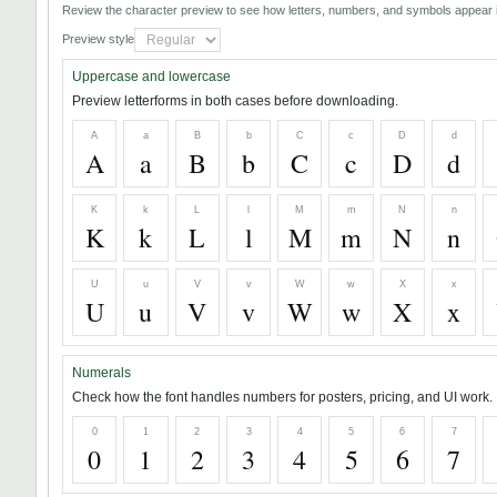
Review the character preview to see how letters, numbers, and symbols appear i
Preview style
Uppercase and lowercase
Preview letterforms in both cases before downloading.
A
a
B
b
C
c
D
d
A
a
B
b
C
c
D
d
K
k
L
l
M
m
N
n
K
k
L
l
M
m
N
n
U
u
V
v
W
w
X
x
U
u
V
v
W
w
X
x
Numerals
Check how the font handles numbers for posters, pricing, and UI work.
0
1
2
3
4
5
6
7
0
1
2
3
4
5
6
7