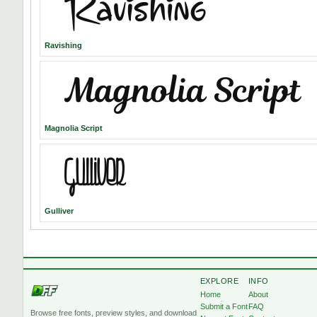
Ravishing
Magnolia Script
Gulliver
EXPLORE
INFO
Home
About
Submit a Font
FAQ
Browse free fonts, preview styles, and download