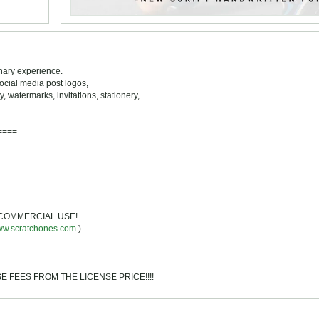
inary experience.
 social media post logos,
 watermarks, invitations, stationery,
====
====
NO COMMERCIAL USE!
w.scratchones.com
)
NSE FEES FROM THE LICENSE PRICE!!!!