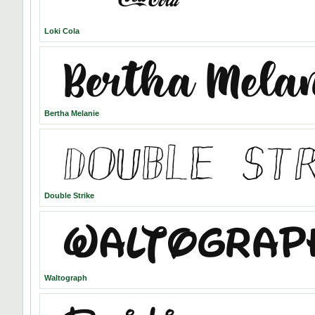
Loki Cola
Bertha Melanie
Double Strike
Waltograph