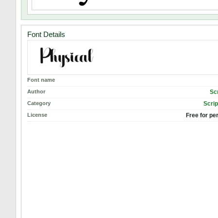
Font Details
Font name
Author
Sc
Category
Scrip
License
Free for pe