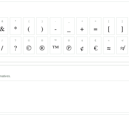
&
*
(
)
-
_
+
=
[
]
&
*
(
)
-
_
+
=
[
]
/
?
©
®
™
℗
¢
€
≈
≉
/
?
©
®
™
℗
¢
€
≈
≉
natives.