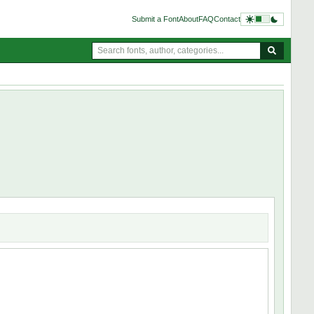
Submit a Font
About
FAQ
Contact