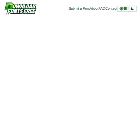
Submit a Font
About
FAQ
Contact