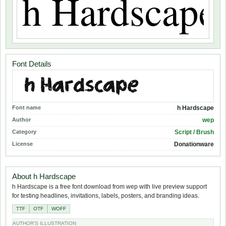
Font Details
Font name
h Hardscape
Author
wep
Category
Script / Brush
License
Donationware
About h Hardscape
h Hardscape is a free font download from wep with live preview support
for testing headlines, invitations, labels, posters, and branding ideas.
TTF
OTF
WOFF
AUTHOR'S ILLUSTRATION