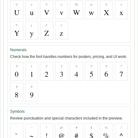
U
u
V
v
W
w
X
x
U
u
V
v
W
w
X
x
Y
y
Z
z
Y
y
Z
z
Numerals
Check how the font handles numbers for posters, pricing, and UI work.
0
1
2
3
4
5
6
7
0
1
2
3
4
5
6
7
8
9
8
9
Symbols
Review punctuation and special characters included in the preview.
`
~
!
@
#
$
%
^
`
~
!
@
#
$
%
^