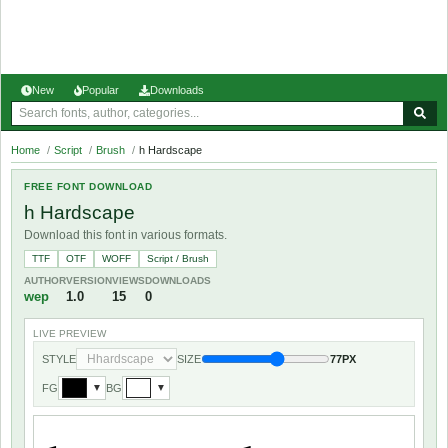
New
Popular
Downloads
Home
/
Script
/
Brush
/
h Hardscape
FREE FONT DOWNLOAD
h Hardscape
Download this font in various formats.
TTF
OTF
WOFF
Script / Brush
AUTHOR
VERSION
VIEWS
DOWNLOADS
wep
1.0
15
0
LIVE PREVIEW
STYLE
SIZE
77PX
FG
BG
▼
▼