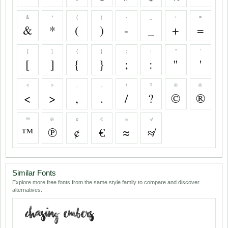
&
*
(
)
-
_
+
=
&
*
(
)
-
_
+
=
[
]
{
}
;
:
"
'
[
]
{
}
;
:
"
'
<
>
,
.
/
?
©
®
<
>
,
.
/
?
©
®
™
℗
¢
€
≈
≉
™
℗
¢
€
≈
≉
Similar Fonts
Explore more free fonts from the same style family to compare and discover
alternatives.