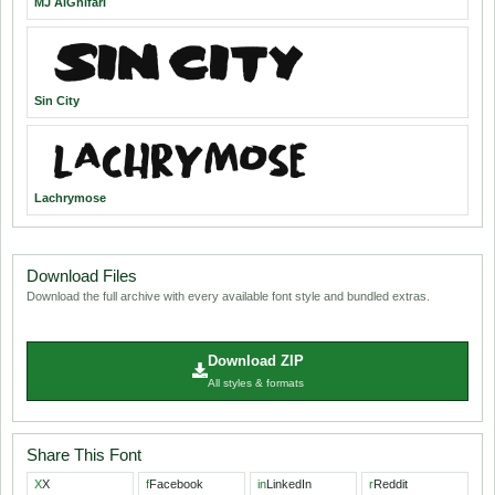
MJ AlGhifari
Sin City
Lachrymose
Download Files
Download the full archive with every available font style and bundled extras.
Download ZIP
All styles & formats
Share This Font
X
X
f
Facebook
in
LinkedIn
r
Reddit