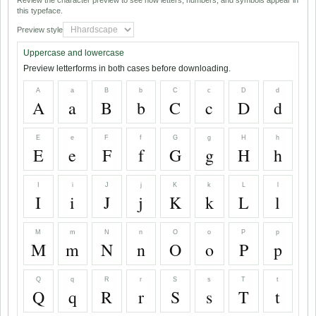
Review the character preview to see how letters, numbers, and symbols appear in
this typeface.
Preview style
Uppercase and lowercase
Preview letterforms in both cases before downloading.
A
a
B
b
C
c
D
d
A
a
B
b
C
c
D
d
E
e
F
f
G
g
H
h
E
e
F
f
G
g
H
h
I
i
J
j
K
k
L
l
I
i
J
j
K
k
L
l
M
m
N
n
O
o
P
p
M
m
N
n
O
o
P
p
Q
q
R
r
S
s
T
t
Q
q
R
r
S
s
T
t