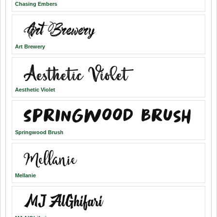
Chasing Embers
Art Brewery
Aesthetic Violet
Springwood Brush
Mellanie