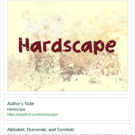
Author's Note
Hardscape
https://wepfont.com/hardscape/
Alphabet, Numerals, and Symbols