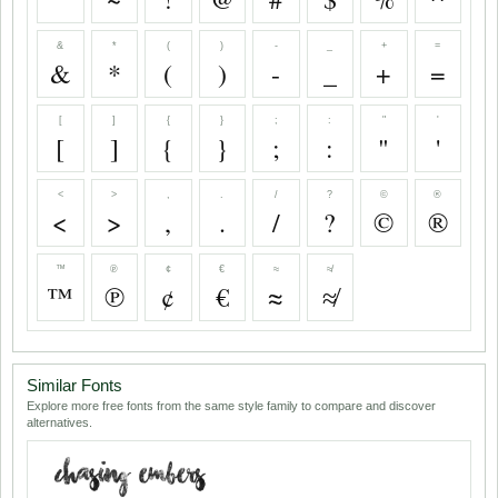
&
*
(
)
-
_
+
=
&
*
(
)
-
_
+
=
[
]
{
}
;
:
"
'
[
]
{
}
;
:
"
'
<
>
,
.
/
?
©
®
<
>
,
.
/
?
©
®
™
℗
¢
€
≈
≉
™
℗
¢
€
≈
≉
Similar Fonts
Explore more free fonts from the same style family to compare and discover
alternatives.