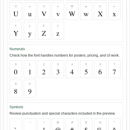
U
u
V
v
W
w
X
x
U
u
V
v
W
w
X
x
Y
y
Z
z
Y
y
Z
z
Numerals
Check how the font handles numbers for posters, pricing, and UI work.
0
1
2
3
4
5
6
7
0
1
2
3
4
5
6
7
8
9
8
9
Symbols
Review punctuation and special characters included in the preview.
`
~
!
@
#
$
%
^
`
~
!
@
#
$
%
^