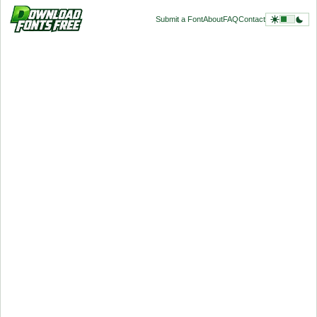
Submit a Font
About
FAQ
Contact