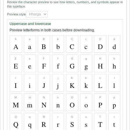
Review the character preview to see how letters, numbers, and symbols appear in
this typeface.
Preview style
Uppercase and lowercase
Preview letterforms in both cases before downloading.
A
a
B
b
C
c
D
d
A
a
B
b
C
c
D
d
E
e
F
f
G
g
H
h
E
e
F
f
G
g
H
h
I
i
J
j
K
k
L
l
I
i
J
j
K
k
L
l
M
m
N
n
O
o
P
p
M
m
N
n
O
o
P
p
Q
q
R
r
S
s
T
t
Q
q
R
r
S
s
T
t