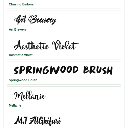
Chasing Embers
Art Brewery
Aesthetic Violet
Springwood Brush
Mellanie