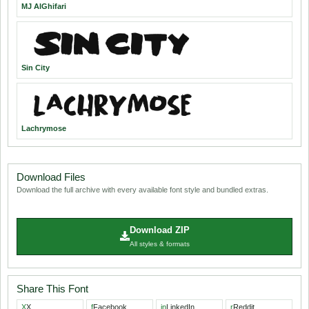
MJ AlGhifari
Sin City
Lachrymose
Download Files
Download the full archive with every available font style and bundled extras.
Download ZIP
All styles & formats
Share This Font
X
X
f
Facebook
in
LinkedIn
r
Reddit