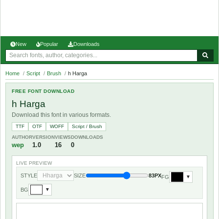
New
Popular
Downloads
Home
/
Script
/
Brush
/
h Harga
FREE FONT DOWNLOAD
h Harga
Download this font in various formats.
TTF
OTF
WOFF
Script / Brush
AUTHOR
VERSION
VIEWS
DOWNLOADS
wep
1.0
16
0
LIVE PREVIEW
STYLE
SIZE
83PX
FG
▼
BG
▼