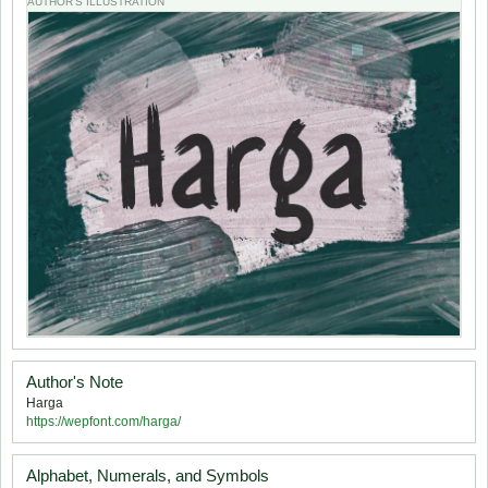
AUTHOR'S ILLUSTRATION
Author's Note
Harga
https://wepfont.com/harga/
Alphabet, Numerals, and Symbols