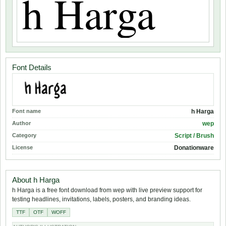
Font Details
Font name
h Harga
Author
wep
Category
Script / Brush
License
Donationware
About h Harga
h Harga is a free font download from wep with live preview support for
testing headlines, invitations, labels, posters, and branding ideas.
TTF
OTF
WOFF