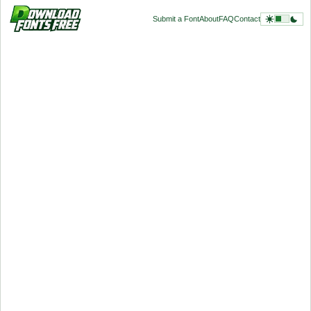
Submit a Font
About
FAQ
Contact