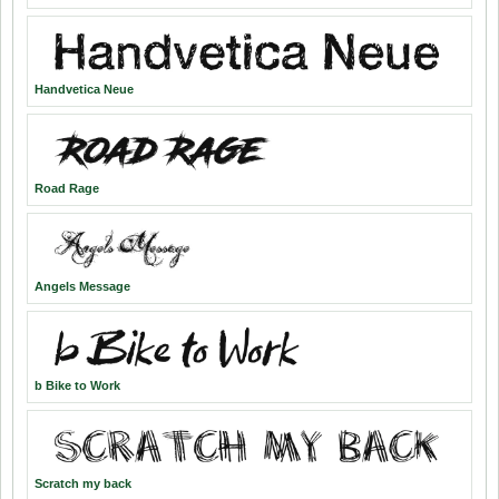
Handvetica Neue
Road Rage
Angels Message
b Bike to Work
Scratch my back