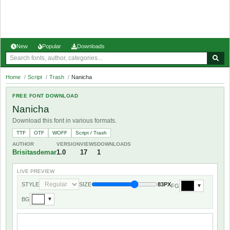
New
Popular
Downloads
Home
/
Script
/
Trash
/
Nanicha
FREE FONT DOWNLOAD
Nanicha
Download this font in various formats.
TTF
OTF
WOFF
Script / Trash
AUTHOR
VERSION
VIEWS
DOWNLOADS
Brisitasdemar
1.0
17
1
LIVE PREVIEW
STYLE
SIZE
83PX
FG
▼
BG
▼