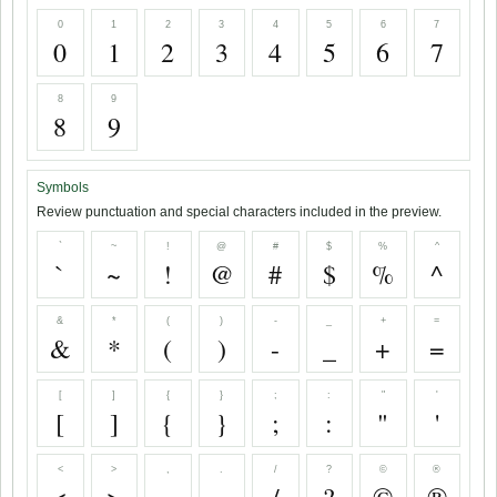
0
1
2
3
4
5
6
7
0
1
2
3
4
5
6
7
8
9
8
9
Symbols
Review punctuation and special characters included in the preview.
`
~
!
@
#
$
%
^
`
~
!
@
#
$
%
^
&
*
(
)
-
_
+
=
&
*
(
)
-
_
+
=
[
]
{
}
;
:
"
'
[
]
{
}
;
:
"
'
<
>
,
.
/
?
©
®