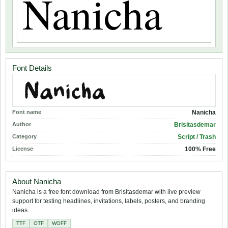
Font Details
Font name
Nanicha
Author
Brisitasdemar
Category
Script / Trash
License
100% Free
About Nanicha
Nanicha is a free font download from Brisitasdemar with live preview
support for testing headlines, invitations, labels, posters, and branding
ideas.
TTF
OTF
WOFF