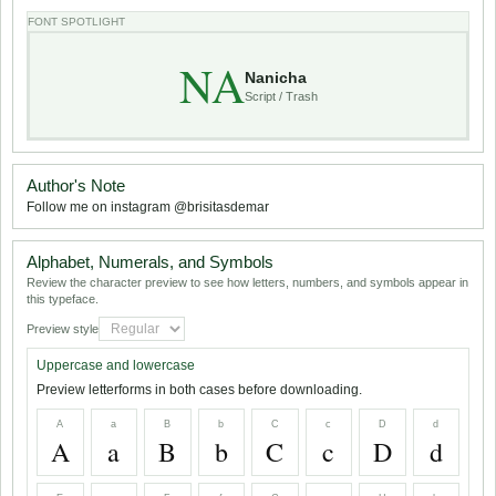
FONT SPOTLIGHT
NA
Nanicha
Script / Trash
Author's Note
Follow me on instagram @brisitasdemar
Alphabet, Numerals, and Symbols
Review the character preview to see how letters, numbers, and symbols appear in
this typeface.
Preview style
Uppercase and lowercase
Preview letterforms in both cases before downloading.
A
a
B
b
C
c
D
d
A
a
B
b
C
c
D
d