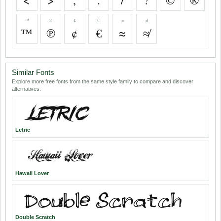
<
>
,
.
/
?
©
®
™
℗
¢
€
≈
≉
™
℗
¢
€
≈
≉
Similar Fonts
Explore more free fonts from the same style family to compare and discover
alternatives.
Letric
Hawaii Lover
Double Scratch