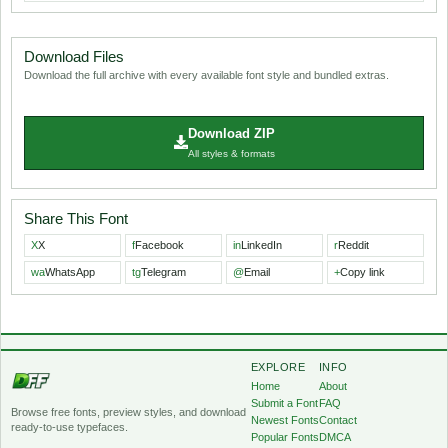
Download Files
Download the full archive with every available font style and bundled extras.
Download ZIP
All styles & formats
Share This Font
X
X
f
Facebook
in
LinkedIn
r
Reddit
wa
WhatsApp
tg
Telegram
@
Email
+
Copy link
EXPLORE
INFO
Home
About
Submit a Font
FAQ
Browse free fonts, preview styles, and download
Newest Fonts
Contact
ready-to-use typefaces.
Popular Fonts
DMCA