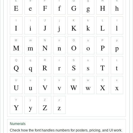
E
e
F
f
G
g
H
h
E
e
F
f
G
g
H
h
I
i
J
j
K
k
L
l
I
i
J
j
K
k
L
l
M
m
N
n
O
o
P
p
M
m
N
n
O
o
P
p
Q
q
R
r
S
s
T
t
Q
q
R
r
S
s
T
t
U
u
V
v
W
w
X
x
U
u
V
v
W
w
X
x
Y
y
Z
z
Y
y
Z
z
Numerals
Check how the font handles numbers for posters, pricing, and UI work.