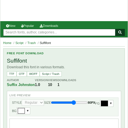
New
Popular
Downloads
Home
/
Script
/
Trash
/
Suffifont
FREE FONT DOWNLOAD
Suffifont
Download this font in various formats.
TTF
OTF
WOFF
Script / Trash
AUTHOR
VERSION
VIEWS
DOWNLOADS
Suffix Johnston
1.0
10
1
LIVE PREVIEW
STYLE
SIZE
80PX
FG
▼
BG
▼