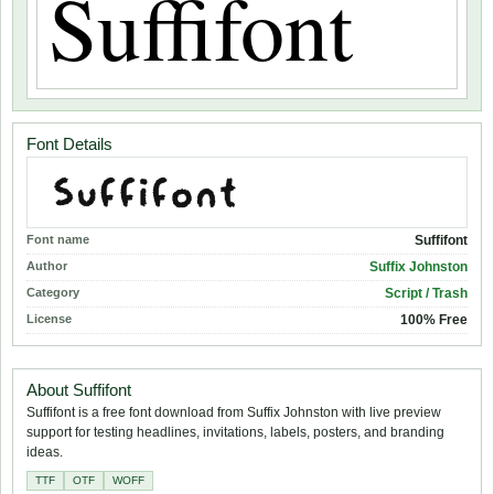
Font Details
Font name
Suffifont
Author
Suffix Johnston
Category
Script / Trash
License
100% Free
About Suffifont
Suffifont is a free font download from Suffix Johnston with live preview
support for testing headlines, invitations, labels, posters, and branding
ideas.
TTF
OTF
WOFF