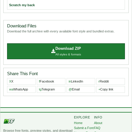
Scratch my back
Download Files
Download the full archive with every available font style and bundled extras.
Download ZIP
All styles & formats
Share This Font
X
X
f
Facebook
in
LinkedIn
r
Reddit
wa
WhatsApp
tg
Telegram
@
Email
+
Copy link
EXPLORE
INFO
Home
About
Submit a Font
FAQ
Browse free fonts, preview styles, and download