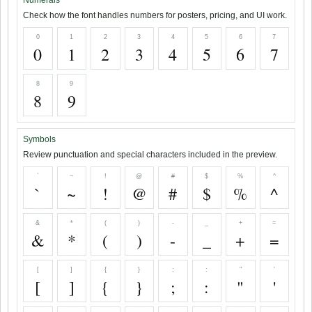
Numerals
Check how the font handles numbers for posters, pricing, and UI work.
0
1
2
3
4
5
6
7
0
1
2
3
4
5
6
7
8
9
8
9
Symbols
Review punctuation and special characters included in the preview.
`
~
!
@
#
$
%
^
`
~
!
@
#
$
%
^
&
*
(
)
-
_
+
=
&
*
(
)
-
_
+
=
[
]
{
}
;
:
"
'
[
]
{
}
;
:
"
'