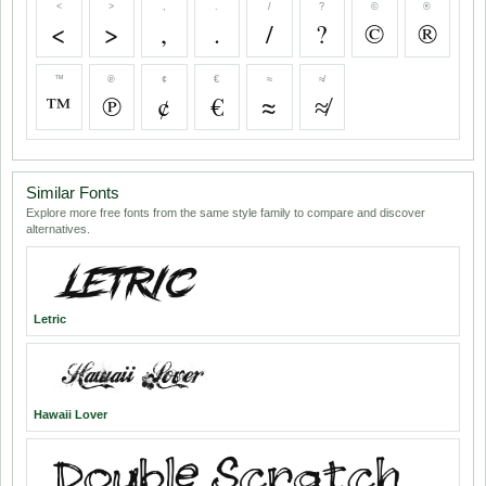
<
>
,
.
/
?
©
®
<
>
,
.
/
?
©
®
™
℗
¢
€
≈
≉
™
℗
¢
€
≈
≉
Similar Fonts
Explore more free fonts from the same style family to compare and discover
alternatives.
Letric
Hawaii Lover