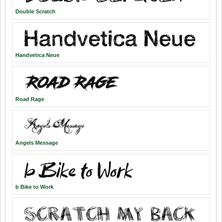
Double Scratch
Handvetica Neue
Road Rage
Angels Message
b Bike to Work