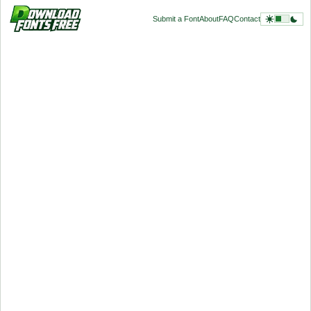
Submit a Font
About
FAQ
Contact