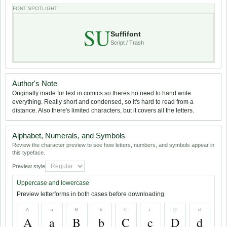
FONT SPOTLIGHT
SU
Suffifont
Script / Trash
Author's Note
Originally made for text in comics so theres no need to hand write
everything. Really short and condensed, so it's hard to read from a
distance. Also there's limited characters, but it covers all the letters.
Alphabet, Numerals, and Symbols
Review the character preview to see how letters, numbers, and symbols appear in
this typeface.
Preview style
Uppercase and lowercase
Preview letterforms in both cases before downloading.
A
a
B
b
C
c
D
d
A
a
B
b
C
c
D
d