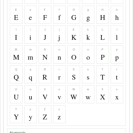
E
e
F
f
G
g
H
h
E
e
F
f
G
g
H
h
I
i
J
j
K
k
L
l
I
i
J
j
K
k
L
l
M
m
N
n
O
o
P
p
M
m
N
n
O
o
P
p
Q
q
R
r
S
s
T
t
Q
q
R
r
S
s
T
t
U
u
V
v
W
w
X
x
U
u
V
v
W
w
X
x
Y
y
Z
z
Y
y
Z
z