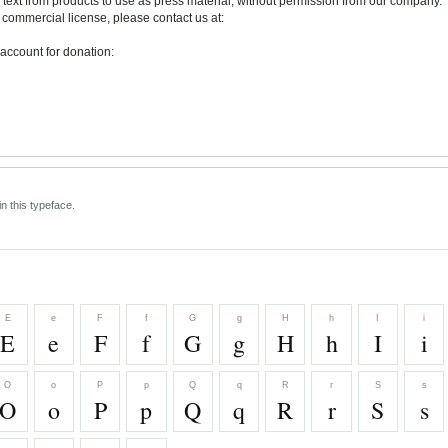
text from products to use as press material, without permission from our company.
ommercial license, please contact us at:
account for donation:
n this typeface.
E
e
F
f
G
g
H
h
I
i
E
e
F
f
G
g
H
h
I
i
O
o
P
p
Q
q
R
r
S
s
O
o
P
p
Q
q
R
r
S
s