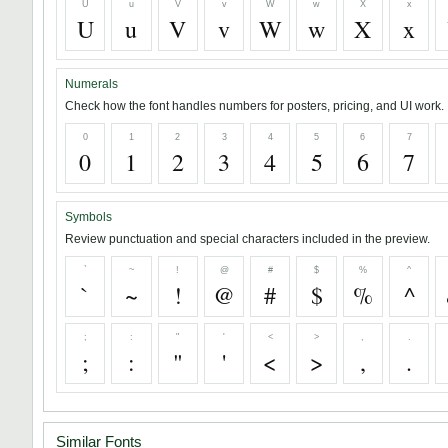
U
u
V
v
W
w
X
x
U
u
V
v
W
w
X
x
Numerals
Check how the font handles numbers for posters, pricing, and UI work.
0
1
2
3
4
5
6
7
0
1
2
3
4
5
6
7
Symbols
Review punctuation and special characters included in the preview.
`
~
!
@
#
$
%
^
`
~
!
@
#
$
%
^
;
:
"
'
<
>
,
.
;
:
"
'
<
>
,
.
Similar Fonts