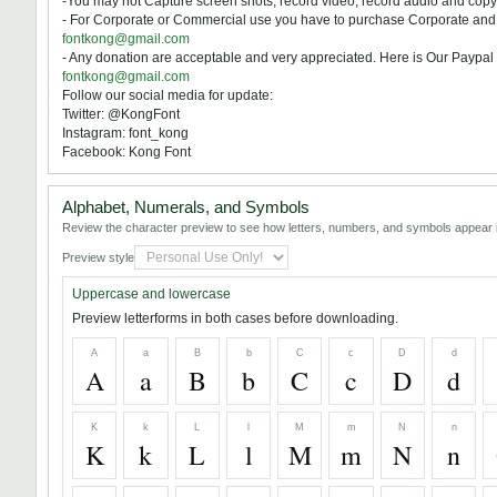
-You may not Capture screen shots, record video, record audio and copy 
- For Corporate or Commercial use you have to purchase Corporate and c
fontkong@gmail.com
- Any donation are acceptable and very appreciated. Here is Our Paypal 
fontkong@gmail.com
Follow our social media for update:
Twitter: @KongFont
Instagram: font_kong
Facebook: Kong Font
Alphabet, Numerals, and Symbols
Review the character preview to see how letters, numbers, and symbols appear i
Preview style
Uppercase and lowercase
Preview letterforms in both cases before downloading.
A
a
B
b
C
c
D
d
A
a
B
b
C
c
D
d
K
k
L
l
M
m
N
n
K
k
L
l
M
m
N
n