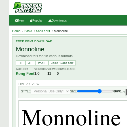
New
Popular
Downloads
Home
/
Basic
/
Sans serif
/
Monnoline
FREE FONT DOWNLOAD
Monnoline
Download this font in various formats.
TTF
OTF
WOFF
Basic / Sans serif
AUTHOR
VERSION
VIEWS
DOWNLOADS
Kong Font
1.0
13
0
LIVE PREVIEW
STYLE
SIZE
80PX
FG