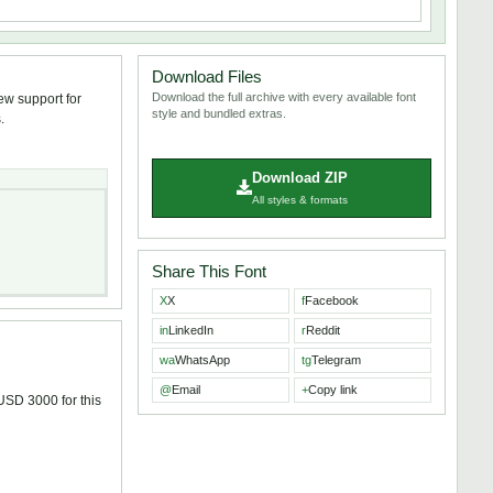
Download Files
Download the full archive with every available font
ew support for
style and bundled extras.
.
Download ZIP
All styles & formats
Share This Font
X
X
f
Facebook
in
LinkedIn
r
Reddit
wa
WhatsApp
tg
Telegram
@
Email
+
Copy link
 USD 3000 for this