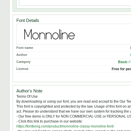
Font Details
Font name
Author
Category
Basic /
License
Free for pe
Author's Note
Terms Of Use
By downloading or using our font, you are read and accept to the Our 
This font is copyrighted and protected by the law. Usage of this font on a
act. Please do understand that we have our own system for tracking the u
- Our free demo is ONLY for NON COMMERCIAL USE or PERSONAL 
- Click this link to purchase in our website:
https://fontkong.com/product/monnoline-classy-monoline-font/