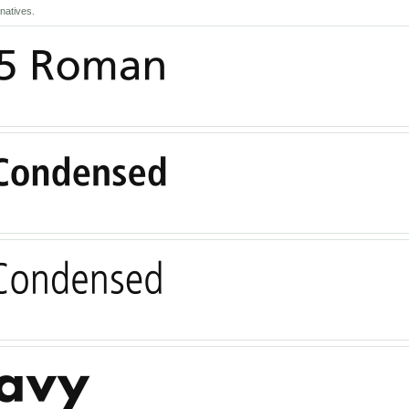
natives.