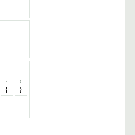
{
}
{
}