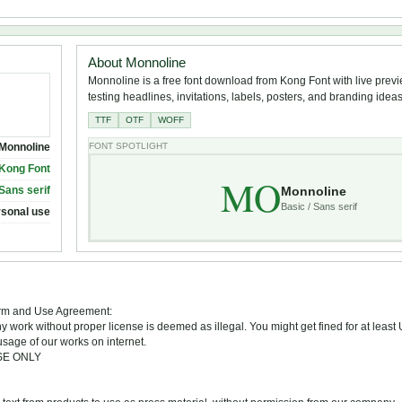
About Monnoline
Monnoline is a free font download from Kong Font with live previ
testing headlines, invitations, labels, posters, and branding ideas
TTF
OTF
WOFF
Monnoline
FONT SPOTLIGHT
Kong Font
MO
Monnoline
 Sans serif
Basic / Sans serif
rsonal use
Term and Use Agreement:
ny work without proper license is deemed as illegal. You might get fined for at least
sage of our works on internet.
USE ONLY