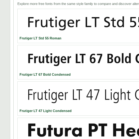
Explore more free fonts from the same style family to compare and discover alter
Frutiger LT Std 55 Roman
Frutiger LT 67 Bold Condensed
Frutiger LT 47 Light Condensed