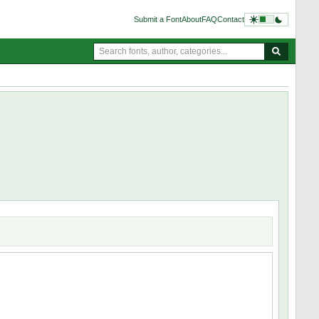
Submit a Font
About
FAQ
Contact