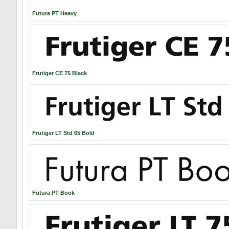
Futura PT Heavy
Frutiger CE 75 Black
Frutiger LT Std 65 Bold
Futura PT Book