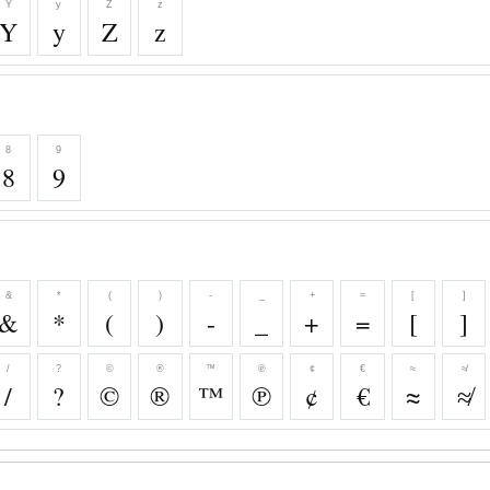
Y
y
Z
z
Y
y
Z
z
8
9
8
9
&
*
(
)
-
_
+
=
[
]
&
*
(
)
-
_
+
=
[
]
/
?
©
®
™
℗
¢
€
≈
≉
/
?
©
®
™
℗
¢
€
≈
≉