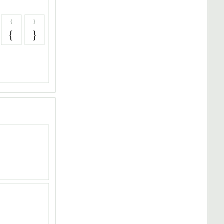
{
}
{
}