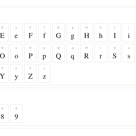
E
e
F
f
G
g
H
h
I
i
E
e
F
f
G
g
H
h
I
i
O
o
P
p
Q
q
R
r
S
s
O
o
P
p
Q
q
R
r
S
s
Y
y
Z
z
Y
y
Z
z
8
9
8
9