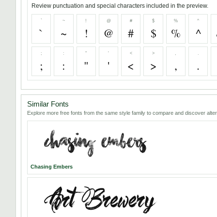
Review punctuation and special characters included in the preview.
`
~
!
@
#
$
%
^
`
~
!
@
#
$
%
^
;
:
"
'
<
>
,
.
;
:
"
'
<
>
,
.
Similar Fonts
Explore more free fonts from the same style family to compare and discover alter
Chasing Embers