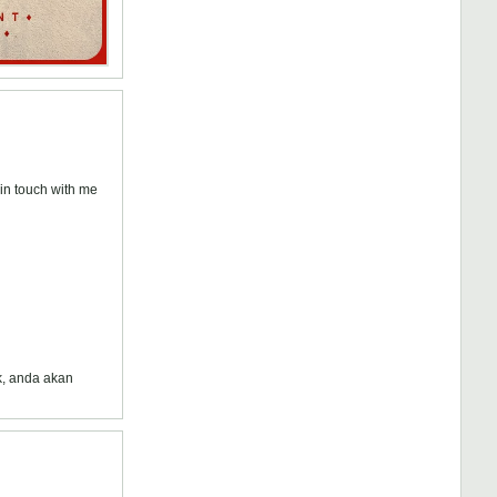
n touch with me
k, anda akan