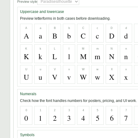
Preview style
Uppercase and lowercase
Preview letterforms in both cases before downloading.
A
a
B
b
C
c
D
d
A
a
B
b
C
c
D
d
K
k
L
l
M
m
N
n
K
k
L
l
M
m
N
n
U
u
V
v
W
w
X
x
U
u
V
v
W
w
X
x
Numerals
Check how the font handles numbers for posters, pricing, and UI work.
0
1
2
3
4
5
6
7
0
1
2
3
4
5
6
7
Symbols