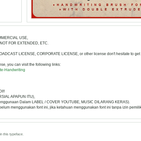
COMMERCIAL USE,
NOT FOR EXTENDED, ETC.
ST LICENSE, CORPORATE LICENSE, or other license don't hesitate to get i
e, you can visit the following links:
tte-Handwriting
I!!
SIAL APAPUN ITU),
Penggunaan Dalam LABEL / COVER YOUTUBE, MUSIC DILARANG KERAS).
 menggunakan font ini, jika ketahuan menggunakan font ini tanpa izin pemili
n this typeface.