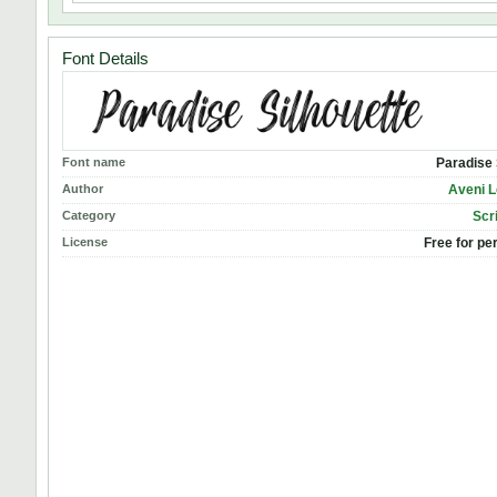
Font Details
Font name
Paradise 
Author
Aveni L
Category
Scr
License
Free for pe