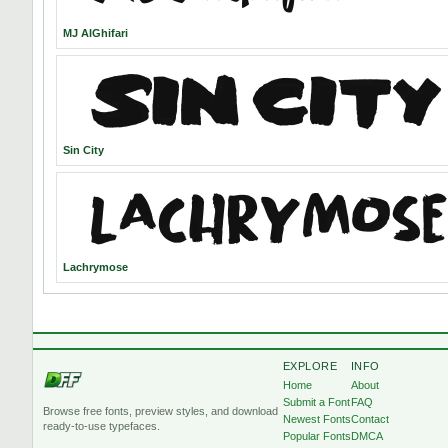
MJ AlGhifari
Sin City
Lachrymose
EXPLORE
INFO
Home
About
Submit a Font
FAQ
Browse free fonts, preview styles, and download
Newest Fonts
Contact
ready-to-use typefaces.
Popular Fonts
DMCA