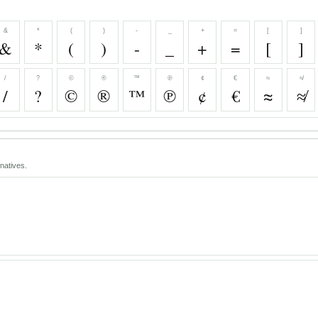
&
*
(
)
-
_
+
=
[
]
&
*
(
)
-
_
+
=
[
]
/
?
©
®
™
℗
¢
€
≈
≉
/
?
©
®
™
℗
¢
€
≈
≉
natives.