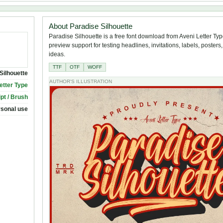
About Paradise Silhouette
Paradise Silhouette is a free font download from Aveni Letter Type
preview support for testing headlines, invitations, labels, poster
ideas.
TTF
OTF
WOFF
Silhouette
AUTHOR'S ILLUSTRATION
etter Type
ipt / Brush
rsonal use