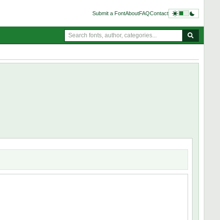
Submit a Font
About
FAQ
Contact