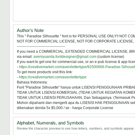
Author's Note
This " Paradise Silhouette " font is for PERSONAL USE ONLY!! NOT 
NOT FOR COMMERCIAL LICENSE, NOT FOR CORPORATE LICENSE, 
----------------------------------------
If you need a COMMERCIAL, EXTENDED COMMERCIAL LICENSE, BROADCA
via email:
aveniyuanita.fontdesigner@gmail.com
(custom license)
If you want to get one for commercial use, or an e-pub license & app licens
-
https://creativemarket.com/avenilettertype/92500666-Paradise-Silhoue
To get more products visit this link:
-
https://creativemarket.com/avenilettertype
Bahasa Indonesia:
Font "Paradise Silhouette" hanya untuk LISENSI PENGGUNAAN PRIBAD
TIDAK UNTUK LISENSI KOMERSIAL (TIDAK UNTUK KEGIATAN KOMER
TIDAK UNTUK LISENSI PERUSAHAAN, Dan Sebagainya. (Termasuk 
Mohon dipahami dan mengerti apa itu LISENSI HAK PENGGUNAAN sebelum
dikenakan denda 5x $5,000 / se - harga Corporate License
Alphabet, Numerals, and Symbols
Review the character preview to see how letters, numbers, and symbols appear i