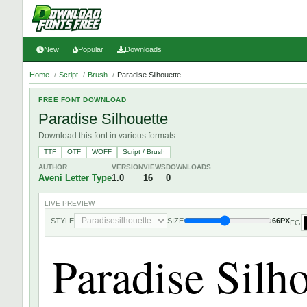
New
Popular
Downloads
Home
/
Script
/
Brush
/
Paradise Silhouette
FREE FONT DOWNLOAD
Paradise Silhouette
Download this font in various formats.
TTF
OTF
WOFF
Script / Brush
AUTHOR
VERSION
VIEWS
DOWNLOADS
Aveni Letter Type
1.0
16
0
LIVE PREVIEW
STYLE
SIZE
66PX
FG