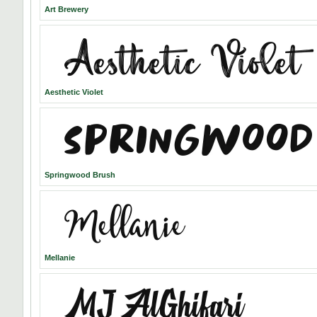
Art Brewery
Aesthetic Violet
Springwood Brush
Mellanie