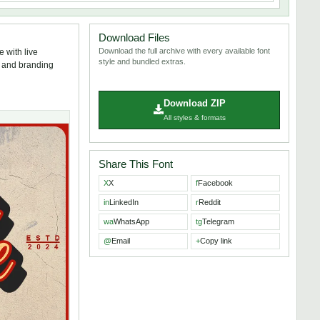
Download Files
Download the full archive with every available font
 with live
style and bundled extras.
s, and branding
Download ZIP
All styles & formats
Share This Font
X
X
f
Facebook
in
LinkedIn
r
Reddit
wa
WhatsApp
tg
Telegram
@
Email
+
Copy link