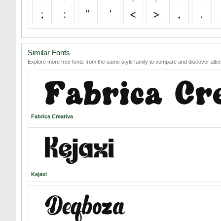
;
:
"
'
<
>
,
.
;
:
"
'
<
>
,
.
Similar Fonts
Explore more free fonts from the same style family to compare and discover alter
Fabrica Creativa
Kejaxi