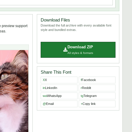
Download Files
Download the full archive with every available font
e preview support
style and bundled extras.
deas.
Download ZIP
All styles & formats
Share This Font
X
X
f
Facebook
in
LinkedIn
r
Reddit
wa
WhatsApp
tg
Telegram
@
Email
+
Copy link