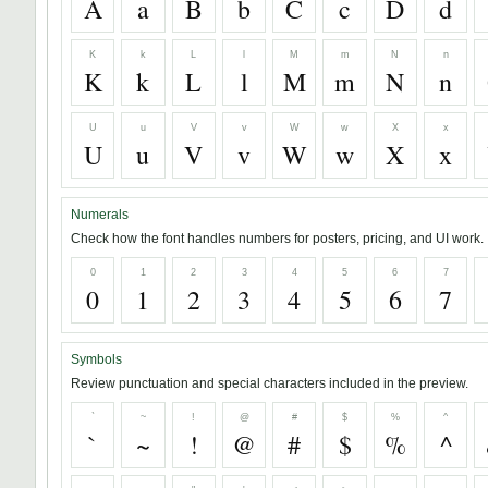
A
a
B
b
C
c
D
d
K
k
L
l
M
m
N
n
K
k
L
l
M
m
N
n
U
u
V
v
W
w
X
x
U
u
V
v
W
w
X
x
Numerals
Check how the font handles numbers for posters, pricing, and UI work.
0
1
2
3
4
5
6
7
0
1
2
3
4
5
6
7
Symbols
Review punctuation and special characters included in the preview.
`
~
!
@
#
$
%
^
`
~
!
@
#
$
%
^