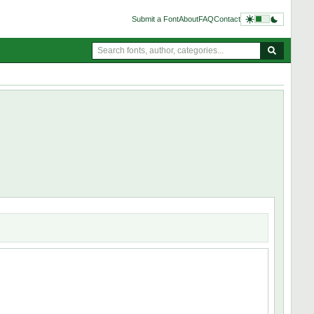
Submit a Font
About
FAQ
Contact