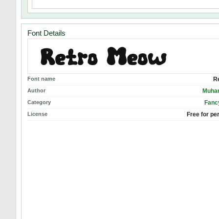
Font Details
Font name
R
Author
Muha
Category
Fanc
License
Free for pe