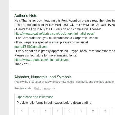
Author's Note
Hey, Thanks for downloading this Font. Attention please read the rules be
- This demo font is for PERSONAL USE ONLY. COMMERCIAL USE IS 
- Here's the link to buy the full version and commercial license:
https://www.creativefabrica.com/designer/minimalist-eyes/
- For Corporate use, you must purchase a Corporate license
- If you require a special license, please contact us at
muhafif345@gmail.com
- Every donation is greatly appreciated. Paypal account for donations
Please visit our store for more amazing fonts:
https://www.uplabs.com/minimalisteyes
Thank You.
Alphabet, Numerals, and Symbols
Review the character preview to see how letters, numbers, and symbols appear i
Preview style
Uppercase and lowercase
Preview letterforms in both cases before downloading.
A
a
B
b
C
c
D
d