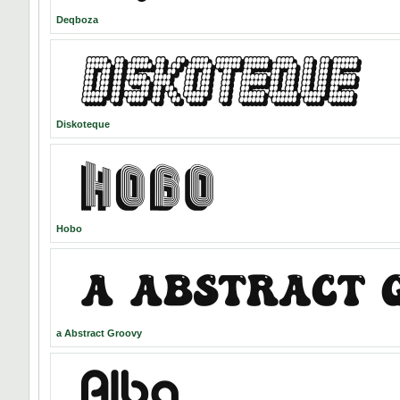
Deqboza
Diskoteque
Hobo
a Abstract Groovy