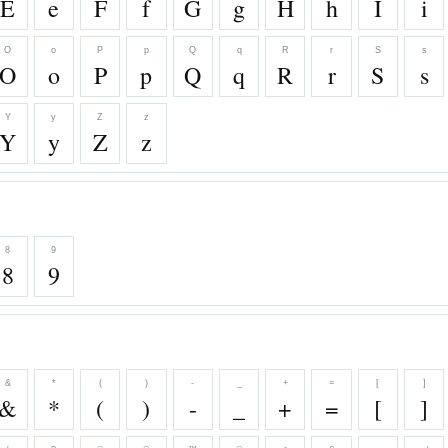
E
e
F
f
G
g
H
h
I
i
O
o
P
p
Q
q
R
r
S
s
O
o
P
p
Q
q
R
r
S
s
Y
y
Z
z
Y
y
Z
z
8
9
8
9
&
*
(
)
-
_
+
=
[
]
&
*
(
)
-
_
+
=
[
]