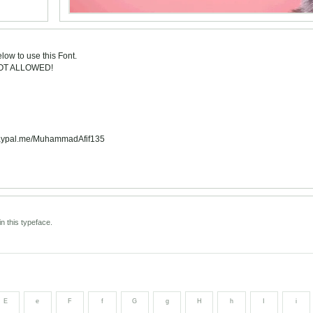
low to use this Font.
NOT ALLOWED!
: paypal.me/MuhammadAfif135
n this typeface.
E
e
F
f
G
g
H
h
I
i