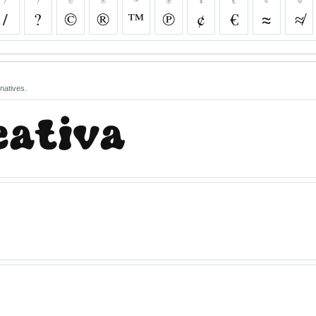
/
?
©
®
™
℗
¢
€
≈
≉
/
?
©
®
™
℗
¢
€
≈
≉
natives.