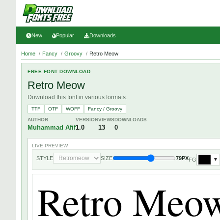
New
Popular
Downloads
Home
/
Fancy
/
Groovy
/
Retro Meow
FREE FONT DOWNLOAD
Retro Meow
Download this font in various formats.
TTF
OTF
WOFF
Fancy / Groovy
AUTHOR
VERSION
VIEWS
DOWNLOADS
Muhammad Afif
1.0
13
0
LIVE PREVIEW
STYLE
SIZE
79PX
FG
▼