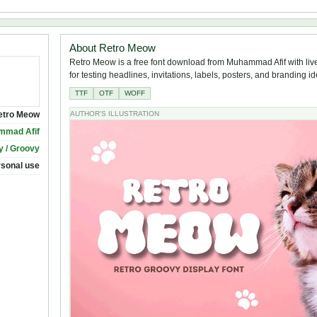
About Retro Meow
Retro Meow is a free font download from Muhammad Afif with liv
for testing headlines, invitations, labels, posters, and branding i
TTF
OTF
WOFF
etro Meow
AUTHOR'S ILLUSTRATION
mmad Afif
y / Groovy
rsonal use