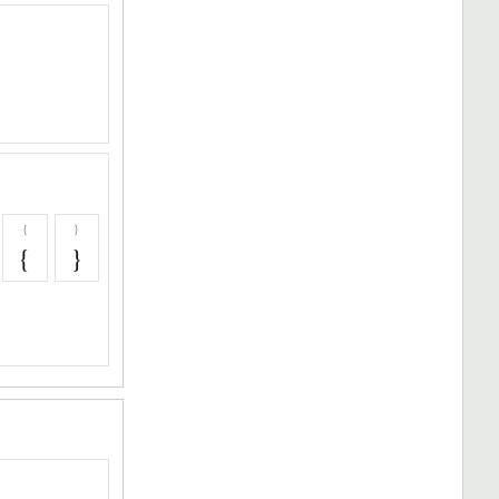
{
}
{
}