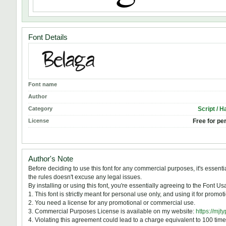
Font Details
Font name
Author
Category
Script / H
License
Free for pe
Author's Note
Before deciding to use this font for any commercial purposes, it's essen
the rules doesn't excuse any legal issues.
By installing or using this font, you're essentially agreeing to the Font 
1. This font is strictly meant for personal use only, and using it for prom
2. You need a license for any promotional or commercial use.
3. Commercial Purposes License is available on my website:
https://mjt
4. Violating this agreement could lead to a charge equivalent to 100 time