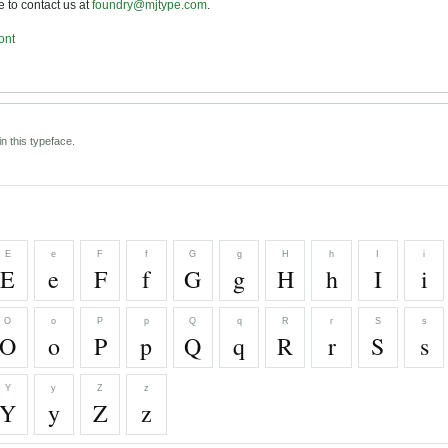
ee to contact us at
foundry@mjtype.com
.
ont
n this typeface.
E
e
F
f
G
g
H
h
I
i
E
e
F
f
G
g
H
h
I
i
O
o
P
p
Q
q
R
r
S
s
O
o
P
p
Q
q
R
r
S
s
Y
y
Z
z
Y
y
Z
z