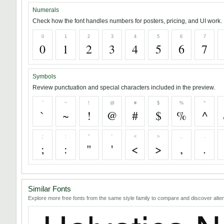
Numerals
Check how the font handles numbers for posters, pricing, and UI work.
0
1
2
3
4
5
6
7
0
1
2
3
4
5
6
7
Symbols
Review punctuation and special characters included in the preview.
`
~
!
@
#
$
%
^
`
~
!
@
#
$
%
^
;
:
"
'
<
>
,
.
;
:
"
'
<
>
,
.
Similar Fonts
Explore more free fonts from the same style family to compare and discover alter