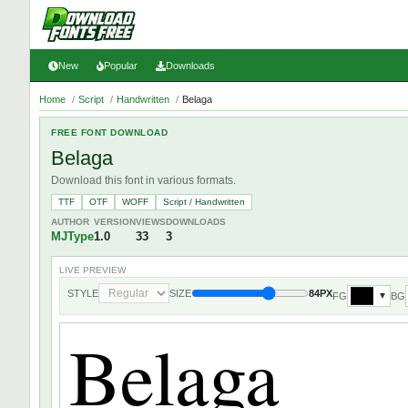
New
Popular
Downloads
Home
/
Script
/
Handwritten
/
Belaga
FREE FONT DOWNLOAD
Belaga
Download this font in various formats.
TTF
OTF
WOFF
Script / Handwritten
AUTHOR
VERSION
VIEWS
DOWNLOADS
MJType
1.0
33
3
LIVE PREVIEW
STYLE
SIZE
84PX
FG
BG
▼