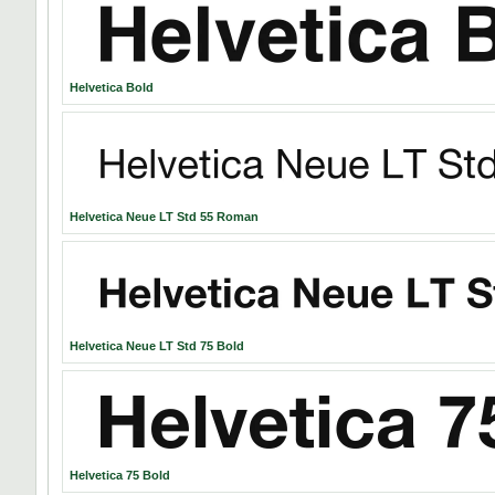
Helvetica Bold
Helvetica Neue LT Std 55 Roman
Helvetica Neue LT Std 75 Bold
Helvetica 75 Bold