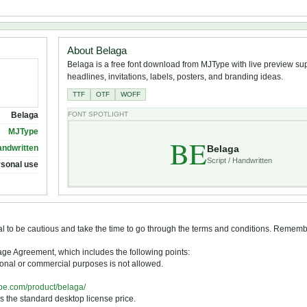
About Belaga
Belaga is a free font download from MJType with live preview supp
headlines, invitations, labels, posters, and branding ideas.
TTF
OTF
WOFF
Belaga
FONT SPOTLIGHT
MJType
BE
Belaga
andwritten
Script / Handwritten
rsonal use
tial to be cautious and take the time to go through the terms and conditions. Remem
Usage Agreement, which includes the following points:
otional or commercial purposes is not allowed.
ype.com/product/belaga/
s the standard desktop license price.