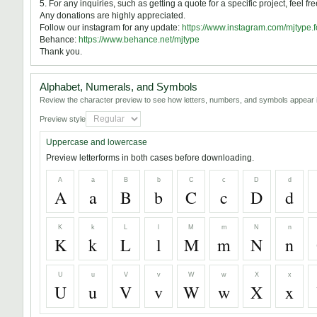
5. For any inquiries, such as getting a quote for a specific project, feel fr
Any donations are highly appreciated.
Follow our instagram for any update:
https://www.instagram.com/mjtype.f
Behance:
https://www.behance.net/mjtype
Thank you.
Alphabet, Numerals, and Symbols
Review the character preview to see how letters, numbers, and symbols appear i
Preview style
Uppercase and lowercase
Preview letterforms in both cases before downloading.
A
a
B
b
C
c
D
d
A
a
B
b
C
c
D
d
K
k
L
l
M
m
N
n
K
k
L
l
M
m
N
n
U
u
V
v
W
w
X
x
U
u
V
v
W
w
X
x