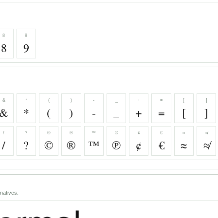
8
9
8
9
&
*
(
)
-
_
+
=
[
]
&
*
(
)
-
_
+
=
[
]
/
?
©
®
™
℗
¢
€
≈
≉
/
?
©
®
™
℗
¢
€
≈
≉
natives.