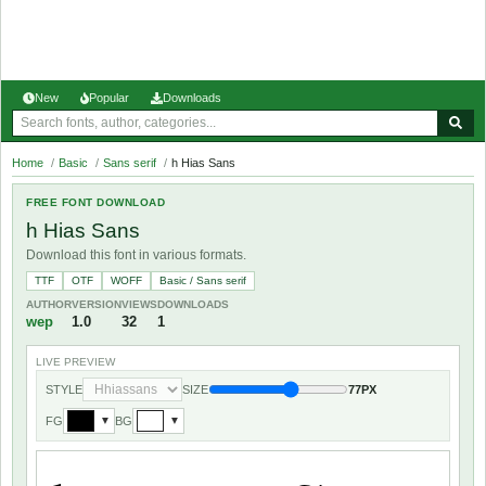
New
Popular
Downloads
Home
/
Basic
/
Sans serif
/
h Hias Sans
FREE FONT DOWNLOAD
h Hias Sans
Download this font in various formats.
TTF
OTF
WOFF
Basic / Sans serif
AUTHOR
VERSION
VIEWS
DOWNLOADS
wep
1.0
32
1
LIVE PREVIEW
STYLE
SIZE
77PX
FG
BG
▼
▼