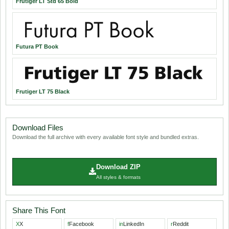
Frutiger LT Std 65 Bold
Futura PT Book
Frutiger LT 75 Black
Download Files
Download the full archive with every available font style and bundled extras.
Download ZIP
All styles & formats
Share This Font
X
X
f
Facebook
in
LinkedIn
r
Reddit