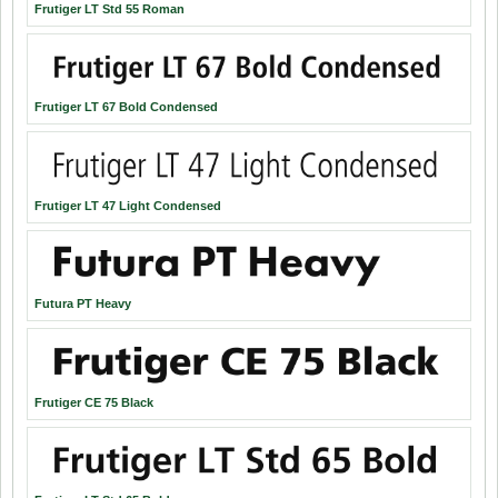
Frutiger LT Std 55 Roman
Frutiger LT 67 Bold Condensed
Frutiger LT 47 Light Condensed
Futura PT Heavy
Frutiger CE 75 Black