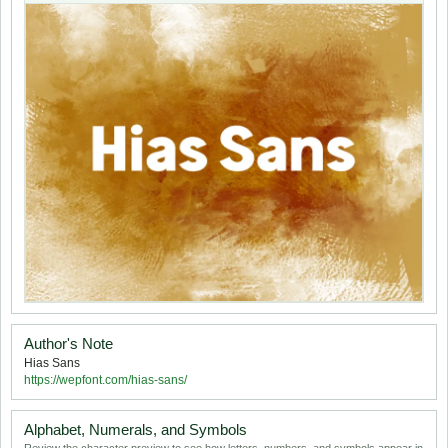
Author's Note
Hias Sans
https://wepfont.com/hias-sans/
Alphabet, Numerals, and Symbols