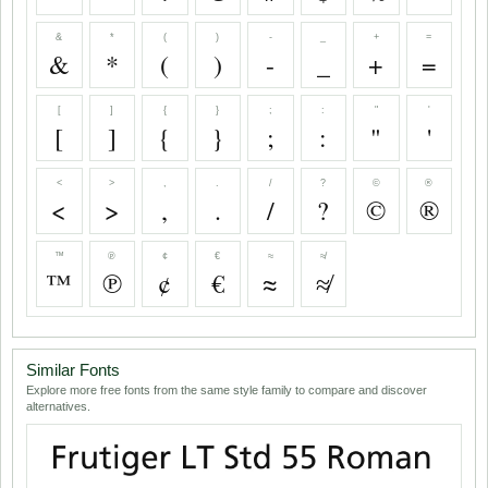
&
*
(
)
-
_
+
=
&
*
(
)
-
_
+
=
[
]
{
}
;
:
"
'
[
]
{
}
;
:
"
'
<
>
,
.
/
?
©
®
<
>
,
.
/
?
©
®
™
℗
¢
€
≈
≉
™
℗
¢
€
≈
≉
Similar Fonts
Explore more free fonts from the same style family to compare and discover
alternatives.