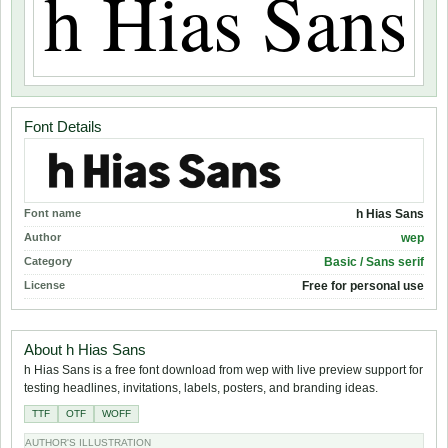
Font Details
Font name
h Hias Sans
Author
wep
Category
Basic / Sans serif
License
Free for personal use
About h Hias Sans
h Hias Sans is a free font download from wep with live preview support for
testing headlines, invitations, labels, posters, and branding ideas.
TTF
OTF
WOFF
AUTHOR'S ILLUSTRATION