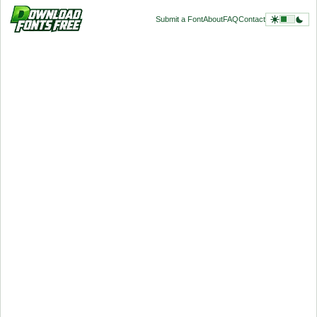
Submit a Font
About
FAQ
Contact