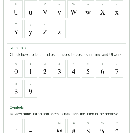
U
u
V
v
W
w
X
x
U
u
V
v
W
w
X
x
Y
y
Z
z
Y
y
Z
z
Numerals
Check how the font handles numbers for posters, pricing, and UI work.
0
1
2
3
4
5
6
7
0
1
2
3
4
5
6
7
8
9
8
9
Symbols
Review punctuation and special characters included in the preview.
`
~
!
@
#
$
%
^
`
~
!
@
#
$
%
^