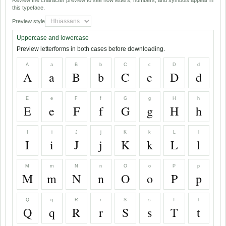
Review the character preview to see how letters, numbers, and symbols appear in
this typeface.
Preview style
Uppercase and lowercase
Preview letterforms in both cases before downloading.
A
a
B
b
C
c
D
d
A
a
B
b
C
c
D
d
E
e
F
f
G
g
H
h
E
e
F
f
G
g
H
h
I
i
J
j
K
k
L
l
I
i
J
j
K
k
L
l
M
m
N
n
O
o
P
p
M
m
N
n
O
o
P
p
Q
q
R
r
S
s
T
t
Q
q
R
r
S
s
T
t