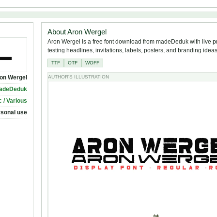
About Aron Wergel
Aron Wergel is a free font download from madeDeduk with live p
testing headlines, invitations, labels, posters, and branding ideas
TTF
OTF
WOFF
on Wergel
AUTHOR'S ILLUSTRATION
adeDeduk
 / Various
rsonal use