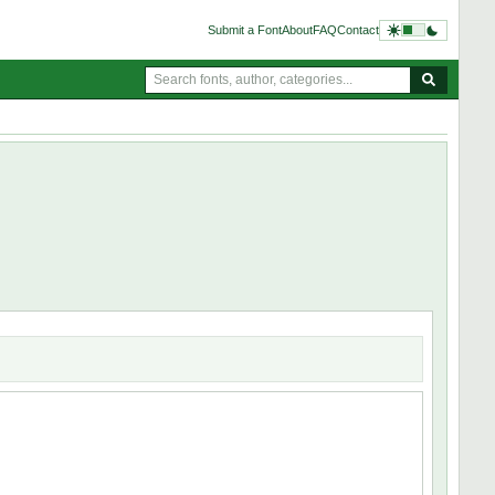
Submit a Font
About
FAQ
Contact