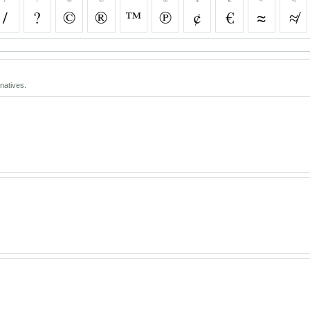
/
?
©
®
™
℗
¢
€
≈
≉
natives.