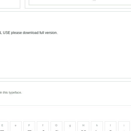
L USE please download full version.
n this typeface.
E
e
F
f
G
g
H
h
I
i