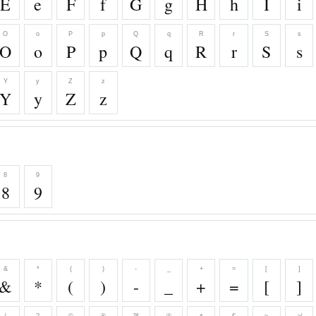
E
e
F
f
G
g
H
h
I
i
O
o
P
p
Q
q
R
r
S
s
O
o
P
p
Q
q
R
r
S
s
Y
y
Z
z
Y
y
Z
z
8
9
8
9
&
*
(
)
-
_
+
=
[
]
&
*
(
)
-
_
+
=
[
]
/
?
©
®
™
℗
¢
€
≈
≉