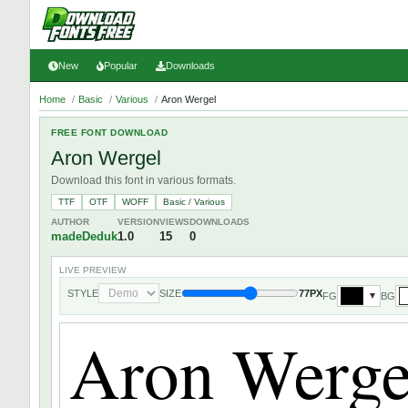
New
Popular
Downloads
Home
/
Basic
/
Various
/
Aron Wergel
FREE FONT DOWNLOAD
Aron Wergel
Download this font in various formats.
TTF
OTF
WOFF
Basic / Various
AUTHOR
VERSION
VIEWS
DOWNLOADS
madeDeduk
1.0
15
0
LIVE PREVIEW
STYLE
SIZE
77PX
FG
BG
▼