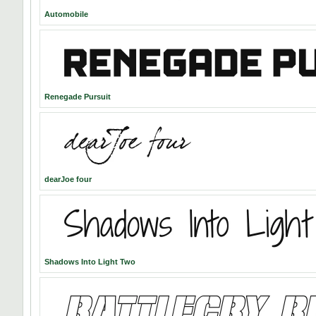
Automobile
Renegade Pursuit
dearJoe four
Shadows Into Light Two