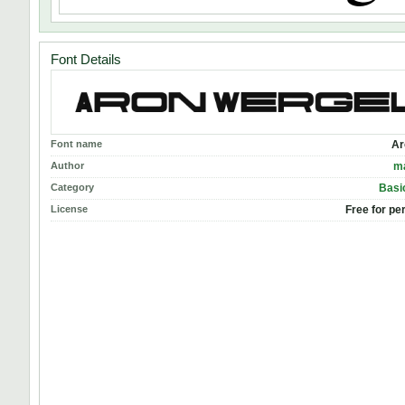
Font Details
Font name
Ar
Author
m
Category
Basic
License
Free for pe