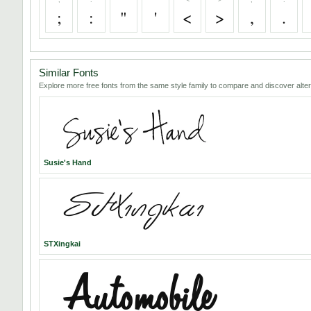
;
:
"
'
<
>
,
.
Similar Fonts
Explore more free fonts from the same style family to compare and discover alter
Susie's Hand
STXingkai