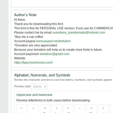
Author's Note
Hi there,
Thank you for downloading this font.
This font is free for PERSONAL USE version. If you use for COMMERCIA
Please contact me by email
suandana_ipandemade@hotmail.com
*Buy me a cup coffee
Account paypal
www.paypal.me/dedukvic
*Donation are very appreciated
Because your donation will help us to create more fonts in future.
Account payoneer
dedukvic@gmail.com
Website
https://typeclassheroes.com/
Alphabet, Numerals, and Symbols
Review the character preview to see how letters, numbers, and symbols appear i
Preview style
Uppercase and lowercase
Preview letterforms in both cases before downloading.
A
a
B
b
C
c
D
d