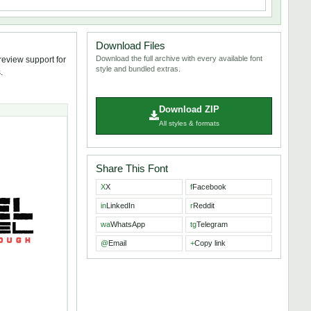
Download Files
Download the full archive with every available font
review support for
style and bundled extras.
.
Download ZIP
All styles & formats
Share This Font
X
X
f
Facebook
in
LinkedIn
r
Reddit
wa
WhatsApp
tg
Telegram
@
Email
+
Copy link