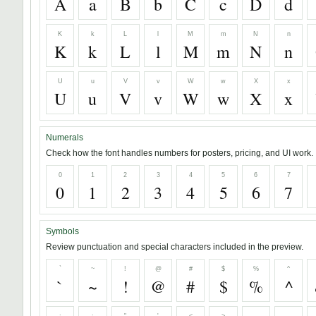
A
a
B
b
C
c
D
d
K
k
L
l
M
m
N
n
K
k
L
l
M
m
N
n
U
u
V
v
W
w
X
x
U
u
V
v
W
w
X
x
Numerals
Check how the font handles numbers for posters, pricing, and UI work.
0
1
2
3
4
5
6
7
0
1
2
3
4
5
6
7
Symbols
Review punctuation and special characters included in the preview.
`
~
!
@
#
$
%
^
`
~
!
@
#
$
%
^
;
:
"
'
<
>
,
.