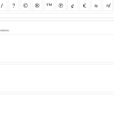
/
?
©
®
™
℗
¢
€
≈
≉
natives.