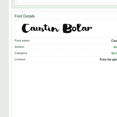
Font Details
Font name
Cau
Author
m
Category
Scr
License
Free for pe