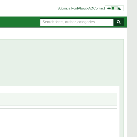
Submit a Font
About
FAQ
Contact