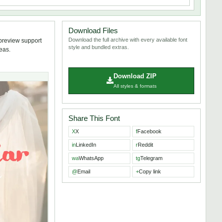
Download Files
Download the full archive with every available font
 preview support
style and bundled extras.
deas.
Download ZIP
All styles & formats
Share This Font
X
X
f
Facebook
in
LinkedIn
r
Reddit
wa
WhatsApp
tg
Telegram
@
Email
+
Copy link