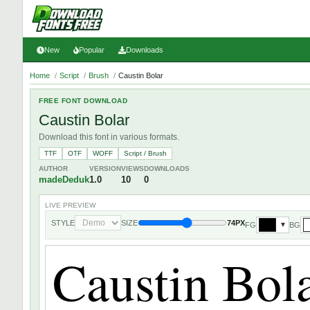
New
Popular
Downloads
Home
/
Script
/
Brush
/
Caustin Bolar
FREE FONT DOWNLOAD
Caustin Bolar
Download this font in various formats.
TTF
OTF
WOFF
Script / Brush
AUTHOR
VERSION
VIEWS
DOWNLOADS
madeDeduk
1.0
10
0
LIVE PREVIEW
STYLE
SIZE
74PX
FG
BG
▼