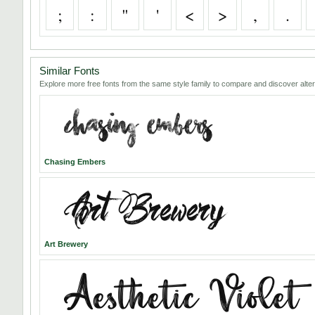
;
:
"
'
<
>
,
.
Similar Fonts
Explore more free fonts from the same style family to compare and discover alter
Chasing Embers
Art Brewery