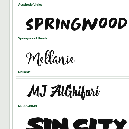
Aesthetic Violet
Springwood Brush
Mellanie
MJ AlGhifari