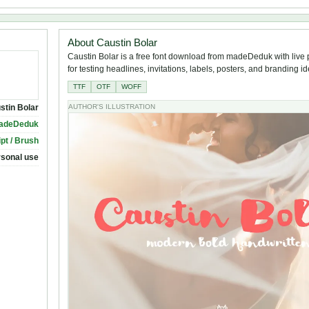
About Caustin Bolar
Caustin Bolar is a free font download from madeDeduk with live
for testing headlines, invitations, labels, posters, and branding i
TTF
OTF
WOFF
stin Bolar
AUTHOR'S ILLUSTRATION
adeDeduk
ipt / Brush
rsonal use