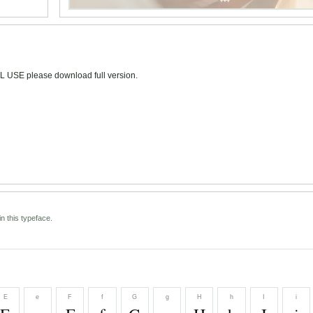
L USE please download full version.
n this typeface.
E
e
F
f
G
g
H
h
I
i