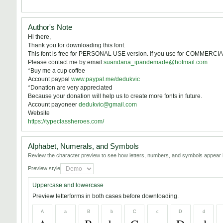
Author's Note
Hi there,
Thank you for downloading this font.
This font is free for PERSONAL USE version. If you use for COMMERCIA
Please contact me by email
suandana_ipandemade@hotmail.com
*Buy me a cup coffee
Account paypal
www.paypal.me/dedukvic
*Donation are very appreciated
Because your donation will help us to create more fonts in future.
Account payoneer
dedukvic@gmail.com
Website
https://typeclassheroes.com/
Alphabet, Numerals, and Symbols
Review the character preview to see how letters, numbers, and symbols appear i
Preview style
Uppercase and lowercase
Preview letterforms in both cases before downloading.
A
a
B
b
C
c
D
d