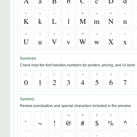
A
a
B
b
C
c
D
d
K
k
L
l
M
m
N
n
K
k
L
l
M
m
N
n
U
u
V
v
W
w
X
x
U
u
V
v
W
w
X
x
Numerals
Check how the font handles numbers for posters, pricing, and UI work.
0
1
2
3
4
5
6
7
0
1
2
3
4
5
6
7
Symbols
Review punctuation and special characters included in the preview.
`
~
!
@
#
$
%
^
`
~
!
@
#
$
%
^
;
:
"
'
<
>
,
.