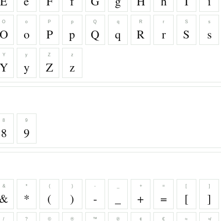
E
e
F
f
G
g
H
h
I
i
O
o
P
p
Q
q
R
r
S
s
O
o
P
p
Q
q
R
r
S
s
Y
y
Z
z
Y
y
Z
z
8
9
8
9
&
*
(
)
-
_
+
=
[
]
&
*
(
)
-
_
+
=
[
]
/
?
©
®
™
℗
¢
€
≈
≉