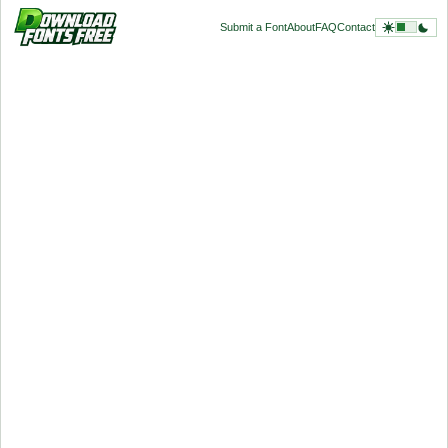
Submit a Font
About
FAQ
Contact