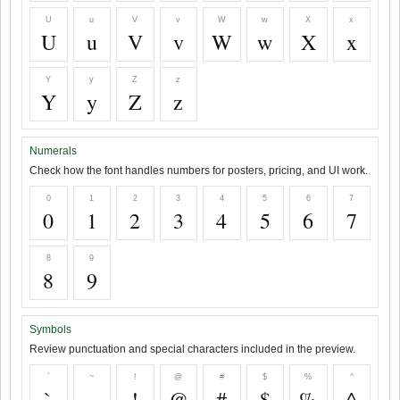
U
u
V
v
W
w
X
x
U
u
V
v
W
w
X
x
Y
y
Z
z
Y
y
Z
z
Numerals
Check how the font handles numbers for posters, pricing, and UI work.
0
1
2
3
4
5
6
7
0
1
2
3
4
5
6
7
8
9
8
9
Symbols
Review punctuation and special characters included in the preview.
`
~
!
@
#
$
%
^
`
~
!
@
#
$
%
^