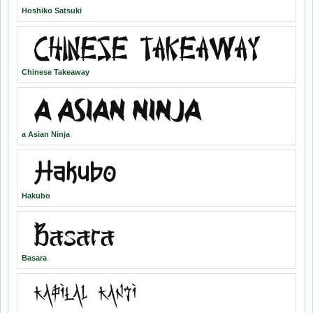
Hoshiko Satsuki
Chinese Takeaway
a Asian Ninja
Hakubo
Basara