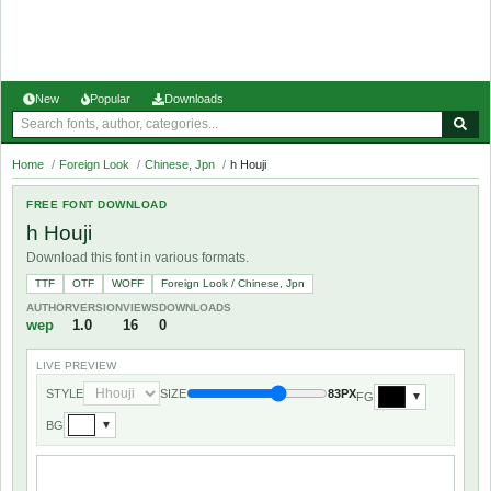
New
Popular
Downloads
Home
/
Foreign Look
/
Chinese, Jpn
/
h Houji
FREE FONT DOWNLOAD
h Houji
Download this font in various formats.
TTF
OTF
WOFF
Foreign Look / Chinese, Jpn
AUTHOR
VERSION
VIEWS
DOWNLOADS
wep
1.0
16
0
LIVE PREVIEW
STYLE
SIZE
83PX
FG
▼
BG
▼