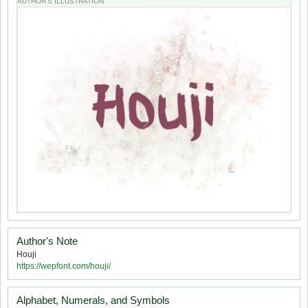
AUTHOR'S ILLUSTRATION
Author's Note
Houji
https://wepfont.com/houji/
Alphabet, Numerals, and Symbols