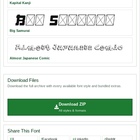
Kapital Kanji
Big Samurai
Almost Japanese Comic
Download Files
Download the full archive with every available font style and bundled extras.
Download ZIP
All styles & formats
Share This Font
X
X
f
Facebook
in
LinkedIn
r
Reddit