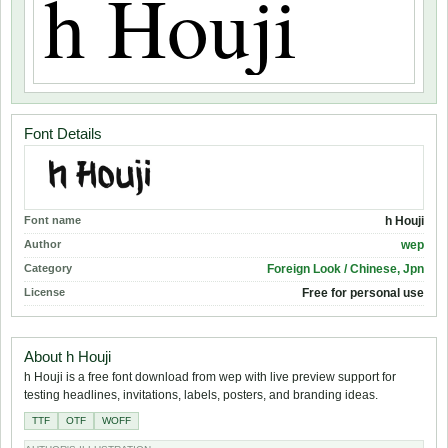
Font Details
Font name
h Houji
Author
wep
Category
Foreign Look / Chinese, Jpn
License
Free for personal use
About h Houji
h Houji is a free font download from wep with live preview support for
testing headlines, invitations, labels, posters, and branding ideas.
TTF
OTF
WOFF