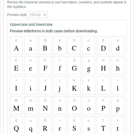
Review the character preview to see how letters, numbers, and symbols appear in
this typeface.
Preview style
Uppercase and lowercase
Preview letterforms in both cases before downloading.
A
a
B
b
C
c
D
d
A
a
B
b
C
c
D
d
E
e
F
f
G
g
H
h
E
e
F
f
G
g
H
h
I
i
J
j
K
k
L
l
I
i
J
j
K
k
L
l
M
m
N
n
O
o
P
p
M
m
N
n
O
o
P
p
Q
q
R
r
S
s
T
t
Q
q
R
r
S
s
T
t