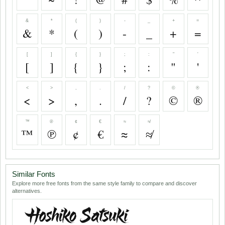
&
*
(
)
-
_
+
=
&
*
(
)
-
_
+
=
[
]
{
}
;
:
"
'
[
]
{
}
;
:
"
'
<
>
,
.
/
?
©
®
<
>
,
.
/
?
©
®
™
℗
¢
€
≈
≉
™
℗
¢
€
≈
≉
Similar Fonts
Explore more free fonts from the same style family to compare and discover
alternatives.