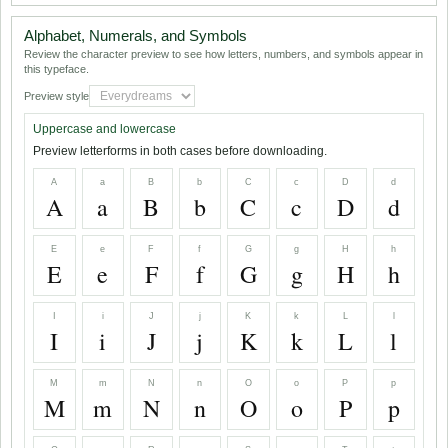
Alphabet, Numerals, and Symbols
Review the character preview to see how letters, numbers, and symbols appear in
this typeface.
Preview style
Uppercase and lowercase
Preview letterforms in both cases before downloading.
A
a
B
b
C
c
D
d
A
a
B
b
C
c
D
d
E
e
F
f
G
g
H
h
E
e
F
f
G
g
H
h
I
i
J
j
K
k
L
l
I
i
J
j
K
k
L
l
M
m
N
n
O
o
P
p
M
m
N
n
O
o
P
p