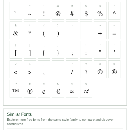
`
~
!
@
#
$
%
^
`
~
!
@
#
$
%
^
&
*
(
)
-
_
+
=
&
*
(
)
-
_
+
=
[
]
{
}
;
:
"
'
[
]
{
}
;
:
"
'
<
>
,
.
/
?
©
®
<
>
,
.
/
?
©
®
™
℗
¢
€
≈
≉
™
℗
¢
€
≈
≉
Similar Fonts
Explore more free fonts from the same style family to compare and discover
alternatives.