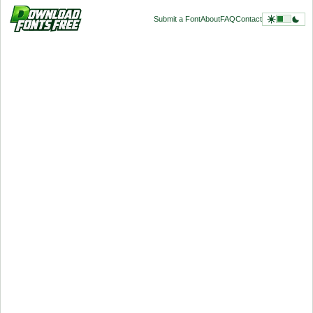
Submit a Font
About
FAQ
Contact