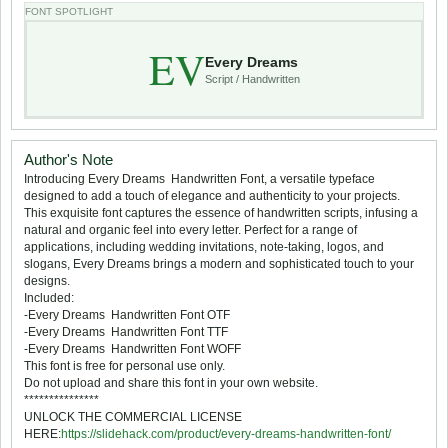
FONT SPOTLIGHT
EV
Every Dreams
Script / Handwritten
Author's Note
Introducing Every Dreams  Handwritten Font, a versatile typeface
designed to add a touch of elegance and authenticity to your projects.
This exquisite font captures the essence of handwritten scripts, infusing a
natural and organic feel into every letter. Perfect for a range of
applications, including wedding invitations, note-taking, logos, and
slogans, Every Dreams brings a modern and sophisticated touch to your
designs.
Included:
-Every Dreams  Handwritten Font OTF
-Every Dreams  Handwritten Font TTF
-Every Dreams  Handwritten Font WOFF
This font is free for personal use only.
Do not upload and share this font in your own website.
***************
UNLOCK THE COMMERCIAL LICENSE
HERE:
https://slidehack.com/product/every-dreams-handwritten-font/