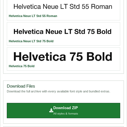
Helvetica Neue LT Std 55 Roman
Helvetica Neue LT Std 75 Bold
Helvetica 75 Bold
Download Files
Download the full archive with every available font style and bundled extras.
Download ZIP
All styles & formats