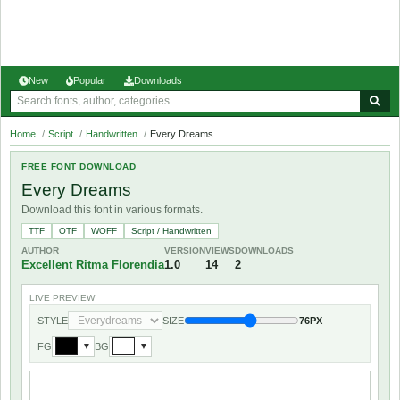
New
Popular
Downloads
Home
/
Script
/
Handwritten
/
Every Dreams
FREE FONT DOWNLOAD
Every Dreams
Download this font in various formats.
TTF
OTF
WOFF
Script / Handwritten
AUTHOR
VERSION
VIEWS
DOWNLOADS
Excellent Ritma Florendia
1.0
14
2
LIVE PREVIEW
STYLE
SIZE
76PX
FG
BG
▼
▼