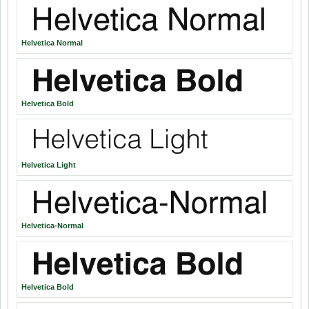
Helvetica Normal
Helvetica Bold
Helvetica Light
Helvetica-Normal
Helvetica Bold