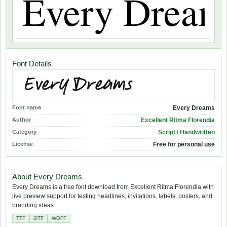
Font Details
Font name
Every Dreams
Author
Excellent Ritma Florendia
Category
Script / Handwritten
License
Free for personal use
About Every Dreams
Every Dreams is a free font download from Excellent Ritma Florendia with
live preview support for testing headlines, invitations, labels, posters, and
branding ideas.
TTF
OTF
WOFF