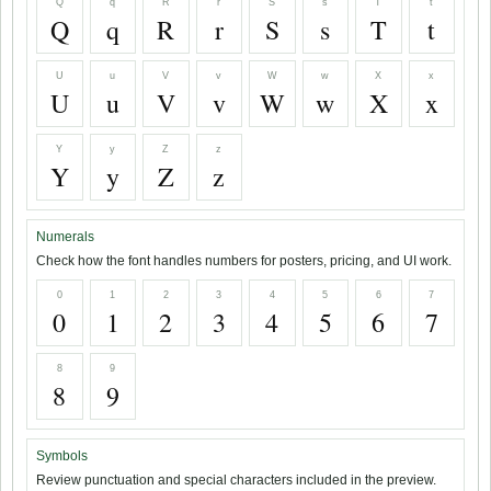
Q
q
R
r
S
s
T
t
Q
q
R
r
S
s
T
t
U
u
V
v
W
w
X
x
U
u
V
v
W
w
X
x
Y
y
Z
z
Y
y
Z
z
Numerals
Check how the font handles numbers for posters, pricing, and UI work.
0
1
2
3
4
5
6
7
0
1
2
3
4
5
6
7
8
9
8
9
Symbols
Review punctuation and special characters included in the preview.