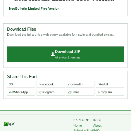
NeoBulletin Limited Free Version
Download Files
Download the full archive with every available font style and bundled extras.
Download ZIP
All styles & formats
Share This Font
X
X
f
Facebook
in
LinkedIn
r
Reddit
wa
WhatsApp
tg
Telegram
@
Email
+
Copy link
EXPLORE
INFO
Home
About
Submit a Font
FAQ