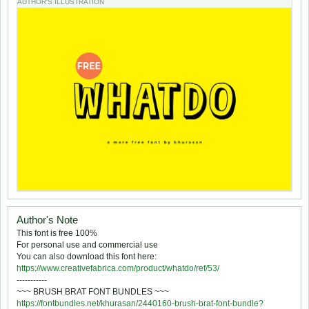
AUTHOR'S ILLUSTRATION
Author's Note
This font is free 100%
For personal use and commercial use
You can also download this font here:
https://www.creativefabrica.com/product/whatdo/ref/53/
-----------
~~~ BRUSH BRAT FONT BUNDLES ~~~
https://fontbundles.net/khurasan/2440160-brush-brat-font-bundle?