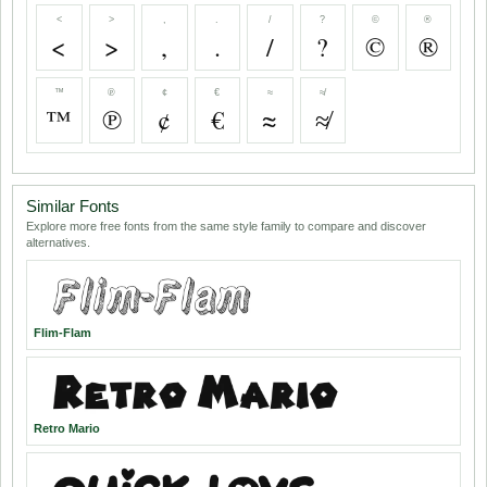
<
>
,
.
/
?
©
®
<
>
,
.
/
?
©
®
™
℗
¢
€
≈
≉
™
℗
¢
€
≈
≉
Similar Fonts
Explore more free fonts from the same style family to compare and discover
alternatives.
Flim-Flam
Retro Mario