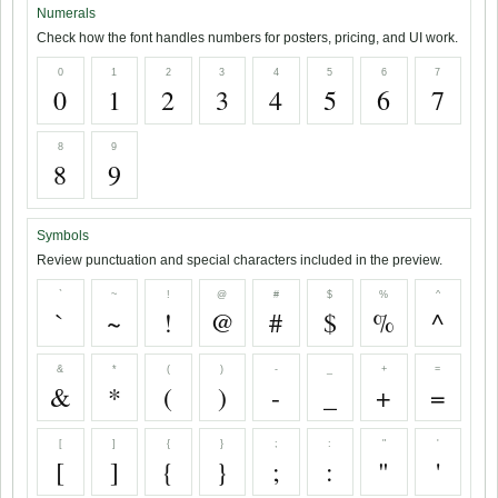
Numerals
Check how the font handles numbers for posters, pricing, and UI work.
0
1
2
3
4
5
6
7
0
1
2
3
4
5
6
7
8
9
8
9
Symbols
Review punctuation and special characters included in the preview.
`
~
!
@
#
$
%
^
`
~
!
@
#
$
%
^
&
*
(
)
-
_
+
=
&
*
(
)
-
_
+
=
[
]
{
}
;
:
"
'
[
]
{
}
;
:
"
'