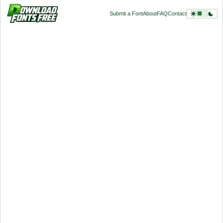
Submit a Font
About
FAQ
Contact