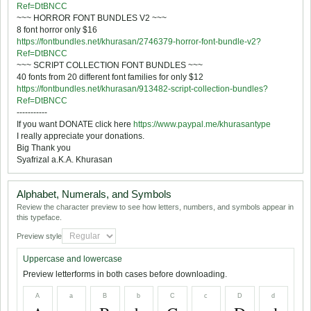
Ref=DtBNCC
~~~ HORROR FONT BUNDLES V2 ~~~
8 font horror only $16
https://fontbundles.net/khurasan/2746379-horror-font-bundle-v2?
Ref=DtBNCC
~~~ SCRIPT COLLECTION FONT BUNDLES ~~~
40 fonts from 20 different font families for only $12
https://fontbundles.net/khurasan/913482-script-collection-bundles?
Ref=DtBNCC
-----------
If you want DONATE click here
https://www.paypal.me/khurasantype
I really appreciate your donations.
Big Thank you
Syafrizal a.K.A. Khurasan
Alphabet, Numerals, and Symbols
Review the character preview to see how letters, numbers, and symbols appear in
this typeface.
Preview style
Uppercase and lowercase
Preview letterforms in both cases before downloading.
A
a
B
b
C
c
D
d