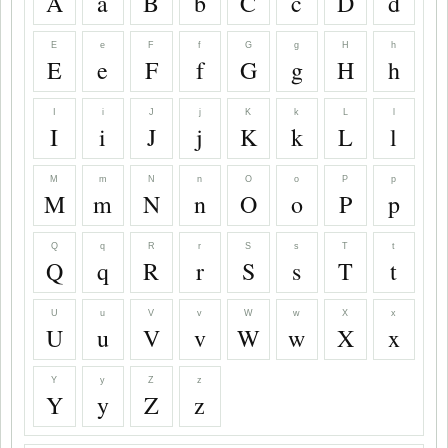
A
a
B
b
C
c
D
d
E
e
F
f
G
g
H
h
E
e
F
f
G
g
H
h
I
i
J
j
K
k
L
l
I
i
J
j
K
k
L
l
M
m
N
n
O
o
P
p
M
m
N
n
O
o
P
p
Q
q
R
r
S
s
T
t
Q
q
R
r
S
s
T
t
U
u
V
v
W
w
X
x
U
u
V
v
W
w
X
x
Y
y
Z
z
Y
y
Z
z