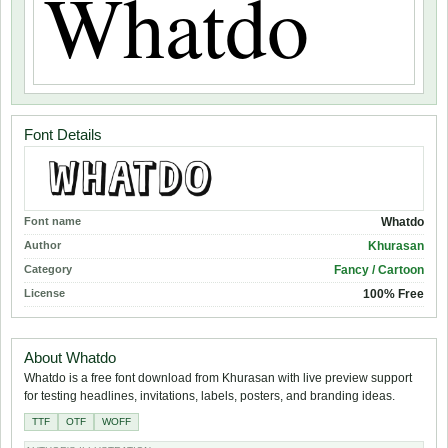
Font Details
Font name
Whatdo
Author
Khurasan
Category
Fancy / Cartoon
License
100% Free
About Whatdo
Whatdo is a free font download from Khurasan with live preview support
for testing headlines, invitations, labels, posters, and branding ideas.
TTF
OTF
WOFF