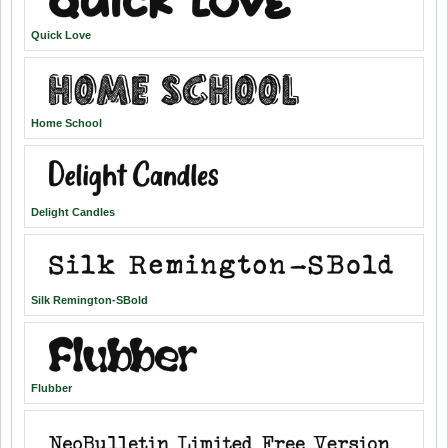
Quick Love
Home School
Delight Candles
Silk Remington-SBold
Flubber