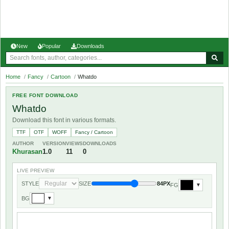
New
Popular
Downloads
Home
/
Fancy
/
Cartoon
/
Whatdo
FREE FONT DOWNLOAD
Whatdo
Download this font in various formats.
TTF
OTF
WOFF
Fancy / Cartoon
AUTHOR
VERSION
VIEWS
DOWNLOADS
Khurasan
1.0
11
0
LIVE PREVIEW
STYLE
SIZE
84PX
FG
▼
BG
▼