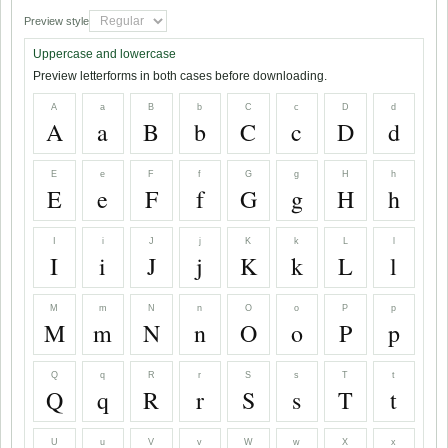
Preview style
Uppercase and lowercase
Preview letterforms in both cases before downloading.
A
a
B
b
C
c
D
d
A
a
B
b
C
c
D
d
E
e
F
f
G
g
H
h
E
e
F
f
G
g
H
h
I
i
J
j
K
k
L
l
I
i
J
j
K
k
L
l
M
m
N
n
O
o
P
p
M
m
N
n
O
o
P
p
Q
q
R
r
S
s
T
t
Q
q
R
r
S
s
T
t
U
u
V
v
W
w
X
x