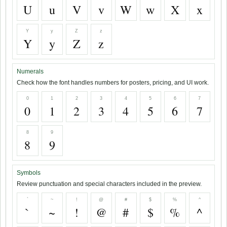
U
u
V
v
W
w
X
x
Y
y
Z
z
Y
y
Z
z
Numerals
Check how the font handles numbers for posters, pricing, and UI work.
0
1
2
3
4
5
6
7
0
1
2
3
4
5
6
7
8
9
8
9
Symbols
Review punctuation and special characters included in the preview.
`
~
!
@
#
$
%
^
`
~
!
@
#
$
%
^