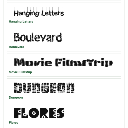
Hanging Letters
Boulevard
Movie Filmstrip
Dungeon
Flores