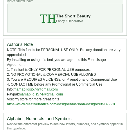
FONT SPOTLIGHT
TH
The Short Beauty
Fancy / Decorative
Author's Note
NOTE: This font is for PERSONAL USE ONLY! But any donation are very
appreciated
By installing or using this font, you are agree to this Font Usage
Agreement:
1. This font is ONLY FOR PERSONAL USE purposes.
2. NO PROMOTIONAL & COMMERCIAL USE ALLOWED
3. You are REQUIRES A LICENSE for Promotional or Commercial Use
4. CONTACT ME before any Promotional or Commercial Use
Info:
mamabilqis574@gmail.com
Paypal:
mamabilqis574@gmail.com
Visit my store for more great fonts
https://www.creativefabrica.com/designer/mr-soon-design/ref/937778
Alphabet, Numerals, and Symbols
Review the character preview to see how letters, numbers, and symbols appear in
this typeface.