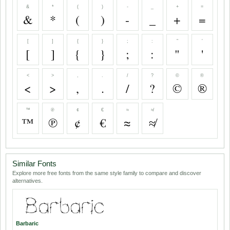
&
*
(
)
-
_
+
=
&
*
(
)
-
_
+
=
[
]
{
}
;
:
"
'
[
]
{
}
;
:
"
'
<
>
,
.
/
?
©
®
<
>
,
.
/
?
©
®
™
℗
¢
€
≈
≉
™
℗
¢
€
≈
≉
Similar Fonts
Explore more free fonts from the same style family to compare and discover
alternatives.
Barbaric