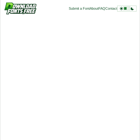
Submit a Font
About
FAQ
Contact