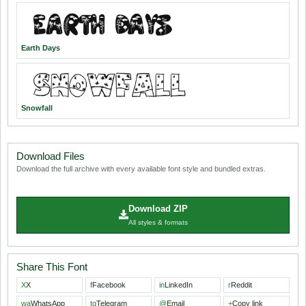
Earth Days
Snowfall
Download Files
Download the full archive with every available font style and bundled extras.
Download ZIP
All styles & formats
Share This Font
X
X
f
Facebook
in
LinkedIn
r
Reddit
wa
WhatsApp
tg
Telegram
@
Email
+
Copy link