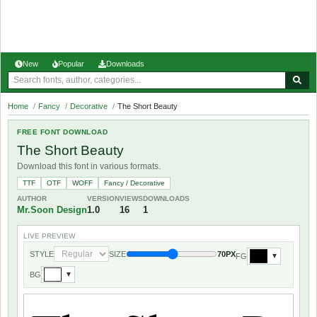
New
Popular
Downloads
Home
/
Fancy
/
Decorative
/
The Short Beauty
FREE FONT DOWNLOAD
The Short Beauty
Download this font in various formats.
TTF
OTF
WOFF
Fancy / Decorative
AUTHOR
VERSION
VIEWS
DOWNLOADS
Mr.Soon Design
1.0
16
1
LIVE PREVIEW
STYLE
SIZE
70PX
FG
▼
BG
▼