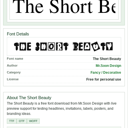
Font Details
Font name
The Short Beauty
Author
Mr.Soon Design
Category
Fancy / Decorative
License
Free for personal use
About The Short Beauty
The Short Beauty is a free font download from Mr.Soon Design with live
preview support for testing headlines, invitations, labels, posters, and
branding ideas.
TTF
OTF
WOFF