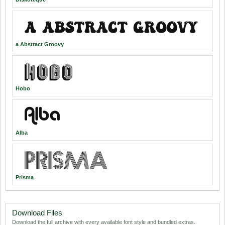
a Abstract Groovy
Hobo
Alba
Prisma
Download Files
Download the full archive with every available font style and bundled extras.