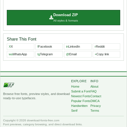
Download ZIP
All styles & formats
Share This Font
X
X
f
Facebook
in
LinkedIn
r
Reddit
wa
WhatsApp
tg
Telegram
@
Email
+
Copy link
EXPLORE
INFO
Home
About
Submit a Font
FAQ
Browse free fonts, preview styles, and download
Newest Fonts
Contact
ready-to-use typefaces.
Popular Fonts
DMCA
Handwritten
Privacy
Serif
Terms
Copyright © 2026 download-fonts-free.com
Font previews, category browsing, and direct download links.