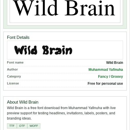
Font Details
Font name
Wild Brain
Author
Muhammad Yafinuha
Category
Fancy / Groovy
License
Free for personal use
About Wild Brain
Wild Brain is a free font download from Muhammad Yafinuha with live
preview support for testing headlines, invitations, labels, posters, and
branding ideas.
TTF
OTF
WOFF