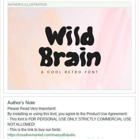
AUTHOR'S ILLUSTRATION
Author's Note
Please Read Very Important!
By installing or using this font, you agree to the Product Use Agreement:
- This font is FOR PERSONAL USE ONLY. STRICTLY COMMERCIAL USE
NOT ALLOWED!
- This is the link to buy our fonts:
https://creativemarket.com/masyafistudio