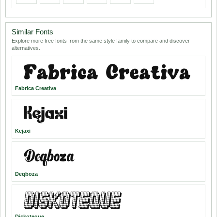
Similar Fonts
Explore more free fonts from the same style family to compare and discover
alternatives.
Fabrica Creativa
Kejaxi
Deqboza
Diskoteque