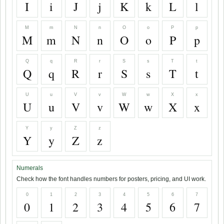
I
i
J
j
K
k
L
l
M
m
N
n
O
o
P
p
M
m
N
n
O
o
P
p
Q
q
R
r
S
s
T
t
Q
q
R
r
S
s
T
t
U
u
V
v
W
w
X
x
U
u
V
v
W
w
X
x
Y
y
Z
z
Y
y
Z
z
Numerals
Check how the font handles numbers for posters, pricing, and UI work.
0
1
2
3
4
5
6
7
0
1
2
3
4
5
6
7