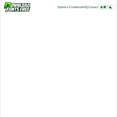
Submit a Font
About
FAQ
Contact