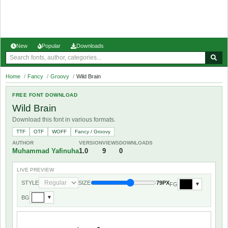
New
Popular
Downloads
Home
/
Fancy
/
Groovy
/
Wild Brain
FREE FONT DOWNLOAD
Wild Brain
Download this font in various formats.
TTF
OTF
WOFF
Fancy / Groovy
AUTHOR
VERSION
VIEWS
DOWNLOADS
Muhammad Yafinuha
1.0
9
0
LIVE PREVIEW
STYLE
SIZE
79PX
FG
▼
BG
▼