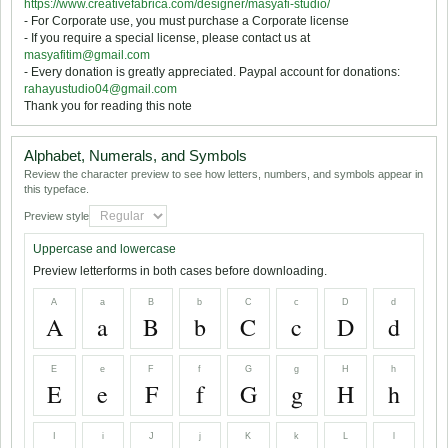
https://www.creativefabrica.com/designer/masyafi-studio/
- For Corporate use, you must purchase a Corporate license
- If you require a special license, please contact us at
masyafitim@gmail.com
- Every donation is greatly appreciated. Paypal account for donations:
rahayustudio04@gmail.com
Thank you for reading this note
Alphabet, Numerals, and Symbols
Review the character preview to see how letters, numbers, and symbols appear in
this typeface.
Preview style
Uppercase and lowercase
Preview letterforms in both cases before downloading.
A
a
B
b
C
c
D
d
A
a
B
b
C
c
D
d
E
e
F
f
G
g
H
h
E
e
F
f
G
g
H
h
I
i
J
j
K
k
L
l