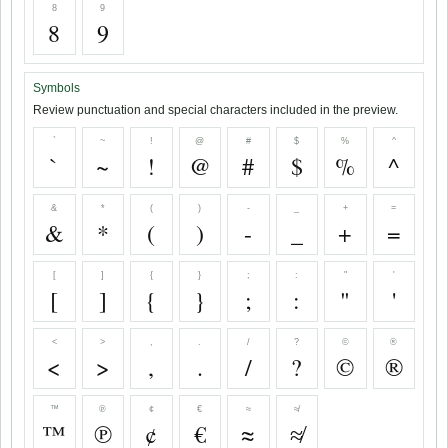
8
9
8
9
Symbols
Review punctuation and special characters included in the preview.
`
~
!
@
#
$
%
^
`
~
!
@
#
$
%
^
&
*
(
)
-
_
+
=
&
*
(
)
-
_
+
=
[
]
{
}
;
:
"
'
[
]
{
}
;
:
"
'
<
>
,
.
/
?
©
®
<
>
,
.
/
?
©
®
™
℗
¢
€
≈
≉
™
℗
¢
€
≈
≉