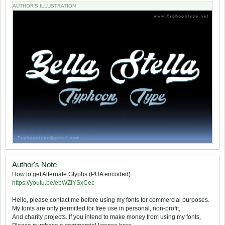
AUTHOR'S ILLUSTRATION
Author's Note
How to get Alternate Glyphs (PUA encoded)
https://youtu.be/ebWZlYSxCec
Hello, please contact me before using my fonts for commercial purposes.
My fonts are only permitted for free use in personal, non-profit,
And charity projects. If you intend to make money from using my fonts,