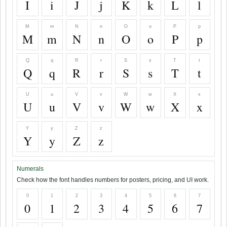
I
i
J
j
K
k
L
l
M
m
N
n
O
o
P
p
M
m
N
n
O
o
P
p
Q
q
R
r
S
s
T
t
Q
q
R
r
S
s
T
t
U
u
V
v
W
w
X
x
U
u
V
v
W
w
X
x
Y
y
Z
z
Y
y
Z
z
Numerals
Check how the font handles numbers for posters, pricing, and UI work.
0
1
2
3
4
5
6
7
0
1
2
3
4
5
6
7