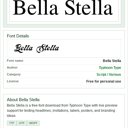
Font Details
Font name
Bella Stella
Author
Typhoon Type
Category
Script / Various
License
Free for personal use
About Bella Stella
Bella Stella is a free font download from Typhoon Type with live preview
support for testing headlines, invitations, labels, posters, and branding
ideas.
TTF
OTF
WOFF