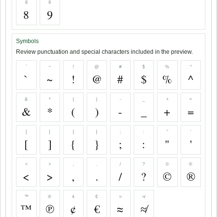
8
9
8
9
Symbols
Review punctuation and special characters included in the preview.
`
~
!
@
#
$
%
^
`
~
!
@
#
$
%
^
&
*
(
)
-
_
+
=
&
*
(
)
-
_
+
=
[
]
{
}
;
:
"
'
[
]
{
}
;
:
"
'
<
>
,
.
/
?
©
®
<
>
,
.
/
?
©
®
™
℗
¢
€
≈
≉
™
℗
¢
€
≈
≉