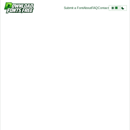
Submit a Font
About
FAQ
Contact