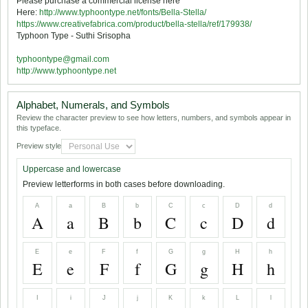
Please purchase a commercial license here
Here:
http://www.typhoontype.net/fonts/Bella-Stella/
https://www.creativefabrica.com/product/bella-stella/ref/179938/
Typhoon Type - Suthi Srisopha
typhoontype@gmail.com
http://www.typhoontype.net
Alphabet, Numerals, and Symbols
Review the character preview to see how letters, numbers, and symbols appear in
this typeface.
Preview style
Uppercase and lowercase
Preview letterforms in both cases before downloading.
A
a
B
b
C
c
D
d
A
a
B
b
C
c
D
d
E
e
F
f
G
g
H
h
E
e
F
f
G
g
H
h
I
i
J
j
K
k
L
l