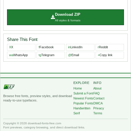
Download ZIP
All styles & formats
Share This Font
X
X
f
Facebook
in
LinkedIn
r
Reddit
wa
WhatsApp
tg
Telegram
@
Email
+
Copy link
EXPLORE
INFO
Home
About
Submit a Font
FAQ
Browse free fonts, preview styles, and download
Newest Fonts
Contact
ready-to-use typefaces.
Popular Fonts
DMCA
Handwritten
Privacy
Serif
Terms
Copyright © 2026 download-fonts-free.com
Font previews, category browsing, and direct download links.