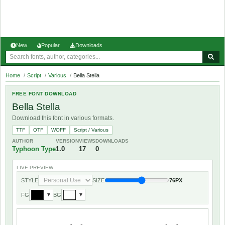
New
Popular
Downloads
Home
/
Script
/
Various
/
Bella Stella
FREE FONT DOWNLOAD
Bella Stella
Download this font in various formats.
TTF
OTF
WOFF
Script / Various
AUTHOR
VERSION
VIEWS
DOWNLOADS
Typhoon Type
1.0
17
0
LIVE PREVIEW
STYLE
SIZE
76PX
FG
BG
▼
▼