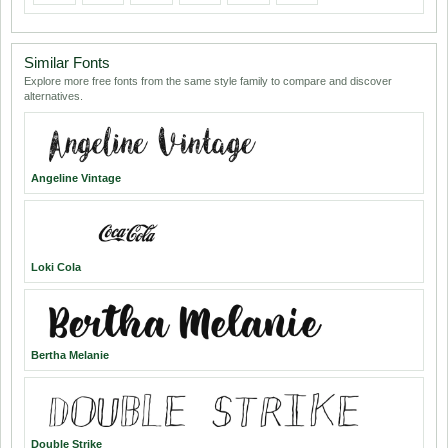
Similar Fonts
Explore more free fonts from the same style family to compare and discover
alternatives.
Angeline Vintage
Loki Cola
Bertha Melanie
Double Strike