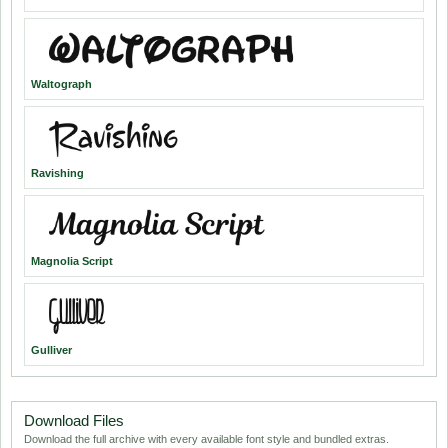
Waltograph
Ravishing
Magnolia Script
Gulliver
Download Files
Download the full archive with every available font style and bundled extras.