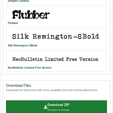
Delight Candles
Flubber
Silk Remington-SBold
NeoBulletin Limited Free Version
Download Files
Download the full archive with every available font style and bundled extras.
Download ZIP
All styles & formats