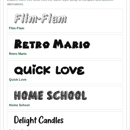
alternatives.
Flim-Flam
Retro Mario
Quick Love
Home School