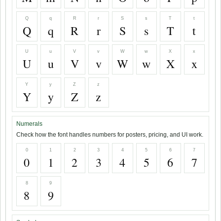
Q
q
R
r
S
s
T
t
Q
q
R
r
S
s
T
t
U
u
V
v
W
w
X
x
U
u
V
v
W
w
X
x
Y
y
Z
z
Y
y
Z
z
Numerals
Check how the font handles numbers for posters, pricing, and UI work.
0
1
2
3
4
5
6
7
0
1
2
3
4
5
6
7
8
9
8
9