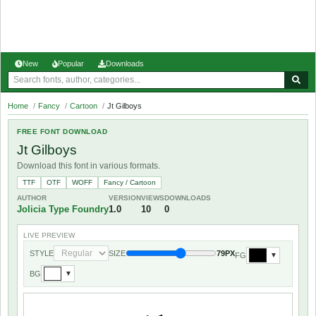
New
Popular
Downloads
Home
/
Fancy
/
Cartoon
/
Jt Gilboys
FREE FONT DOWNLOAD
Jt Gilboys
Download this font in various formats.
TTF
OTF
WOFF
Fancy / Cartoon
AUTHOR
VERSION
VIEWS
DOWNLOADS
Jolicia Type Foundry
1.0
10
0
LIVE PREVIEW
STYLE
SIZE
79PX
FG
▼
BG
▼