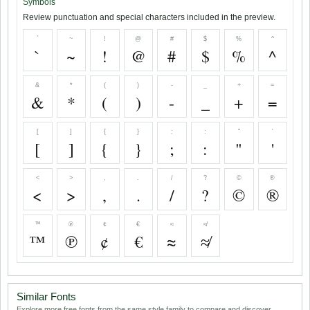
Symbols
Review punctuation and special characters included in the preview.
`
~
!
@
#
$
%
^
`
~
!
@
#
$
%
^
&
*
(
)
-
_
+
=
&
*
(
)
-
_
+
=
[
]
{
}
;
:
"
'
[
]
{
}
;
:
"
'
<
>
,
.
/
?
©
®
<
>
,
.
/
?
©
®
™
℗
¢
€
≈
≉
™
℗
¢
€
≈
≉
Similar Fonts
Explore more free fonts from the same style family to compare and discover