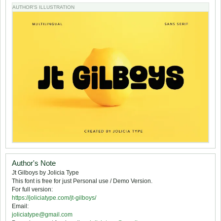
AUTHOR'S ILLUSTRATION
Author's Note
Jt Gilboys by Jolicia Type
This font is free for just Personal use / Demo Version.
For full version:
https://joliciatype.com/jt-gilboys/
Email:
joliciatype@gmail.com