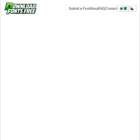
Submit a Font
About
FAQ
Contact