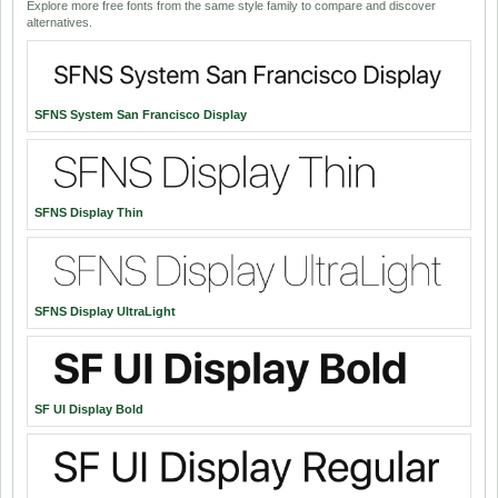
Explore more free fonts from the same style family to compare and discover
alternatives.
SFNS System San Francisco Display
SFNS Display Thin
SFNS Display UltraLight
SF UI Display Bold