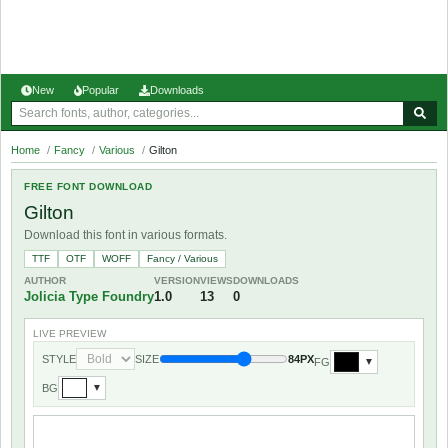
New
Popular
Downloads
Home
/
Fancy
/
Various
/
Gilton
FREE FONT DOWNLOAD
Gilton
Download this font in various formats.
TTF
OTF
WOFF
Fancy / Various
AUTHOR
VERSION
VIEWS
DOWNLOADS
Jolicia Type Foundry
1.0
13
0
LIVE PREVIEW
STYLE
SIZE
84PX
FG
▼
BG
▼