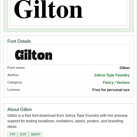
Font Details
Font name
Gilton
Author
Jolicia Type Foundry
Category
Fancy / Various
License
Free for personal use
About Gilton
Gilton is a free font download from Jolicia Type Foundry with live preview
support for testing headlines, invitations, labels, posters, and branding
ideas.
TTF
OTF
WOFF