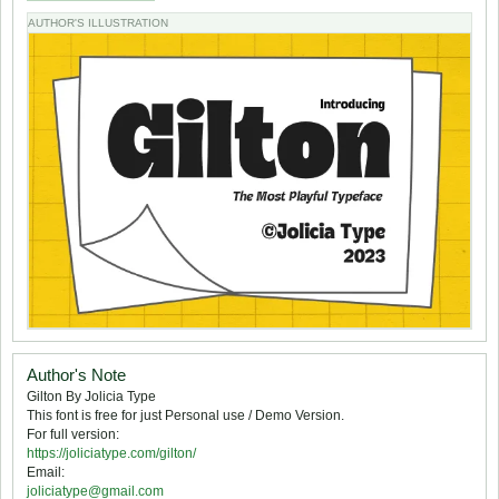
AUTHOR'S ILLUSTRATION
Author's Note
Gilton By Jolicia Type
This font is free for just Personal use / Demo Version.
For full version:
https://joliciatype.com/gilton/
Email:
joliciatype@gmail.com