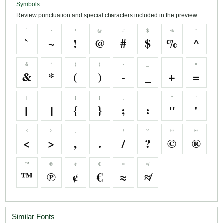
Symbols
Review punctuation and special characters included in the preview.
`
~
!
@
#
$
%
^
`
~
!
@
#
$
%
^
&
*
(
)
-
_
+
=
&
*
(
)
-
_
+
=
[
]
{
}
;
:
"
'
[
]
{
}
;
:
"
'
<
>
,
.
/
?
©
®
<
>
,
.
/
?
©
®
™
℗
¢
€
≈
≉
™
℗
¢
€
≈
≉
Similar Fonts