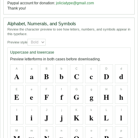
Paypal account for donation:
joliciatype@gmail.com
Thank you!
Alphabet, Numerals, and Symbols
Review the character preview to see how letters, numbers, and symbols appear in
this typeface.
Preview style
Uppercase and lowercase
Preview letterforms in both cases before downloading.
A
a
B
b
C
c
D
d
A
a
B
b
C
c
D
d
E
e
F
f
G
g
H
h
E
e
F
f
G
g
H
h
I
i
J
j
K
k
L
l
I
i
J
j
K
k
L
l
M
m
N
n
O
o
P
p