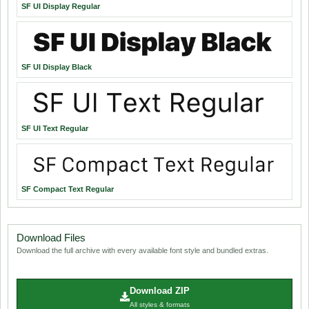
SF UI Display Regular
SF UI Display Black
SF UI Text Regular
SF Compact Text Regular
Download Files
Download the full archive with every available font style and bundled extras.
Download ZIP
All styles & formats