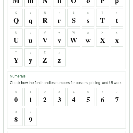
M
m
N
n
O
o
P
p
Q
q
R
r
S
s
T
t
Q
q
R
r
S
s
T
t
U
u
V
v
W
w
X
x
U
u
V
v
W
w
X
x
Y
y
Z
z
Y
y
Z
z
Numerals
Check how the font handles numbers for posters, pricing, and UI work.
0
1
2
3
4
5
6
7
0
1
2
3
4
5
6
7
8
9
8
9