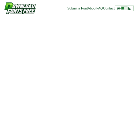
Submit a Font
About
FAQ
Contact