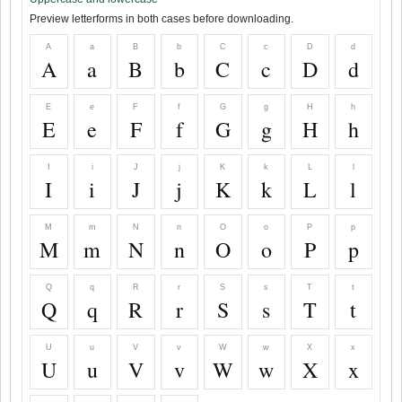
Preview letterforms in both cases before downloading.
A
a
B
b
C
c
D
d
A
a
B
b
C
c
D
d
E
e
F
f
G
g
H
h
E
e
F
f
G
g
H
h
I
i
J
j
K
k
L
l
I
i
J
j
K
k
L
l
M
m
N
n
O
o
P
p
M
m
N
n
O
o
P
p
Q
q
R
r
S
s
T
t
Q
q
R
r
S
s
T
t
U
u
V
v
W
w
X
x
U
u
V
v
W
w
X
x