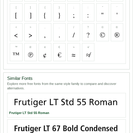
[
]
{
}
;
:
"
'
[
]
{
}
;
:
"
'
<
>
,
.
/
?
©
®
<
>
,
.
/
?
©
®
™
℗
¢
€
≈
≉
™
℗
¢
€
≈
≉
Similar Fonts
Explore more free fonts from the same style family to compare and discover
alternatives.
Frutiger LT Std 55 Roman