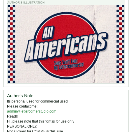
AUTHOR'S ILLUSTRATION
Author's Note
Its personal used for commercial used
Please contact me:
admin@lettercornerstudio.com
Read!!
Hi, please note that this font is for use only
PERSONAL ONLY.
Not allowed for COMMERCIAL use