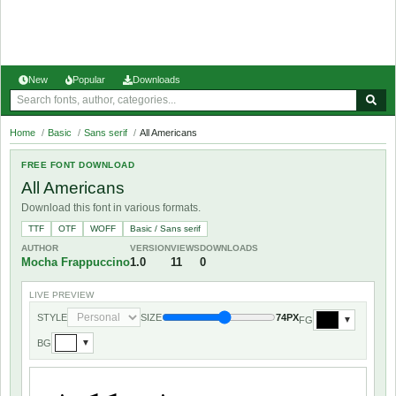
New
Popular
Downloads
Home
/
Basic
/
Sans serif
/
All Americans
FREE FONT DOWNLOAD
All Americans
Download this font in various formats.
TTF
OTF
WOFF
Basic / Sans serif
AUTHOR
VERSION
VIEWS
DOWNLOADS
Mocha Frappuccino
1.0
11
0
LIVE PREVIEW
STYLE
SIZE
74PX
FG
▼
BG
▼