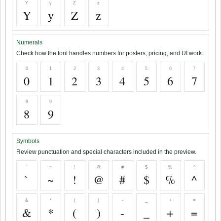
Y
y
Z
z
Y
y
Z
z
Numerals
Check how the font handles numbers for posters, pricing, and UI work.
0
1
2
3
4
5
6
7
0
1
2
3
4
5
6
7
8
9
8
9
Symbols
Review punctuation and special characters included in the preview.
`
~
!
@
#
$
%
^
`
~
!
@
#
$
%
^
&
*
(
)
-
_
+
=
&
*
(
)
-
_
+
=