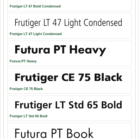
Frutiger LT 67 Bold Condensed
Frutiger LT 47 Light Condensed
Futura PT Heavy
Frutiger CE 75 Black
Frutiger LT Std 65 Bold