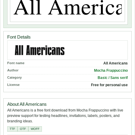
Font Details
Font name
All Americans
Author
Mocha Frappuccino
Category
Basic / Sans serif
License
Free for personal use
About All Americans
All Americans is a free font download from Mocha Frappuccino with live
preview support for testing headlines, invitations, labels, posters, and
branding ideas.
TTF
OTF
WOFF