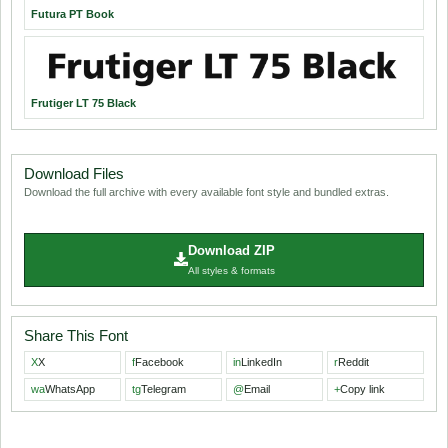
Futura PT Book
Frutiger LT 75 Black
Download Files
Download the full archive with every available font style and bundled extras.
Download ZIP
All styles & formats
Share This Font
X
X
f
Facebook
in
LinkedIn
r
Reddit
wa
WhatsApp
tg
Telegram
@
Email
+
Copy link