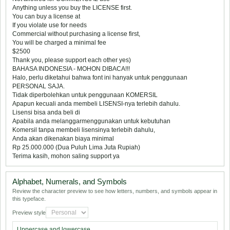
Anything unless you buy the LICENSE first.
You can buy a license at
If you violate use for needs
Commercial without purchasing a license first,
You will be charged a minimal fee
$2500
Thank you, please support each other yes)
BAHASA INDONESIA - MOHON DIBACA!!!
Halo, perlu diketahui bahwa font ini hanyak untuk penggunaan
PERSONAL SAJA.
Tidak diperbolehkan untuk penggunaan KOMERSIL
Apapun kecuali anda membeli LISENSI-nya terlebih dahulu.
Lisensi bisa anda beli di
Apabila anda melanggarmenggunakan untuk kebutuhan
Komersil tanpa membeli lisensinya terlebih dahulu,
Anda akan dikenakan biaya minimal
Rp 25.000.000 (Dua Puluh Lima Juta Rupiah)
Terima kasih, mohon saling support ya
Alphabet, Numerals, and Symbols
Review the character preview to see how letters, numbers, and symbols appear in
this typeface.
Preview style
Uppercase and lowercase