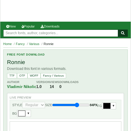
New
Popular
Downloads
Home
/
Fancy
/
Various
/
Ronnie
FREE FONT DOWNLOAD
Ronnie
Download this font in various formats.
TTF
OTF
WOFF
Fancy / Various
AUTHOR
VERSION
VIEWS
DOWNLOADS
Vladimir Nikolic
1.0
14
0
LIVE PREVIEW
STYLE
SIZE
84PX
FG
▼
BG
▼