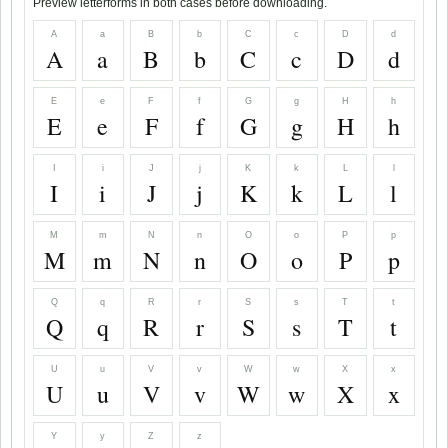
Preview letterforms in both cases before downloading.
A
a
B
b
C
c
D
d
A
a
B
b
C
c
D
d
E
e
F
f
G
g
H
h
E
e
F
f
G
g
H
h
I
i
J
j
K
k
L
l
I
i
J
j
K
k
L
l
M
m
N
n
O
o
P
p
M
m
N
n
O
o
P
p
Q
q
R
r
S
s
T
t
Q
q
R
r
S
s
T
t
U
u
V
v
W
w
X
x
U
u
V
v
W
w
X
x
Y
y
Z
z