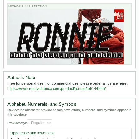
AUTHOR'S ILLUSTRATION
Author's Note
Free for personal use. For commercial use, please order a license here:
https://www.creativefabrica.com/product/ronnie/ref/144265/
Alphabet, Numerals, and Symbols
Review the character preview to see how letters, numbers, and symbols appear in
this typeface.
Preview style
Uppercase and lowercase