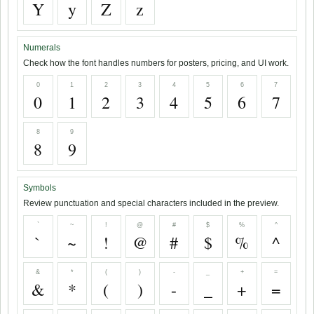
Y
y
Z
z
Numerals
Check how the font handles numbers for posters, pricing, and UI work.
0
1
2
3
4
5
6
7
0
1
2
3
4
5
6
7
8
9
8
9
Symbols
Review punctuation and special characters included in the preview.
`
~
!
@
#
$
%
^
`
~
!
@
#
$
%
^
&
*
(
)
-
_
+
=
&
*
(
)
-
_
+
=