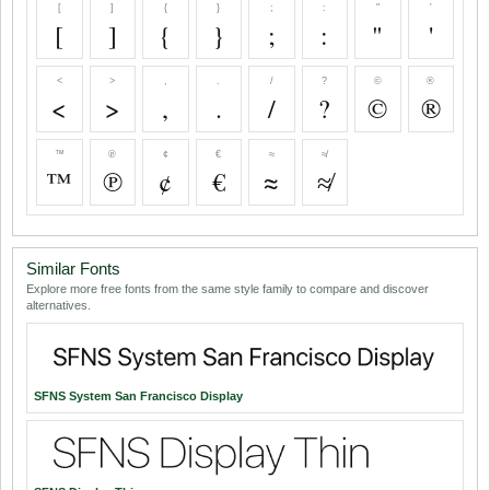
[
]
{
}
;
:
"
'
[
]
{
}
;
:
"
'
<
>
,
.
/
?
©
®
<
>
,
.
/
?
©
®
™
℗
¢
€
≈
≉
™
℗
¢
€
≈
≉
Similar Fonts
Explore more free fonts from the same style family to compare and discover
alternatives.
SFNS System San Francisco Display