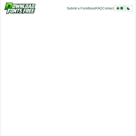
Submit a Font
About
FAQ
Contact