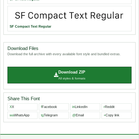
SF Compact Text Regular
Download Files
Download the full archive with every available font style and bundled extras.
Download ZIP
All styles & formats
Share This Font
X
X
f
Facebook
in
LinkedIn
r
Reddit
wa
WhatsApp
tg
Telegram
@
Email
+
Copy link