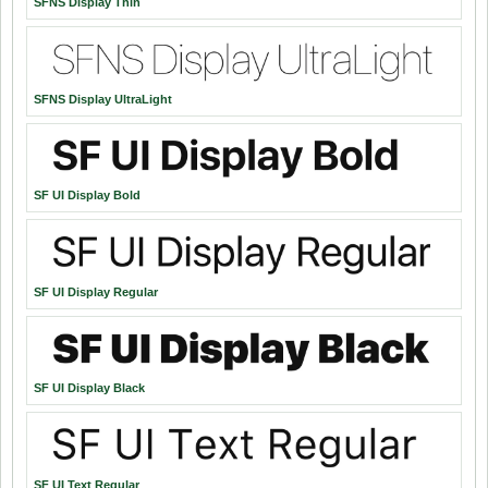
SFNS Display Thin
SFNS Display UltraLight
SF UI Display Bold
SF UI Display Regular
SF UI Display Black
SF UI Text Regular