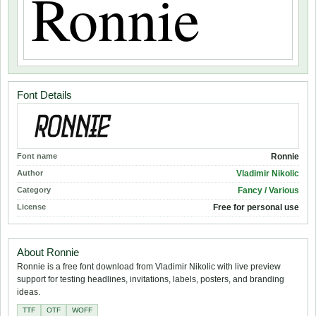
Font Details
Font name
Ronnie
Author
Vladimir Nikolic
Category
Fancy / Various
License
Free for personal use
About Ronnie
Ronnie is a free font download from Vladimir Nikolic with live preview
support for testing headlines, invitations, labels, posters, and branding
ideas.
TTF
OTF
WOFF