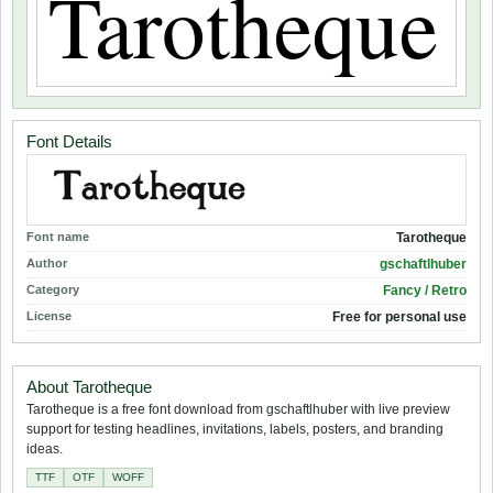
Font Details
Font name
Tarotheque
Author
gschaftlhuber
Category
Fancy / Retro
License
Free for personal use
About Tarotheque
Tarotheque is a free font download from gschaftlhuber with live preview
support for testing headlines, invitations, labels, posters, and branding
ideas.
TTF
OTF
WOFF