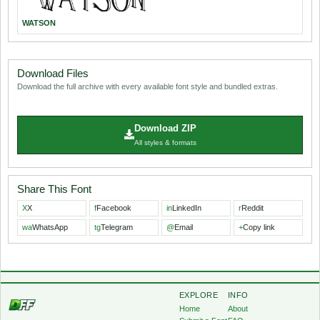
WATSON
Download Files
Download the full archive with every available font style and bundled extras.
Download ZIP
All styles & formats
Share This Font
X
X
f
Facebook
in
LinkedIn
r
Reddit
wa
WhatsApp
tg
Telegram
@
Email
+
Copy link
EXPLORE
INFO
Home
About