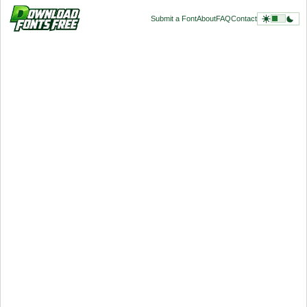
Submit a Font
About
FAQ
Contact