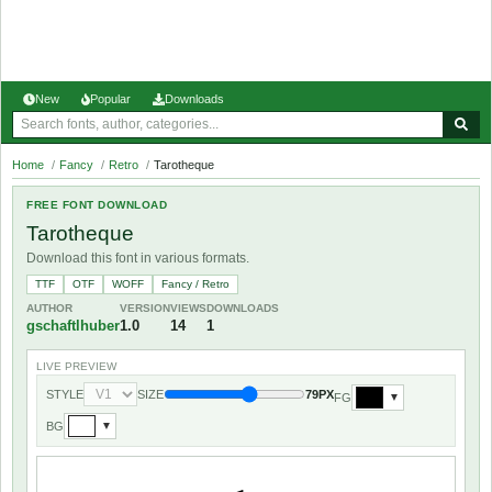
New
Popular
Downloads
Home
/
Fancy
/
Retro
/
Tarotheque
FREE FONT DOWNLOAD
Tarotheque
Download this font in various formats.
TTF
OTF
WOFF
Fancy / Retro
AUTHOR
VERSION
VIEWS
DOWNLOADS
gschaftlhuber
1.0
14
1
LIVE PREVIEW
STYLE
SIZE
79PX
FG
▼
BG
▼