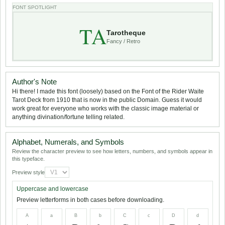
FONT SPOTLIGHT
TA
Tarotheque
Fancy / Retro
Author's Note
Hi there! I made this font (loosely) based on the Font of the Rider Waite
Tarot Deck from 1910 that is now in the public Domain. Guess it would
work great for everyone who works with the classic image material or
anything divination/fortune telling related.
Alphabet, Numerals, and Symbols
Review the character preview to see how letters, numbers, and symbols appear in
this typeface.
Preview style
Uppercase and lowercase
Preview letterforms in both cases before downloading.
A
a
B
b
C
c
D
d