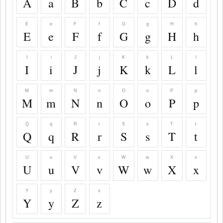
A
a
B
b
C
c
D
d
E
e
F
f
G
g
H
h
E
e
F
f
G
g
H
h
I
i
J
j
K
k
L
l
I
i
J
j
K
k
L
l
M
m
N
n
O
o
P
p
M
m
N
n
O
o
P
p
Q
q
R
r
S
s
T
t
Q
q
R
r
S
s
T
t
U
u
V
v
W
w
X
x
U
u
V
v
W
w
X
x
Y
y
Z
z
Y
y
Z
z