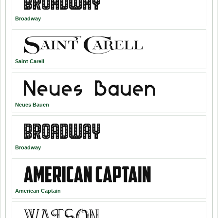
Broadway
Saint Carell
Neues Bauen
Broadway
American Captain