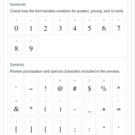
Numerals
Check how the font handles numbers for posters, pricing, and UI work.
0
1
2
3
4
5
6
7
0
1
2
3
4
5
6
7
8
9
8
9
Symbols
Review punctuation and special characters included in the preview.
`
~
!
@
#
$
%
^
`
~
!
@
#
$
%
^
&
*
(
)
-
_
+
=
&
*
(
)
-
_
+
=
[
]
{
}
;
:
"
'
[
]
{
}
;
:
"
'