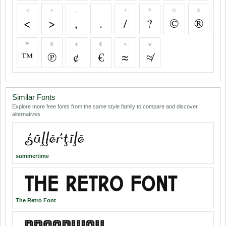
<
>
,
.
/
?
©
®
<
>
,
.
/
?
©
®
™
℗
¢
€
≈
≉
™
℗
¢
€
≈
≉
Similar Fonts
Explore more free fonts from the same style family to compare and discover
alternatives.
summertime
The Retro Font