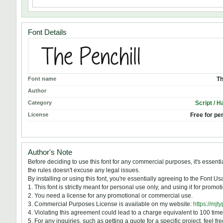
Font Details
Font name
Th
Author
Category
Script / H
License
Free for pe
Author's Note
Before deciding to use this font for any commercial purposes, it's essen
the rules doesn't excuse any legal issues.
By installing or using this font, you're essentially agreeing to the Font 
1. This font is strictly meant for personal use only, and using it for prom
2. You need a license for any promotional or commercial use.
3. Commercial Purposes License is available on my website:
https://mjt
4. Violating this agreement could lead to a charge equivalent to 100 time
5. For any inquiries, such as getting a quote for a specific project, feel fr