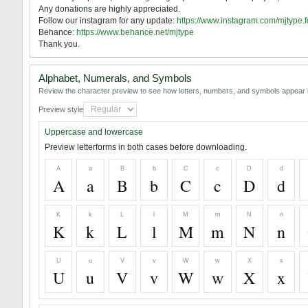
Any donations are highly appreciated.
Follow our instagram for any update:
https://www.instagram.com/mjtype.f
Behance:
https://www.behance.net/mjtype
Thank you.
Alphabet, Numerals, and Symbols
Review the character preview to see how letters, numbers, and symbols appear i
Preview style
Uppercase and lowercase
Preview letterforms in both cases before downloading.
A
a
B
b
C
c
D
d
A
a
B
b
C
c
D
d
K
k
L
l
M
m
N
n
K
k
L
l
M
m
N
n
U
u
V
v
W
w
X
x
U
u
V
v
W
w
X
x