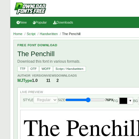
New
Popular
Downloads
Home
/
Script
/
Handwritten
/
The Penchill
FREE FONT DOWNLOAD
The Penchill
Download this font in various formats.
TTF
OTF
WOFF
Script / Handwritten
AUTHOR
VERSION
VIEWS
DOWNLOADS
MJType
1.0
11
2
LIVE PREVIEW
STYLE
SIZE
76PX
FG
BG
▼