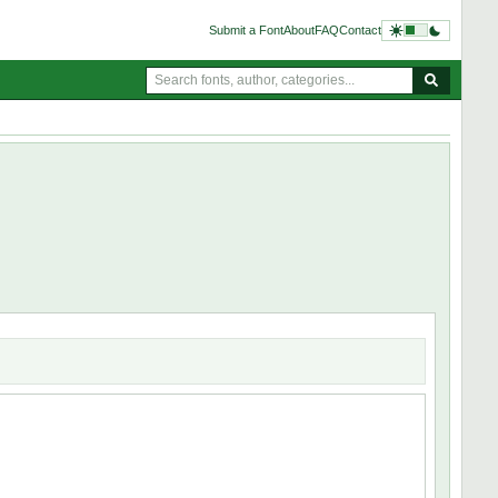
Submit a Font
About
FAQ
Contact