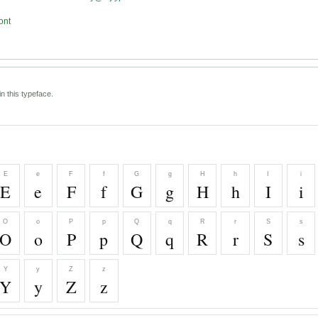
ont
n this typeface.
E
e
F
f
G
g
H
h
I
i
E
e
F
f
G
g
H
h
I
i
O
o
P
p
Q
q
R
r
S
s
O
o
P
p
Q
q
R
r
S
s
Y
y
Z
z
Y
y
Z
z