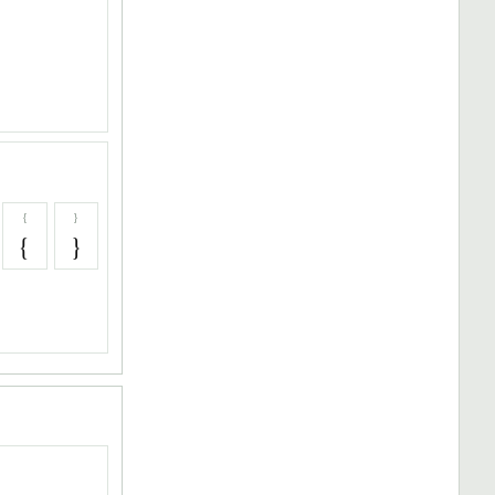
{
}
{
}