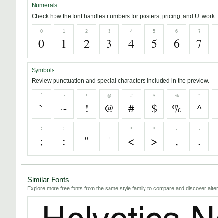
Numerals
Check how the font handles numbers for posters, pricing, and UI work.
0
1
2
3
4
5
6
7
0
1
2
3
4
5
6
7
Symbols
Review punctuation and special characters included in the preview.
`
~
!
@
#
$
%
^
`
~
!
@
#
$
%
^
;
:
"
'
<
>
,
.
;
:
"
'
<
>
,
.
Similar Fonts
Explore more free fonts from the same style family to compare and discover alter