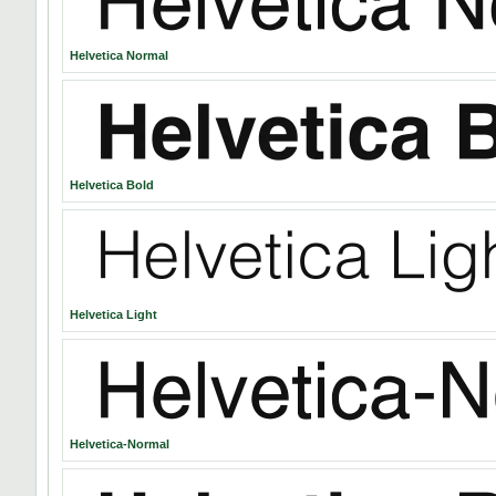
Helvetica Normal
Helvetica Bold
Helvetica Light
Helvetica-Normal