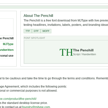
About The Penchill
The Penchill is a free font download from MJType with live previe
testing headlines, invitations, labels, posters, and branding ideas
TTF
OTF
WOFF
e Penchill
FONT SPOTLIGHT
MJType
TH
The Penchill
andwritten
Script / Handwritten
rsonal use
tial to be cautious and take the time to go through the terms and conditions. Remem
Usage Agreement, which includes the following points:
otional or commercial purposes is not allowed.
ype.com/product/the-penchill/
s the standard desktop license price.
ee to contact us at
foundry@mjtype.com
.