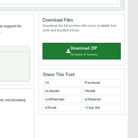
Download Files
Download the full archive with every available font
w support for
style and bundled extras.
.
Download ZIP
All styles & formats
Share This Font
X
X
f
Facebook
in
LinkedIn
r
Reddit
wa
WhatsApp
tg
Telegram
ber, not knowing
@
Email
+
Copy link