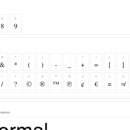
8
9
8
9
&
*
(
)
-
_
+
=
[
]
&
*
(
)
-
_
+
=
[
]
/
?
©
®
™
℗
¢
€
≈
≉
/
?
©
®
™
℗
¢
€
≈
≉
natives.