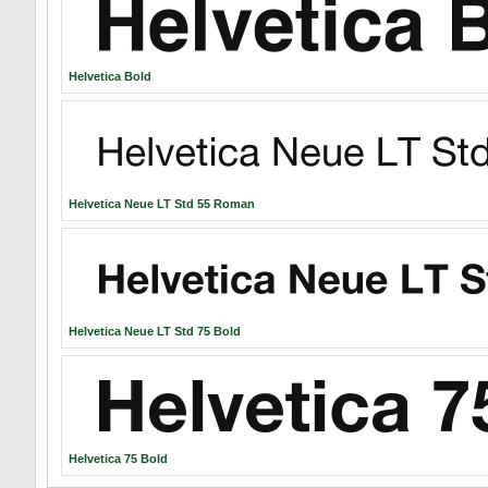
Helvetica Bold
Helvetica Neue LT Std 55 Roman
Helvetica Neue LT Std 75 Bold
Helvetica 75 Bold