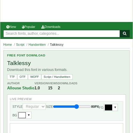
New
Popular
Downloads
Home
/
Script
/
Handwritten
/
Talklessy
FREE FONT DOWNLOAD
Talklessy
Download this font in various formats.
TTF
OTF
WOFF
Script / Handwritten
AUTHOR
VERSION
VIEWS
DOWNLOADS
Allouse Studio
1.0
15
2
LIVE PREVIEW
STYLE
SIZE
80PX
FG
▼
BG
▼