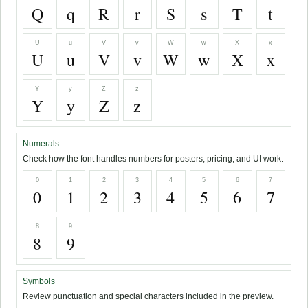
Q
q
R
r
S
s
T
t
U
u
V
v
W
w
X
x
U
u
V
v
W
w
X
x
Y
y
Z
z
Y
y
Z
z
Numerals
Check how the font handles numbers for posters, pricing, and UI work.
0
1
2
3
4
5
6
7
0
1
2
3
4
5
6
7
8
9
8
9
Symbols
Review punctuation and special characters included in the preview.