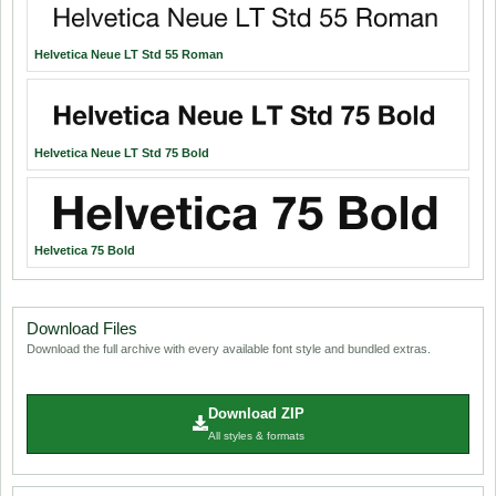
Helvetica Neue LT Std 55 Roman
Helvetica Neue LT Std 75 Bold
Helvetica 75 Bold
Download Files
Download the full archive with every available font style and bundled extras.
Download ZIP
All styles & formats