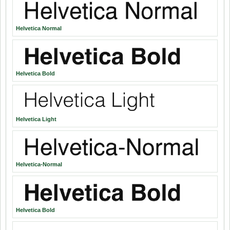
Helvetica Normal
Helvetica Bold
Helvetica Light
Helvetica-Normal
Helvetica Bold