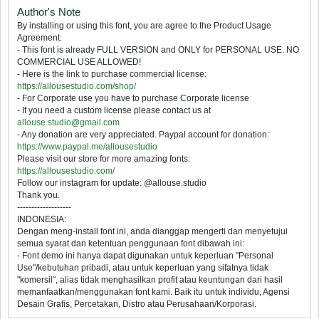
Author's Note
By installing or using this font, you are agree to the Product Usage
Agreement:
- This font is already FULL VERSION and ONLY for PERSONAL USE. NO
COMMERCIAL USE ALLOWED!
- Here is the link to purchase commercial license:
https://allousestudio.com/shop/
- For Corporate use you have to purchase Corporate license
- If you need a custom license please contact us at
allouse.studio@gmail.com
- Any donation are very appreciated. Paypal account for donation:
https://www.paypal.me/allousestudio
Please visit our store for more amazing fonts:
https://allousestudio.com/
Follow our instagram for update: @allouse.studio
Thank you.
-------------------
INDONESIA:
Dengan meng-install font ini, anda dianggap mengerti dan menyetujui
semua syarat dan ketentuan penggunaan font dibawah ini:
- Font demo ini hanya dapat digunakan untuk keperluan "Personal
Use"/kebutuhan pribadi, atau untuk keperluan yang sifatnya tidak
"komersil", alias tidak menghasilkan profit atau keuntungan dari hasil
memanfaatkan/menggunakan font kami. Baik itu untuk individu, Agensi
Desain Grafis, Percetakan, Distro atau Perusahaan/Korporasi.