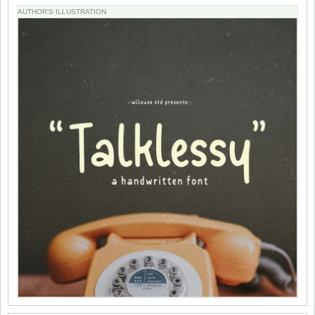
AUTHOR'S ILLUSTRATION