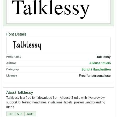
Font Details
Font name
Talklessy
Author
Allouse Studio
Category
Script / Handwritten
License
Free for personal use
About Talklessy
Talklessy is a free font download from Allouse Studio with live preview
support for testing headlines, invitations, labels, posters, and branding
ideas.
TTF
OTF
WOFF