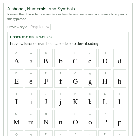
Alphabet, Numerals, and Symbols
Review the character preview to see how letters, numbers, and symbols appear in
this typeface.
Preview style
Uppercase and lowercase
Preview letterforms in both cases before downloading.
A
a
B
b
C
c
D
d
A
a
B
b
C
c
D
d
E
e
F
f
G
g
H
h
E
e
F
f
G
g
H
h
I
i
J
j
K
k
L
l
I
i
J
j
K
k
L
l
M
m
N
n
O
o
P
p
M
m
N
n
O
o
P
p
Q
q
R
r
S
s
T
t