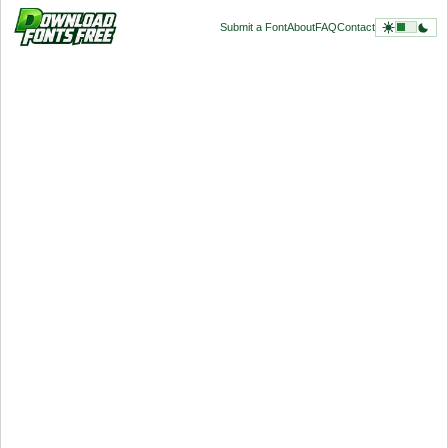
Submit a Font
About
FAQ
Contact