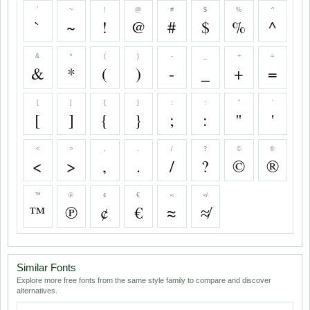
`
~
!
@
#
$
%
^
`
~
!
@
#
$
%
^
&
*
(
)
-
_
+
=
&
*
(
)
-
_
+
=
[
]
{
}
;
:
"
'
[
]
{
}
;
:
"
'
<
>
,
.
/
?
©
®
<
>
,
.
/
?
©
®
™
℗
¢
€
≈
≉
™
℗
¢
€
≈
≉
Similar Fonts
Explore more free fonts from the same style family to compare and discover
alternatives.