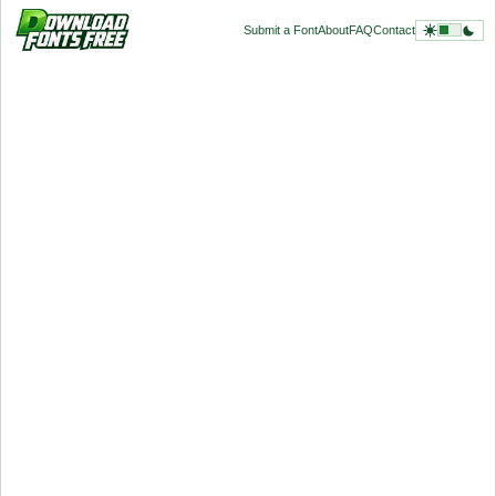
Submit a Font
About
FAQ
Contact