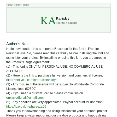
FONT SPOTLIGHT
KA
Karixby
Techno / Square
Author's Note
Hello downloader, this is important! License for this font is Free for
Personal Use. So, please read this carefully before installing the font and
using it for your project. By installing or using this font, you are agree to
the Product Usage Agreement:
(1) - This font is ONLY for PERSONAL USE. NO COMMERCIAL USE
ALLOWED!
(2) - Here is the link to purchase full version and commercial license:
https://enxyclo.com/product/karixby/
(3) - Any misuse of the license will be subject to Worldwide Corporate
License fees ($2500)
(4) - If you need a custom license please contact us on
enxyclodigital@gmail.com
(5) - Any donation are very appreciated. Paypal account for donation:
https://paypal.me/haleeza05
Thank you for downloading and using this font for your personal project.
Please keep always supporting our creative products and happy design!