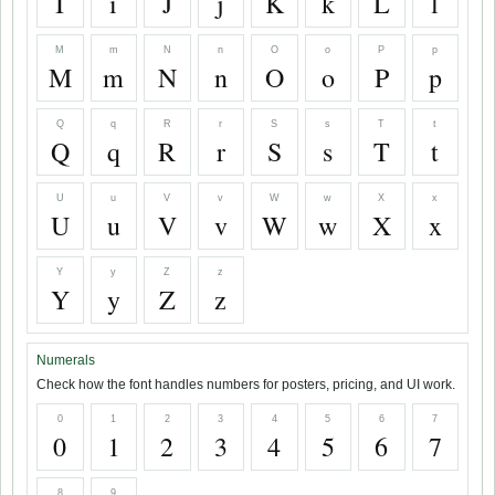
I
i
J
j
K
k
L
l
M
m
N
n
O
o
P
p
M
m
N
n
O
o
P
p
Q
q
R
r
S
s
T
t
Q
q
R
r
S
s
T
t
U
u
V
v
W
w
X
x
U
u
V
v
W
w
X
x
Y
y
Z
z
Y
y
Z
z
Numerals
Check how the font handles numbers for posters, pricing, and UI work.
0
1
2
3
4
5
6
7
0
1
2
3
4
5
6
7
8
9