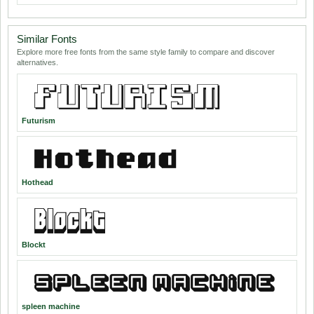
Similar Fonts
Explore more free fonts from the same style family to compare and discover
alternatives.
Futurism
Hothead
Blockt
spleen machine