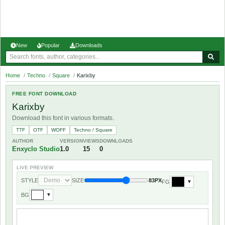
New
Popular
Downloads
Home
/
Techno
/
Square
/
Karixby
FREE FONT DOWNLOAD
Karixby
Download this font in various formats.
TTF
OTF
WOFF
Techno / Square
AUTHOR
VERSION
VIEWS
DOWNLOADS
Enxyclo Studio
1.0
15
0
LIVE PREVIEW
STYLE
SIZE
83PX
FG
▼
BG
▼