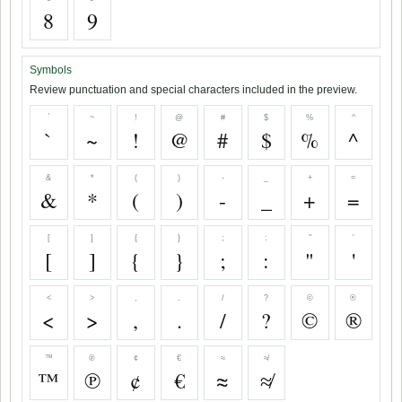
8
9
Symbols
Review punctuation and special characters included in the preview.
`
~
!
@
#
$
%
^
`
~
!
@
#
$
%
^
&
*
(
)
-
_
+
=
&
*
(
)
-
_
+
=
[
]
{
}
;
:
"
'
[
]
{
}
;
:
"
'
<
>
,
.
/
?
©
®
<
>
,
.
/
?
©
®
™
℗
¢
€
≈
≉
™
℗
¢
€
≈
≉