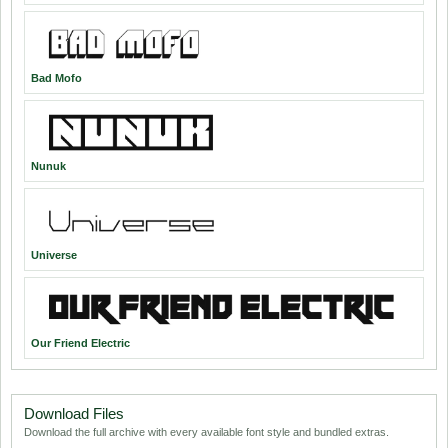
Bad Mofo
Nunuk
Universe
Our Friend Electric
Download Files
Download the full archive with every available font style and bundled extras.