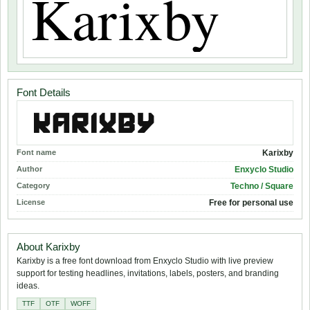
Font Details
Font name
Karixby
Author
Enxyclo Studio
Category
Techno / Square
License
Free for personal use
About Karixby
Karixby is a free font download from Enxyclo Studio with live preview
support for testing headlines, invitations, labels, posters, and branding
ideas.
TTF
OTF
WOFF