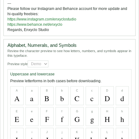
---
Please follow our Instagram and Behance account for more update and
hi-quality freebies:
https://www.instagram.com/enxyclostudio
https://www.behance.net/enxyclo
Regards, Enxyclo Studio
Alphabet, Numerals, and Symbols
Review the character preview to see how letters, numbers, and symbols appear in
this typeface.
Preview style
Uppercase and lowercase
Preview letterforms in both cases before downloading.
A
a
B
b
C
c
D
d
A
a
B
b
C
c
D
d
E
e
F
f
G
g
H
h
E
e
F
f
G
g
H
h
I
i
J
j
K
k
L
l