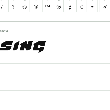
/
?
©
®
™
℗
¢
€
≈
≉
/
?
©
®
™
℗
¢
€
≈
≉
natives.