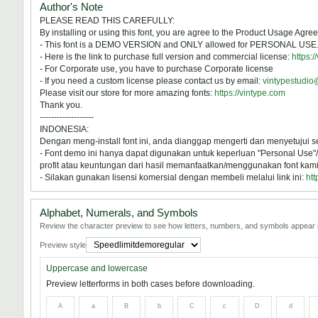
Author's Note
PLEASE READ THIS CAREFULLY:
By installing or using this font, you are agree to the Product Usage Agre
- This font is a DEMO VERSION and ONLY allowed for PERSONAL 
- Here is the link to purchase full version and commercial license:
https:/
- For Corporate use, you have to purchase Corporate license
- If you need a custom license please contact us by email:
vintypestudi
Please visit our store for more amazing fonts:
https://vintype.com
Thank you.
-------------------
INDONESIA:
Dengan meng-install font ini, anda dianggap mengerti dan menyetujui 
- Font demo ini hanya dapat digunakan untuk keperluan "Personal Use"/k
profit atau keuntungan dari hasil memanfaatkan/menggunakan font kami. 
- Silakan gunakan lisensi komersial dengan membeli melalui link ini:
htt
Alphabet, Numerals, and Symbols
Review the character preview to see how letters, numbers, and symbols appear i
Preview style
Uppercase and lowercase
Preview letterforms in both cases before downloading.
A
a
B
b
C
c
D
d