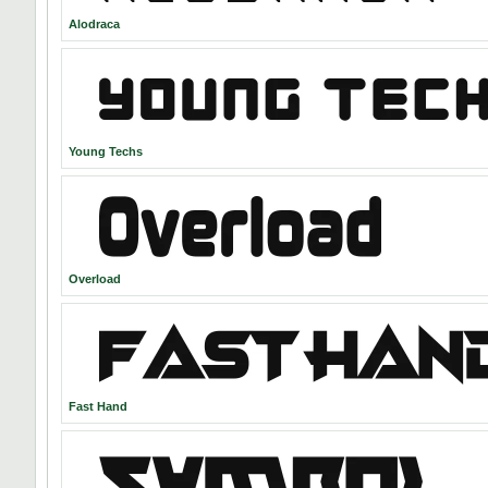
Alodraca
Young Techs
Overload
Fast Hand