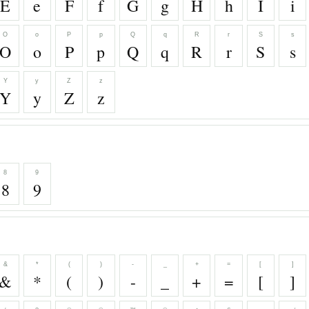
E
e
F
f
G
g
H
h
I
i
O
o
P
p
Q
q
R
r
S
s
O
o
P
p
Q
q
R
r
S
s
Y
y
Z
z
Y
y
Z
z
8
9
8
9
&
*
(
)
-
_
+
=
[
]
&
*
(
)
-
_
+
=
[
]