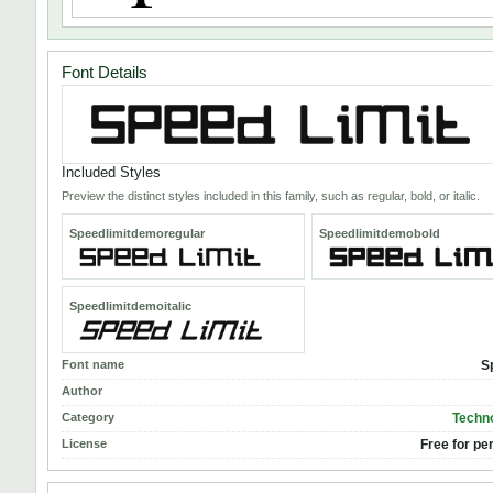
Font Details
Included Styles
Preview the distinct styles included in this family, such as regular, bold, or italic.
Speedlimitdemoregular
Speedlimitdemobold
Speedlimitdemoitalic
Font name
S
Author
Category
Techno
License
Free for pe