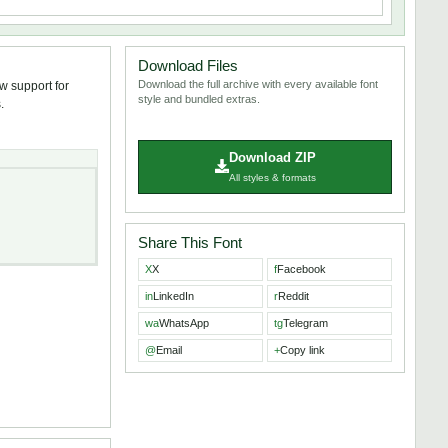
Download Files
Download the full archive with every available font
w support for
style and bundled extras.
.
Download ZIP
All styles & formats
Share This Font
X
X
f
Facebook
in
LinkedIn
r
Reddit
wa
WhatsApp
tg
Telegram
@
Email
+
Copy link