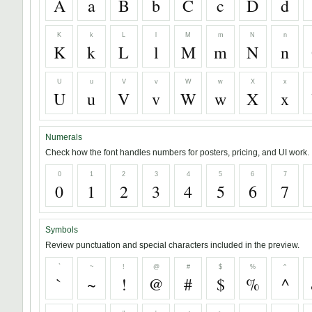
A
a
B
b
C
c
D
d
K
k
L
l
M
m
N
n
K
k
L
l
M
m
N
n
U
u
V
v
W
w
X
x
U
u
V
v
W
w
X
x
Numerals
Check how the font handles numbers for posters, pricing, and UI work.
0
1
2
3
4
5
6
7
0
1
2
3
4
5
6
7
Symbols
Review punctuation and special characters included in the preview.
`
~
!
@
#
$
%
^
`
~
!
@
#
$
%
^