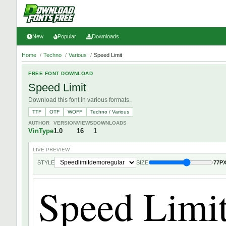
New
Popular
Downloads
Home
/
Techno
/
Various
/
Speed Limit
FREE FONT DOWNLOAD
Speed Limit
Download this font in various formats.
TTF
OTF
WOFF
Techno / Various
AUTHOR
VERSION
VIEWS
DOWNLOADS
VinType
1.0
16
1
LIVE PREVIEW
STYLE
SIZE
77P