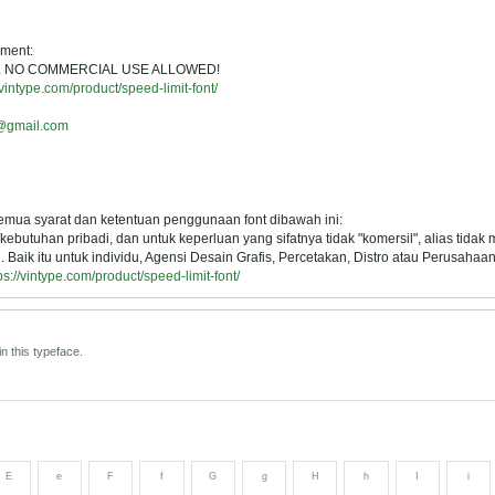
ement:
USE. NO COMMERCIAL USE ALLOWED!
/vintype.com/product/speed-limit-font/
o@gmail.com
semua syarat dan ketentuan penggunaan font dibawah ini:
ebutuhan pribadi, dan untuk keperluan yang sifatnya tidak "komersil", alias tidak
Baik itu untuk individu, Agensi Desain Grafis, Percetakan, Distro atau Perusahaan
ps://vintype.com/product/speed-limit-font/
n this typeface.
E
e
F
f
G
g
H
h
I
i