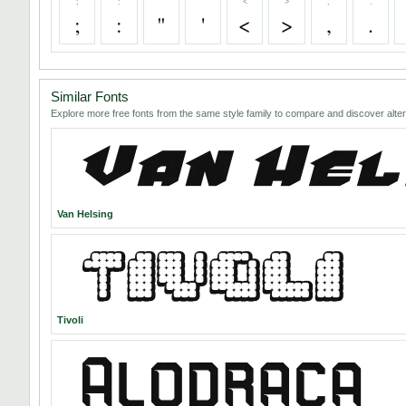
;
:
"
'
<
>
,
.
;
:
"
'
<
>
,
.
Similar Fonts
Explore more free fonts from the same style family to compare and discover alter
Van Helsing
Tivoli