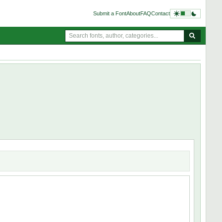
Submit a Font
About
FAQ
Contact