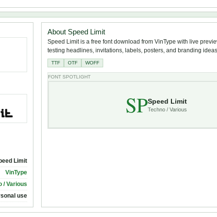
About Speed Limit
Speed Limit is a free font download from VinType with live previe
testing headlines, invitations, labels, posters, and branding ideas
TTF
OTF
WOFF
FONT SPOTLIGHT
SP
Speed Limit
Techno / Various
peed Limit
VinType
 / Various
rsonal use