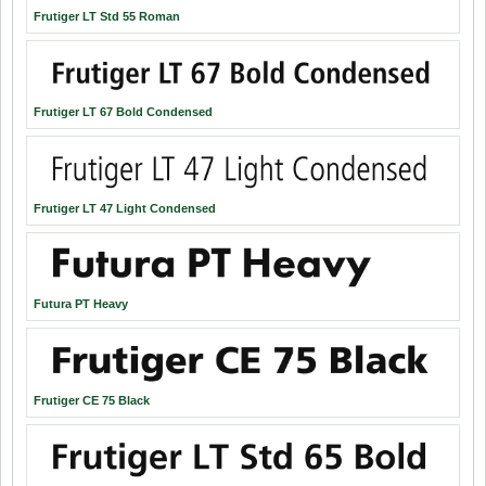
Frutiger LT Std 55 Roman
Frutiger LT 67 Bold Condensed
Frutiger LT 47 Light Condensed
Futura PT Heavy
Frutiger CE 75 Black