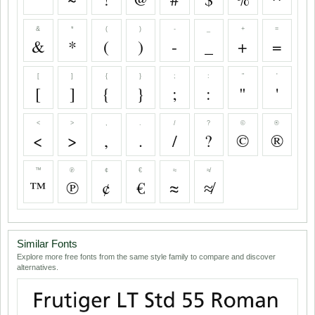
&
*
(
)
-
_
+
=
&
*
(
)
-
_
+
=
[
]
{
}
;
:
"
'
[
]
{
}
;
:
"
'
<
>
,
.
/
?
©
®
<
>
,
.
/
?
©
®
™
℗
¢
€
≈
≉
™
℗
¢
€
≈
≉
Similar Fonts
Explore more free fonts from the same style family to compare and discover
alternatives.