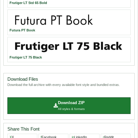
Frutiger LT Std 65 Bold
Futura PT Book
Frutiger LT 75 Black
Download Files
Download the full archive with every available font style and bundled extras.
Download ZIP
All styles & formats
Share This Font
X
X
f
Facebook
in
LinkedIn
r
Reddit