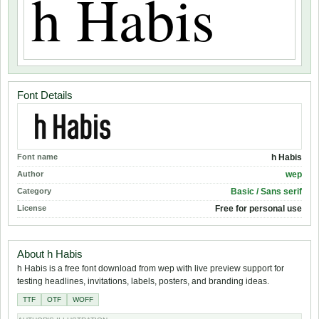
Font Details
Font name
h Habis
Author
wep
Category
Basic / Sans serif
License
Free for personal use
About h Habis
h Habis is a free font download from wep with live preview support for
testing headlines, invitations, labels, posters, and branding ideas.
TTF
OTF
WOFF