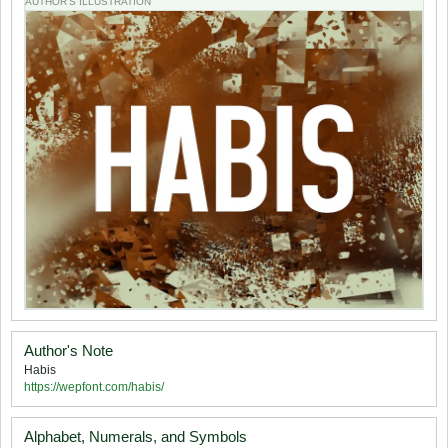
AUTHOR'S ILLUSTRATION
Author's Note
Habis
https://wepfont.com/habis/
Alphabet, Numerals, and Symbols