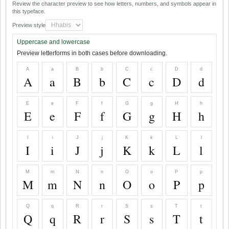
Review the character preview to see how letters, numbers, and symbols appear in
this typeface.
Preview style
Uppercase and lowercase
Preview letterforms in both cases before downloading.
A
a
B
b
C
c
D
d
A
a
B
b
C
c
D
d
E
e
F
f
G
g
H
h
E
e
F
f
G
g
H
h
I
i
J
j
K
k
L
l
I
i
J
j
K
k
L
l
M
m
N
n
O
o
P
p
M
m
N
n
O
o
P
p
Q
q
R
r
S
s
T
t
Q
q
R
r
S
s
T
t