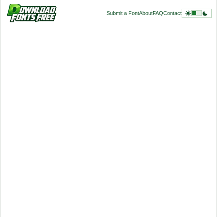
Submit a Font
About
FAQ
Contact