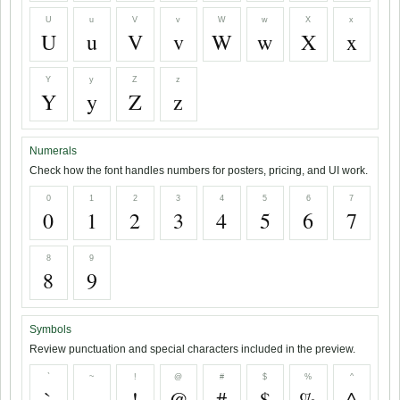
U
u
V
v
W
w
X
x
U
u
V
v
W
w
X
x
Y
y
Z
z
Y
y
Z
z
Numerals
Check how the font handles numbers for posters, pricing, and UI work.
0
1
2
3
4
5
6
7
0
1
2
3
4
5
6
7
8
9
8
9
Symbols
Review punctuation and special characters included in the preview.
`
~
!
@
#
$
%
^
`
~
!
@
#
$
%
^