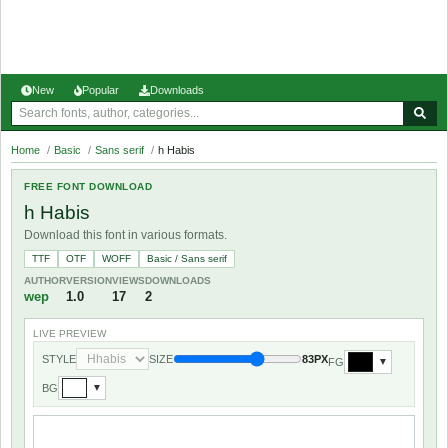
New
Popular
Downloads
Home
/
Basic
/
Sans serif
/
h Habis
FREE FONT DOWNLOAD
h Habis
Download this font in various formats.
TTF
OTF
WOFF
Basic / Sans serif
AUTHOR
VERSION
VIEWS
DOWNLOADS
wep
1.0
17
2
LIVE PREVIEW
STYLE
SIZE
83PX
FG
▼
BG
▼