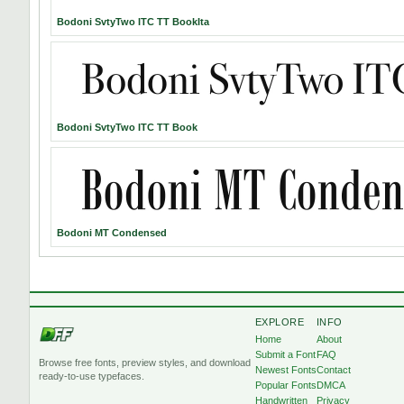
Bodoni SvtyTwo ITC TT BookIta
Bodoni SvtyTwo ITC TT Book
Bodoni MT Condensed
EXPLORE
INFO
Home
About
Submit a Font
FAQ
Browse free fonts, preview styles, and download
Newest Fonts
Contact
ready-to-use typefaces.
Popular Fonts
DMCA
Handwritten
Privacy