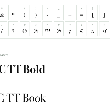
&
*
(
)
-
_
+
=
[
]
&
*
(
)
-
_
+
=
[
]
/
?
©
®
™
℗
¢
€
≈
≉
/
?
©
®
™
℗
¢
€
≈
≉
natives.