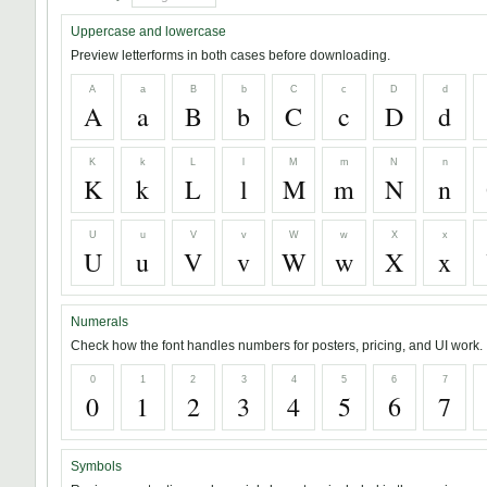
Uppercase and lowercase
Preview letterforms in both cases before downloading.
A
a
B
b
C
c
D
d
A
a
B
b
C
c
D
d
K
k
L
l
M
m
N
n
K
k
L
l
M
m
N
n
U
u
V
v
W
w
X
x
U
u
V
v
W
w
X
x
Numerals
Check how the font handles numbers for posters, pricing, and UI work.
0
1
2
3
4
5
6
7
0
1
2
3
4
5
6
7
Symbols