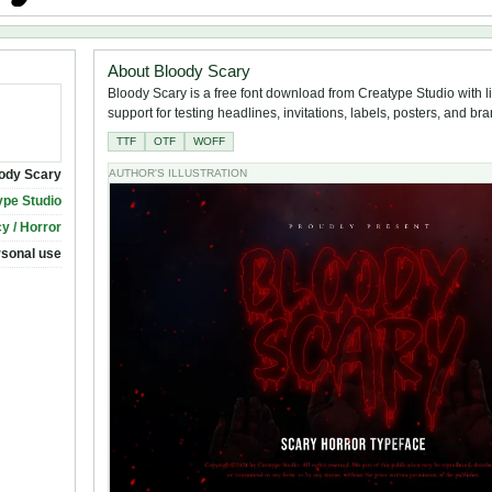
About Bloody Scary
Bloody Scary is a free font download from Creatype Studio with l
support for testing headlines, invitations, labels, posters, and br
TTF
OTF
WOFF
ody Scary
AUTHOR'S ILLUSTRATION
ype Studio
y / Horror
rsonal use