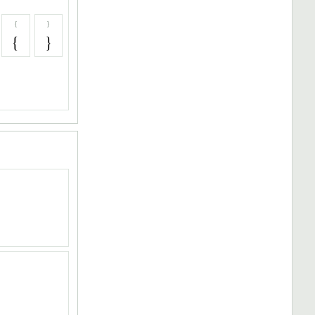
{
}
{
}