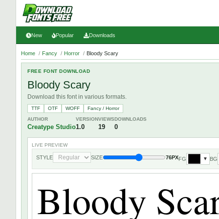
New
Popular
Downloads
Home
/
Fancy
/
Horror
/
Bloody Scary
FREE FONT DOWNLOAD
Bloody Scary
Download this font in various formats.
TTF
OTF
WOFF
Fancy / Horror
AUTHOR
VERSION
VIEWS
DOWNLOADS
Creatype Studio
1.0
19
0
LIVE PREVIEW
STYLE
SIZE
76PX
FG
BG
▼