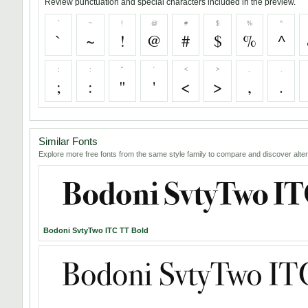
Review punctuation and special characters included in the preview.
`
~
!
@
#
$
%
^
`
~
!
@
#
$
%
^
;
:
"
'
<
>
,
.
;
:
"
'
<
>
,
.
Similar Fonts
Explore more free fonts from the same style family to compare and discover alter
Bodoni SvtyTwo ITC TT Bold