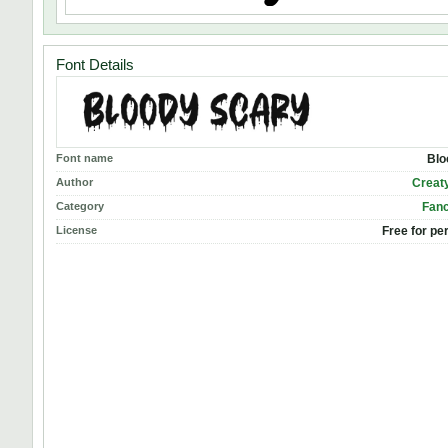
Font Details
Font name
Blo
Author
Creat
Category
Fanc
License
Free for pe