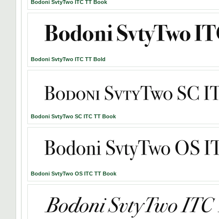
Bodoni SvtyTwo ITC TT Book
Bodoni SvtyTwo ITC TT Bold
Bodoni SvtyTwo SC ITC TT Book
Bodoni SvtyTwo OS ITC TT Book