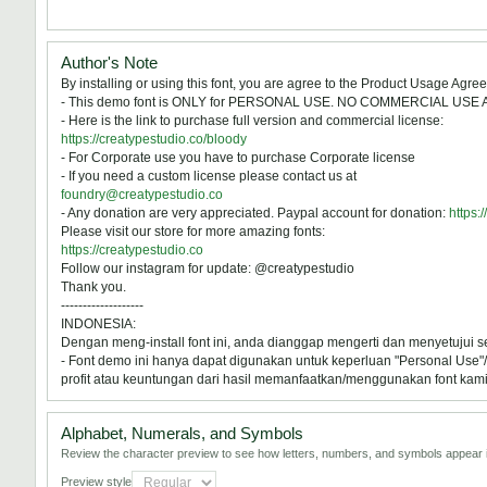
Author's Note
By installing or using this font, you are agree to the Product Usage Agre
- This demo font is ONLY for PERSONAL USE. NO COMMERCIAL USE
- Here is the link to purchase full version and commercial license:
https://creatypestudio.co/bloody
- For Corporate use you have to purchase Corporate license
- If you need a custom license please contact us at
foundry@creatypestudio.co
- Any donation are very appreciated. Paypal account for donation:
https:
Please visit our store for more amazing fonts:
https://creatypestudio.co
Follow our instagram for update: @creatypestudio
Thank you.
-------------------
INDONESIA:
Dengan meng-install font ini, anda dianggap mengerti dan menyetujui 
- Font demo ini hanya dapat digunakan untuk keperluan "Personal Use"/k
profit atau keuntungan dari hasil memanfaatkan/menggunakan font kami. 
Alphabet, Numerals, and Symbols
Review the character preview to see how letters, numbers, and symbols appear i
Preview style