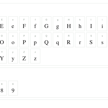
E
e
F
f
G
g
H
h
I
i
E
e
F
f
G
g
H
h
I
i
O
o
P
p
Q
q
R
r
S
s
O
o
P
p
Q
q
R
r
S
s
Y
y
Z
z
Y
y
Z
z
8
9
8
9