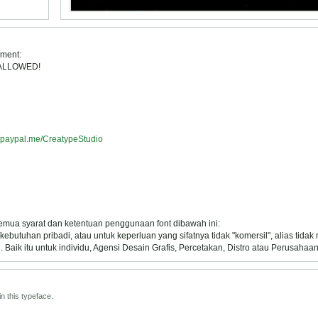
ement:
 ALLOWED!
//paypal.me/CreatypeStudio
semua syarat dan ketentuan penggunaan font dibawah ini:
ebutuhan pribadi, atau untuk keperluan yang sifatnya tidak "komersil", alias tida
Baik itu untuk individu, Agensi Desain Grafis, Percetakan, Distro atau Perusahaan
n this typeface.