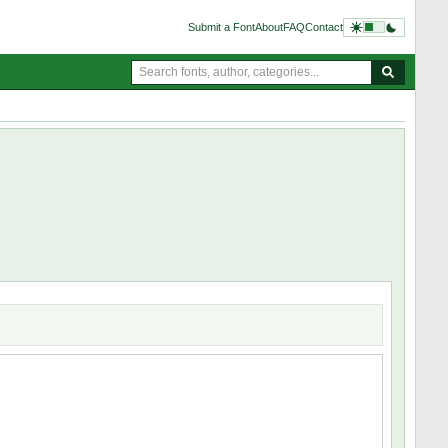
Submit a Font
About
FAQ
Contact