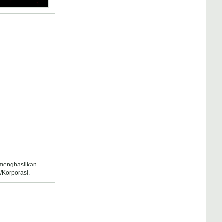
k menghasilkan
/Korporasi.