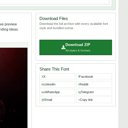
Download Files
Download the full archive with every available font
ive preview
style and bundled extras.
anding ideas.
Download ZIP
All styles & formats
Share This Font
X
X
f
Facebook
in
LinkedIn
r
Reddit
wa
WhatsApp
tg
Telegram
@
Email
+
Copy link