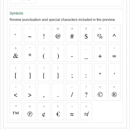
Symbols
Review punctuation and special characters included in the preview.
`
~
!
@
#
$
%
^
`
~
!
@
#
$
%
^
&
*
(
)
-
_
+
=
&
*
(
)
-
_
+
=
[
]
{
}
;
:
"
'
[
]
{
}
;
:
"
'
<
>
,
.
/
?
©
®
<
>
,
.
/
?
©
®
™
℗
¢
€
≈
≉
™
℗
¢
€
≈
≉