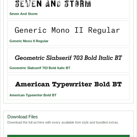
Seven And Storm
Generic Mono II Regular
Geometric Slabserif 703 Bold Italic BT
American Typewriter Bold BT
Download Files
Download the full archive with every available font style and bundled extras.