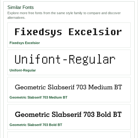
Similar Fonts
Explore more free fonts from the same style family to compare and discover
alternatives.
Fixedsys Excelsior
Unifont-Regular
Geometric Slabserif 703 Medium BT
Geometric Slabserif 703 Bold BT