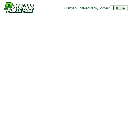
Submit a Font
About
FAQ
Contact