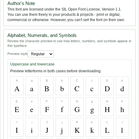
Author's Note
This font are licensed under the SIL Open Font License, Version 1.1.
You can use them freely in your products & projects - print or digital,
commercial or otherwise. However, you can't sell the font on their own.
Alphabet, Numerals, and Symbols
Review the character preview to see how letters, numbers, and symbols appear in
this typeface.
Preview style
Uppercase and lowercase
Preview letterforms in both cases before downloading.
A
a
B
b
C
c
D
d
A
a
B
b
C
c
D
d
E
e
F
f
G
g
H
h
E
e
F
f
G
g
H
h
I
i
J
j
K
k
L
l
I
i
J
j
K
k
L
l