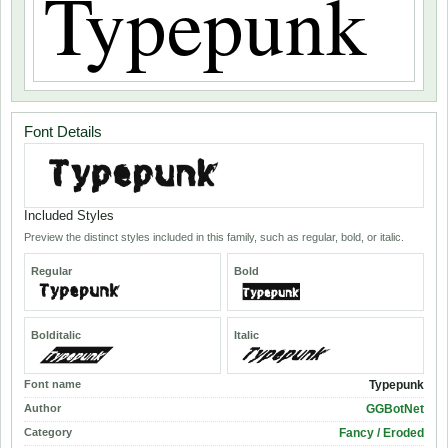
Font Details
Included Styles
Preview the distinct styles included in this family, such as regular, bold, or italic.
Regular
Bold
Bolditalic
Italic
Font name
Typepunk
Author
GGBotNet
Category
Fancy / Eroded