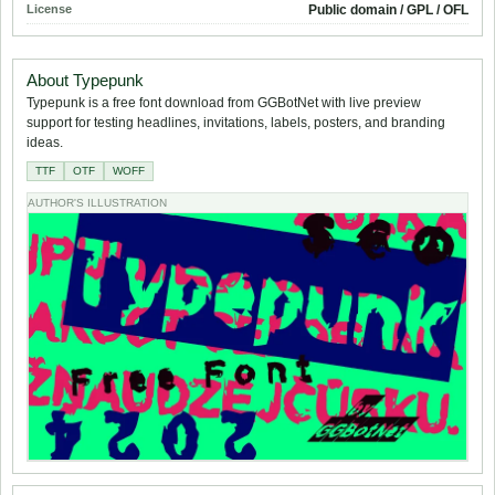
License
Public domain / GPL / OFL
About Typepunk
Typepunk is a free font download from GGBotNet with live preview
support for testing headlines, invitations, labels, posters, and branding
ideas.
TTF
OTF
WOFF
AUTHOR'S ILLUSTRATION