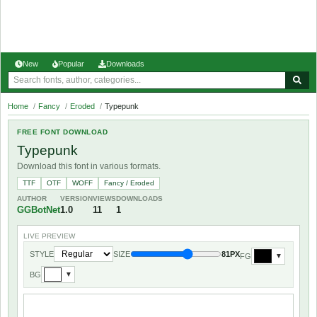
New
Popular
Downloads
Home
/
Fancy
/
Eroded
/
Typepunk
FREE FONT DOWNLOAD
Typepunk
Download this font in various formats.
TTF
OTF
WOFF
Fancy / Eroded
AUTHOR
VERSION
VIEWS
DOWNLOADS
GGBotNet
1.0
11
1
LIVE PREVIEW
STYLE
SIZE
81PX
FG
▼
BG
▼