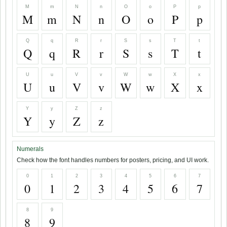
M
m
N
n
O
o
P
p
M
m
N
n
O
o
P
p
Q
q
R
r
S
s
T
t
Q
q
R
r
S
s
T
t
U
u
V
v
W
w
X
x
U
u
V
v
W
w
X
x
Y
y
Z
z
Y
y
Z
z
Numerals
Check how the font handles numbers for posters, pricing, and UI work.
0
1
2
3
4
5
6
7
0
1
2
3
4
5
6
7
8
9
8
9