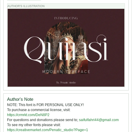
AUTHOR'S ILLUSTRATION
Author's Note
NOTE: This font is FOR PERSONAL USE ONLY!
To purchase a commercial license, visit:
https://crmrkt.com/DeN8P2
For questions and donations please send to;
saifulfahri44@gmail.com
To see my other fonts please visit:
https://creativemarket.com/Penatic_studio?Page=1