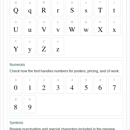
Q
q
R
r
S
s
T
t
Q
q
R
r
S
s
T
t
U
u
V
v
W
w
X
x
U
u
V
v
W
w
X
x
Y
y
Z
z
Y
y
Z
z
Numerals
Check how the font handles numbers for posters, pricing, and UI work.
0
1
2
3
4
5
6
7
0
1
2
3
4
5
6
7
8
9
8
9
Symbols
Review punctuation and special characters included in the preview.