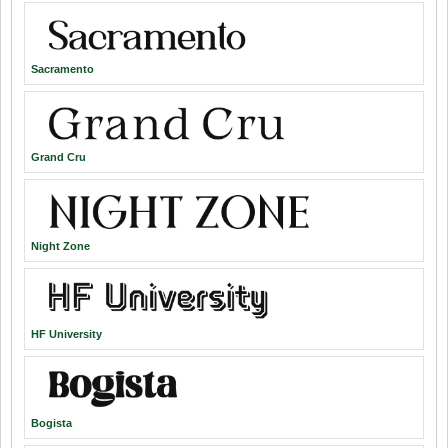
Sacramento
Grand Cru
Night Zone
HF University
Bogista