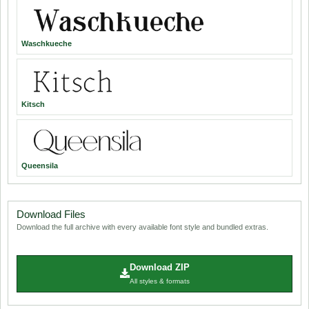
Waschkueche
Kitsch
Queensila
Download Files
Download the full archive with every available font style and bundled extras.
Download ZIP
All styles & formats