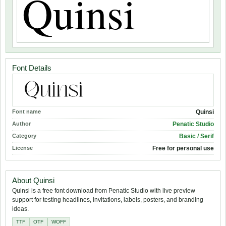
Font Details
Font name
Quinsi
Author
Penatic Studio
Category
Basic / Serif
License
Free for personal use
About Quinsi
Quinsi is a free font download from Penatic Studio with live preview
support for testing headlines, invitations, labels, posters, and branding
ideas.
TTF
OTF
WOFF