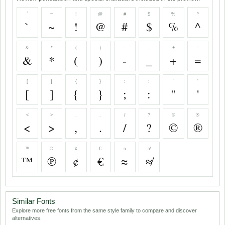
`
~
!
@
#
$
%
^
`
~
!
@
#
$
%
^
&
*
(
)
-
_
+
=
&
*
(
)
-
_
+
=
[
]
{
}
;
:
"
'
[
]
{
}
;
:
"
'
<
>
,
.
/
?
©
®
<
>
,
.
/
?
©
®
™
℗
¢
€
≈
≉
™
℗
¢
€
≈
≉
Similar Fonts
Explore more free fonts from the same style family to compare and discover
alternatives.