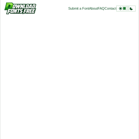
Submit a Font
About
FAQ
Contact