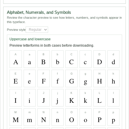
Alphabet, Numerals, and Symbols
Review the character preview to see how letters, numbers, and symbols appear in
this typeface.
Preview style
Uppercase and lowercase
Preview letterforms in both cases before downloading.
A
a
B
b
C
c
D
d
A
a
B
b
C
c
D
d
E
e
F
f
G
g
H
h
E
e
F
f
G
g
H
h
I
i
J
j
K
k
L
l
I
i
J
j
K
k
L
l
M
m
N
n
O
o
P
p
M
m
N
n
O
o
P
p