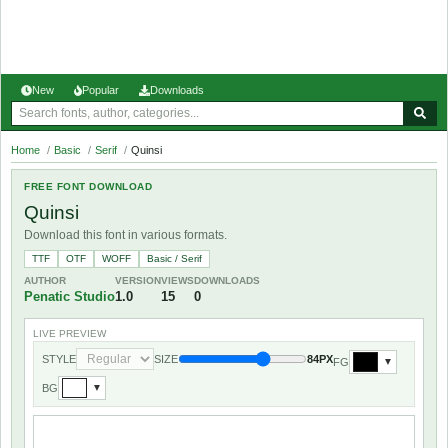
New
Popular
Downloads
Home
/
Basic
/
Serif
/
Quinsi
FREE FONT DOWNLOAD
Quinsi
Download this font in various formats.
TTF
OTF
WOFF
Basic / Serif
AUTHOR
VERSION
VIEWS
DOWNLOADS
Penatic Studio
1.0
15
0
LIVE PREVIEW
STYLE
SIZE
84PX
FG
▼
BG
▼