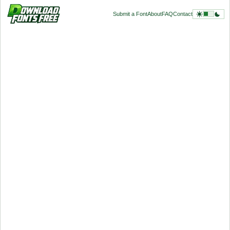
Submit a Font
About
FAQ
Contact