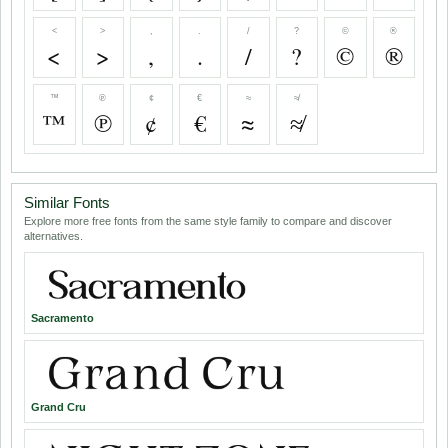
<
>
,
.
/
?
©
®
<
>
,
.
/
?
©
®
™
℗
¢
€
≈
≉
™
℗
¢
€
≈
≉
Similar Fonts
Explore more free fonts from the same style family to compare and discover
alternatives.
Sacramento
Grand Cru