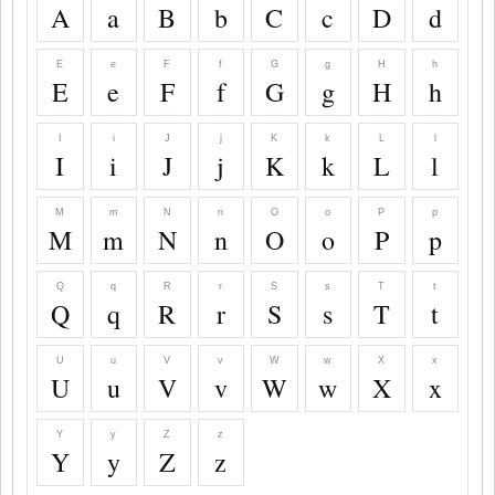
A
a
B
b
C
c
D
d
E
e
F
f
G
g
H
h
E
e
F
f
G
g
H
h
I
i
J
j
K
k
L
l
I
i
J
j
K
k
L
l
M
m
N
n
O
o
P
p
M
m
N
n
O
o
P
p
Q
q
R
r
S
s
T
t
Q
q
R
r
S
s
T
t
U
u
V
v
W
w
X
x
U
u
V
v
W
w
X
x
Y
y
Z
z
Y
y
Z
z