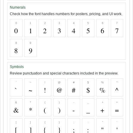
Numerals
Check how the font handles numbers for posters, pricing, and UI work.
0
1
2
3
4
5
6
7
0
1
2
3
4
5
6
7
8
9
8
9
Symbols
Review punctuation and special characters included in the preview.
`
~
!
@
#
$
%
^
`
~
!
@
#
$
%
^
&
*
(
)
-
_
+
=
&
*
(
)
-
_
+
=
[
]
{
}
;
:
"
'
[
]
{
}
;
:
"
'