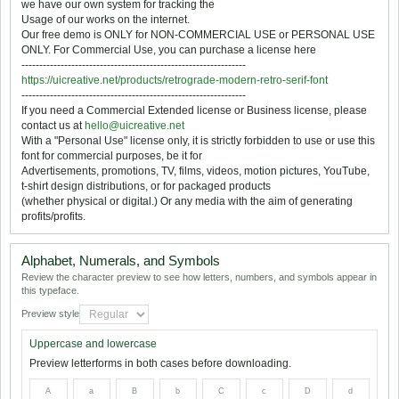
we have our own system for tracking the
Usage of our works on the internet.
Our free demo is ONLY for NON-COMMERCIAL USE or PERSONAL USE
ONLY. For Commercial Use, you can purchase a license here
---------------------------------------------------------------
https://uicreative.net/products/retrograde-modern-retro-serif-font
---------------------------------------------------------------
If you need a Commercial Extended license or Business license, please
contact us at
hello@uicreative.net
With a "Personal Use" license only, it is strictly forbidden to use or use this
font for commercial purposes, be it for
Advertisements, promotions, TV, films, videos, motion pictures, YouTube,
t-shirt design distributions, or for packaged products
(whether physical or digital.) Or any media with the aim of generating
profits/profits.
Alphabet, Numerals, and Symbols
Review the character preview to see how letters, numbers, and symbols appear in
this typeface.
Preview style
Uppercase and lowercase
Preview letterforms in both cases before downloading.
A
a
B
b
C
c
D
d