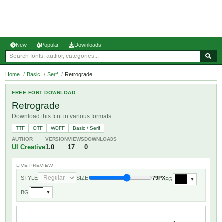
New
Popular
Downloads
Home
/
Basic
/
Serif
/
Retrograde
FREE FONT DOWNLOAD
Retrograde
Download this font in various formats.
TTF
OTF
WOFF
Basic / Serif
AUTHOR
VERSION
VIEWS
DOWNLOADS
UI Creative
1.0
17
0
LIVE PREVIEW
STYLE
SIZE
79PX
FG
▼
BG
▼