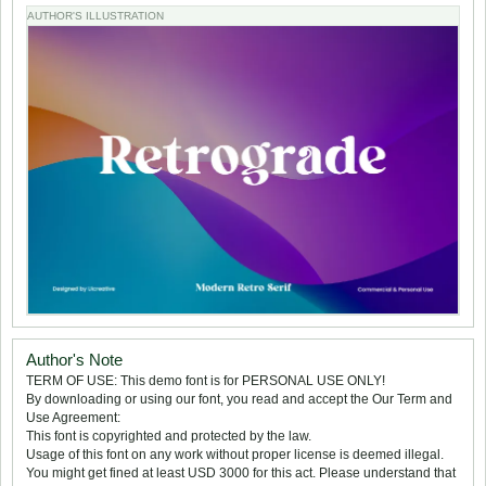
AUTHOR'S ILLUSTRATION
Author's Note
TERM OF USE: This demo font is for PERSONAL USE ONLY!
By downloading or using our font, you read and accept the Our Term and
Use Agreement:
This font is copyrighted and protected by the law.
Usage of this font on any work without proper license is deemed illegal.
You might get fined at least USD 3000 for this act. Please understand that