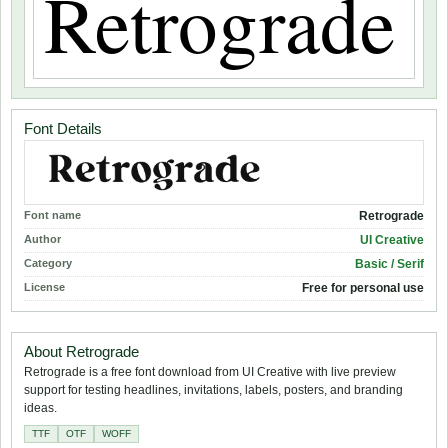
Font Details
Font name
Retrograde
Author
UI Creative
Category
Basic / Serif
License
Free for personal use
About Retrograde
Retrograde is a free font download from UI Creative with live preview
support for testing headlines, invitations, labels, posters, and branding
ideas.
TTF
OTF
WOFF