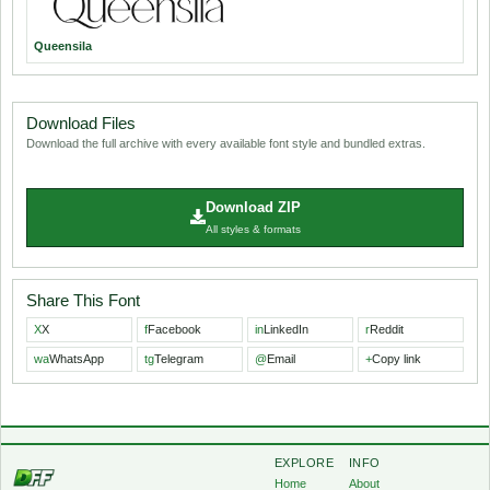
Queensila
Download Files
Download the full archive with every available font style and bundled extras.
Download ZIP
All styles & formats
Share This Font
X
X
f
Facebook
in
LinkedIn
r
Reddit
wa
WhatsApp
tg
Telegram
@
Email
+
Copy link
EXPLORE
INFO
Home
About