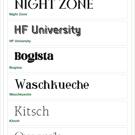
Night Zone
HF University
Bogista
Waschkueche
Kitsch