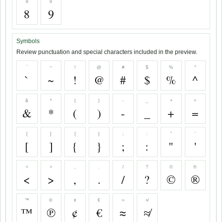
8
9
8
9
Symbols
Review punctuation and special characters included in the preview.
`
~
!
@
#
$
%
^
`
~
!
@
#
$
%
^
&
*
(
)
-
_
+
=
&
*
(
)
-
_
+
=
[
]
{
}
;
:
"
'
[
]
{
}
;
:
"
'
<
>
,
.
/
?
©
®
<
>
,
.
/
?
©
®
™
℗
¢
€
≈
≉
™
℗
¢
€
≈
≉