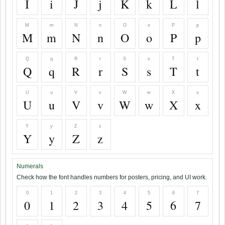
I
i
J
j
K
k
L
l
M
m
N
n
O
o
P
p
M
m
N
n
O
o
P
p
Q
q
R
r
S
s
T
t
Q
q
R
r
S
s
T
t
U
u
V
v
W
w
X
x
U
u
V
v
W
w
X
x
Y
y
Z
z
Y
y
Z
z
Numerals
Check how the font handles numbers for posters, pricing, and UI work.
0
1
2
3
4
5
6
7
0
1
2
3
4
5
6
7