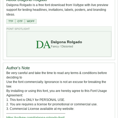
Dalgona Rolgado is a free font download from Vultype with live preview
support for testing headlines, invitations, labels, posters, and branding
ideas.
TTF
OTF
WOFF
FONT SPOTLIGHT
DA
Dalgona Rolgado
Fancy / Distorted
Author's Note
Be very careful and take the time to read any terms & conditions before
deciding to
Use the font commercially. Ignorance is not an excuse for breaking the
law.
By installing or using this font, you are hereby agree to this Font Usage
Agreement:
1. This font is ONLY for PERSONAL USE.
2. You are requires a license for promotional or commercial use.
3. Commercial License available at my website:
--------------------------------------------------------
https://vultype.com/dalgona-rolgado-font/