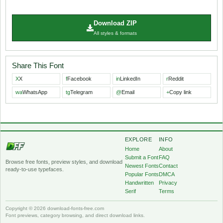
Download ZIP
All styles & formats
Share This Font
X
X
f
Facebook
in
LinkedIn
r
Reddit
wa
WhatsApp
tg
Telegram
@
Email
+
Copy link
EXPLORE
INFO
Home
About
Submit a Font
FAQ
Browse free fonts, preview styles, and download
Newest Fonts
Contact
ready-to-use typefaces.
Popular Fonts
DMCA
Handwritten
Privacy
Serif
Terms
Copyright © 2026 download-fonts-free.com
Font previews, category browsing, and direct download links.