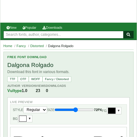
New
Popular
Downloads
Home
/
Fancy
/
Distorted
/
Dalgona Rolgado
FREE FONT DOWNLOAD
Dalgona Rolgado
Download this font in various formats.
TTF
OTF
WOFF
Fancy / Distorted
AUTHOR
VERSION
VIEWS
DOWNLOADS
Vultype
1.0
23
0
LIVE PREVIEW
STYLE
SIZE
72PX
FG
▼
BG
▼