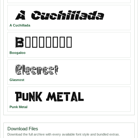
A Cuchillada
Boogaloo
Glasnost
Punk Metal
Download Files
Download the full archive with every available font style and bundled extras.