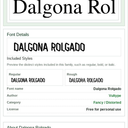
Font Details
Included Styles
Preview the distinct styles included in this family, such as regular, bold, or italic.
Regular
Rough
Font name
Dalgona Rolgado
Author
Vultype
Category
Fancy / Distorted
License
Free for personal use
About Dalgona Rolgado