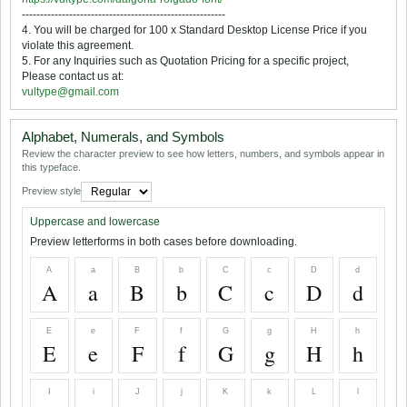
--------------------------------------------------------
4. You will be charged for 100 x Standard Desktop License Price if you
violate this agreement.
5. For any Inquiries such as Quotation Pricing for a specific project,
Please contact us at:
vultype@gmail.com
Alphabet, Numerals, and Symbols
Review the character preview to see how letters, numbers, and symbols appear in
this typeface.
Preview style
Uppercase and lowercase
Preview letterforms in both cases before downloading.
A
a
B
b
C
c
D
d
A
a
B
b
C
c
D
d
E
e
F
f
G
g
H
h
E
e
F
f
G
g
H
h
I
i
J
j
K
k
L
l