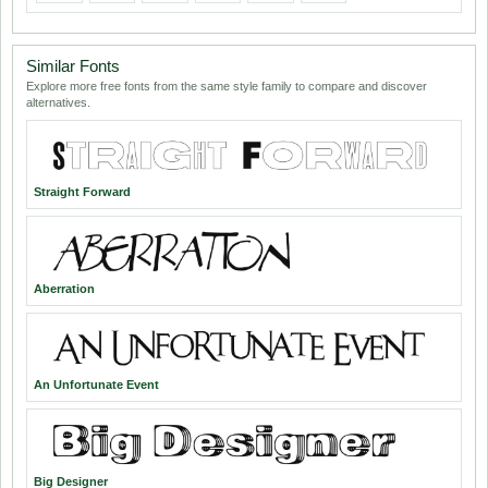
Similar Fonts
Explore more free fonts from the same style family to compare and discover
alternatives.
Straight Forward
Aberration
An Unfortunate Event
Big Designer