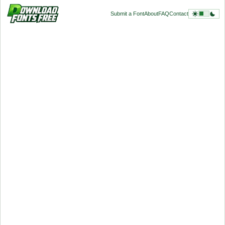
Submit a Font
About
FAQ
Contact