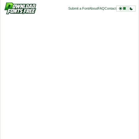
Submit a Font
About
FAQ
Contact