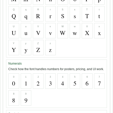
Q
q
R
r
S
s
T
t
Q
q
R
r
S
s
T
t
U
u
V
v
W
w
X
x
U
u
V
v
W
w
X
x
Y
y
Z
z
Y
y
Z
z
Numerals
Check how the font handles numbers for posters, pricing, and UI work.
0
1
2
3
4
5
6
7
0
1
2
3
4
5
6
7
8
9
8
9