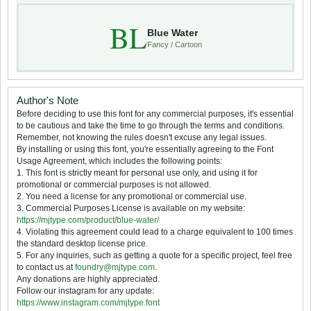
BL
Blue Water
Fancy / Cartoon
Author's Note
Before deciding to use this font for any commercial purposes, it's essential
to be cautious and take the time to go through the terms and conditions.
Remember, not knowing the rules doesn't excuse any legal issues.
By installing or using this font, you're essentially agreeing to the Font
Usage Agreement, which includes the following points:
1. This font is strictly meant for personal use only, and using it for
promotional or commercial purposes is not allowed.
2. You need a license for any promotional or commercial use.
3. Commercial Purposes License is available on my website:
https://mjtype.com/product/blue-water/
4. Violating this agreement could lead to a charge equivalent to 100 times
the standard desktop license price.
5. For any inquiries, such as getting a quote for a specific project, feel free
to contact us at
foundry@mjtype.com
.
Any donations are highly appreciated.
Follow our instagram for any update:
https://www.instagram.com/mjtype.font