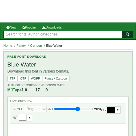
New
Popular
Downloads
Home
/
Fancy
/
Cartoon
/
Blue Water
FREE FONT DOWNLOAD
Blue Water
Download this font in various formats.
TTF
OTF
WOFF
Fancy / Cartoon
AUTHOR
VERSION
VIEWS
DOWNLOADS
MJType
1.0
17
0
LIVE PREVIEW
STYLE
SIZE
79PX
FG
▼
BG
▼