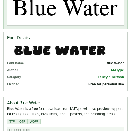
Font Details
Font name
Blue Water
Author
MJType
Category
Fancy / Cartoon
License
Free for personal use
About Blue Water
Blue Water is a free font download from MJType with live preview support
for testing headlines, invitations, labels, posters, and branding ideas.
TTF
OTF
WOFF
FONT SPOTLIGHT