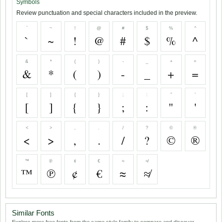
Symbols
Review punctuation and special characters included in the preview.
`
~
!
@
#
$
%
^
`
~
!
@
#
$
%
^
&
*
(
)
-
_
+
=
&
*
(
)
-
_
+
=
[
]
{
}
;
:
"
'
[
]
{
}
;
:
"
'
<
>
,
.
/
?
©
®
<
>
,
.
/
?
©
®
™
℗
¢
€
≈
≉
™
℗
¢
€
≈
≉
Similar Fonts