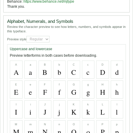
Behance:
https://www.behance.net/mjtype
Thank you.
Alphabet, Numerals, and Symbols
Review the character preview to see how letters, numbers, and symbols appear in
this typeface.
Preview style
Uppercase and lowercase
Preview letterforms in both cases before downloading.
A
a
B
b
C
c
D
d
A
a
B
b
C
c
D
d
E
e
F
f
G
g
H
h
E
e
F
f
G
g
H
h
I
i
J
j
K
k
L
l
I
i
J
j
K
k
L
l
M
m
N
n
O
o
P
p
M
m
N
n
O
o
P
p