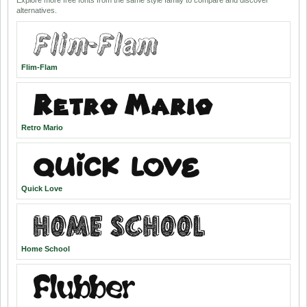
Explore more free fonts from the same style family to compare and discover
alternatives.
Flim-Flam
Retro Mario
Quick Love
Home School