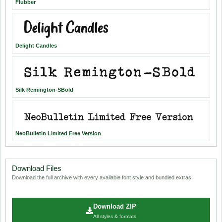
Flubber
Delight Candles
Silk Remington-SBold
NeoBulletin Limited Free Version
Download Files
Download the full archive with every available font style and bundled extras.
Download ZIP
All styles & formats