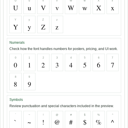
U
u
V
v
W
w
X
x
U
u
V
v
W
w
X
x
Y
y
Z
z
Y
y
Z
z
Numerals
Check how the font handles numbers for posters, pricing, and UI work.
0
1
2
3
4
5
6
7
0
1
2
3
4
5
6
7
8
9
8
9
Symbols
Review punctuation and special characters included in the preview.
`
~
!
@
#
$
%
^
`
~
!
@
#
$
%
^