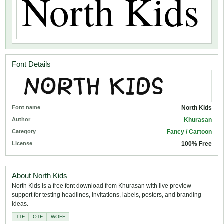
Font Details
Font name
North Kids
Author
Khurasan
Category
Fancy / Cartoon
License
100% Free
About North Kids
North Kids is a free font download from Khurasan with live preview
support for testing headlines, invitations, labels, posters, and branding
ideas.
TTF
OTF
WOFF