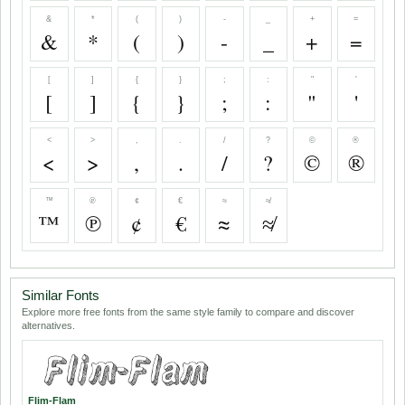
&
*
(
)
-
_
+
=
&
*
(
)
-
_
+
=
[
]
{
}
;
:
"
'
[
]
{
}
;
:
"
'
<
>
,
.
/
?
©
®
<
>
,
.
/
?
©
®
™
℗
¢
€
≈
≉
™
℗
¢
€
≈
≉
Similar Fonts
Explore more free fonts from the same style family to compare and discover
alternatives.
Flim-Flam