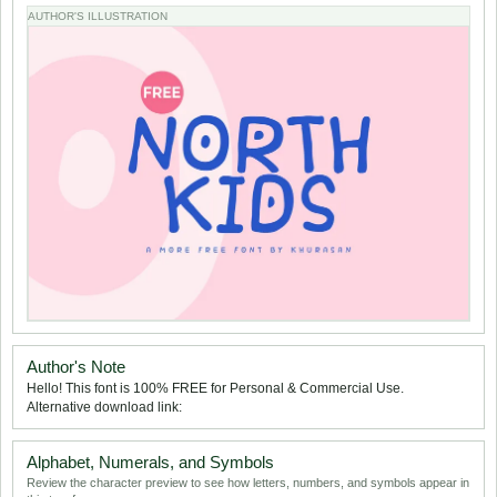
AUTHOR'S ILLUSTRATION
Author's Note
Hello! This font is 100% FREE for Personal & Commercial Use.
Alternative download link:
Alphabet, Numerals, and Symbols
Review the character preview to see how letters, numbers, and symbols appear in