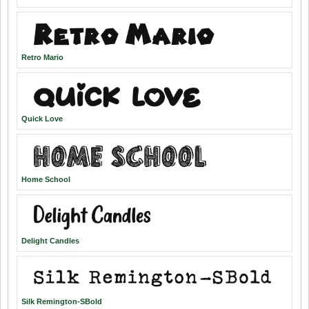
Retro Mario
Quick Love
Home School
Delight Candles
Silk Remington-SBold