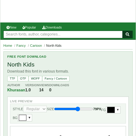
New
Popular
Downloads
Home
/
Fancy
/
Cartoon
/
North Kids
FREE FONT DOWNLOAD
North Kids
Download this font in various formats.
TTF
OTF
WOFF
Fancy / Cartoon
AUTHOR
VERSION
VIEWS
DOWNLOADS
Khurasan
1.0
14
0
LIVE PREVIEW
STYLE
SIZE
79PX
FG
▼
BG
▼