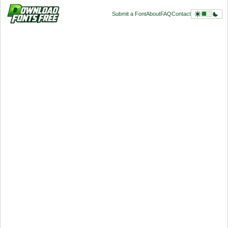
Submit a Font
About
FAQ
Contact