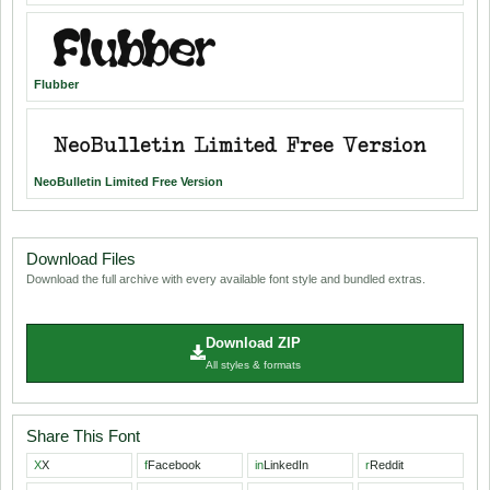
Flubber
NeoBulletin Limited Free Version
Download Files
Download the full archive with every available font style and bundled extras.
Download ZIP
All styles & formats
Share This Font
X
X
f
Facebook
in
LinkedIn
r
Reddit