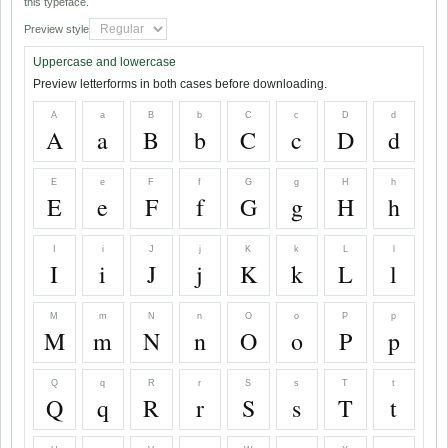
this typeface.
Preview style
Uppercase and lowercase
Preview letterforms in both cases before downloading.
A
a
B
b
C
c
D
d
A
a
B
b
C
c
D
d
E
e
F
f
G
g
H
h
E
e
F
f
G
g
H
h
I
i
J
j
K
k
L
l
I
i
J
j
K
k
L
l
M
m
N
n
O
o
P
p
M
m
N
n
O
o
P
p
Q
q
R
r
S
s
T
t
Q
q
R
r
S
s
T
t