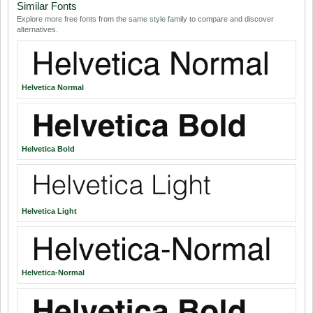
Similar Fonts
Explore more free fonts from the same style family to compare and discover
alternatives.
Helvetica Normal
Helvetica Bold
Helvetica Light
Helvetica-Normal