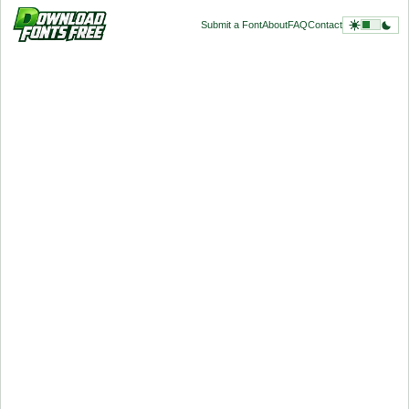
Submit a Font
About
FAQ
Contact