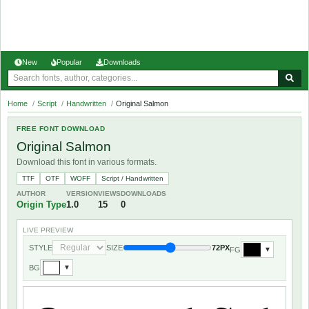
New
Popular
Downloads
Home
/
Script
/
Handwritten
/
Original Salmon
FREE FONT DOWNLOAD
Original Salmon
Download this font in various formats.
TTF
OTF
WOFF
Script / Handwritten
AUTHOR
VERSION
VIEWS
DOWNLOADS
Origin Type
1.0
15
0
LIVE PREVIEW
STYLE
SIZE
72PX
FG
▼
BG
▼