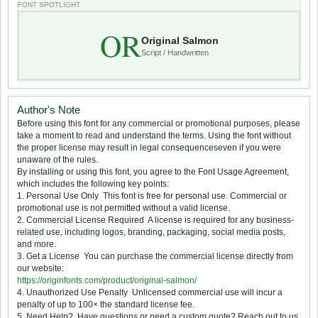
FONT SPOTLIGHT
OR
Original Salmon
Script / Handwritten
Author's Note
Before using this font for any commercial or promotional purposes, please
take a moment to read and understand the terms. Using the font without
the proper license may result in legal consequenceseven if you were
unaware of the rules.
By installing or using this font, you agree to the Font Usage Agreement,
which includes the following key points:
1. Personal Use Only  This font is free for personal use. Commercial or
promotional use is not permitted without a valid license.
2. Commercial License Required  A license is required for any business-
related use, including logos, branding, packaging, social media posts,
and more.
3. Get a License  You can purchase the commercial license directly from
our website:
https://originfonts.com/product/original-salmon/
4. Unauthorized Use Penalty  Unlicensed commercial use will incur a
penalty of up to 100× the standard license fee.
5. Need Help?  Have questions or need a custom quote? Reach out to us