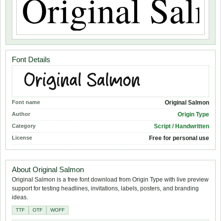
Font Details
Font name
Original Salmon
Author
Origin Type
Category
Script / Handwritten
License
Free for personal use
About Original Salmon
Original Salmon is a free font download from Origin Type with live preview
support for testing headlines, invitations, labels, posters, and branding
ideas.
TTF
OTF
WOFF