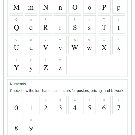
M
m
N
n
O
o
P
p
Q
q
R
r
S
s
T
t
Q
q
R
r
S
s
T
t
U
u
V
v
W
w
X
x
U
u
V
v
W
w
X
x
Y
y
Z
z
Y
y
Z
z
Numerals
Check how the font handles numbers for posters, pricing, and UI work.
0
1
2
3
4
5
6
7
0
1
2
3
4
5
6
7
8
9
8
9