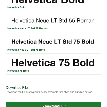
Helvetica Bold
Helvetica Neue LT Std 55 Roman
Helvetica Neue LT Std 75 Bold
Helvetica 75 Bold
Download Files
Download the full archive with every available font style and bundled extras.
Download ZIP