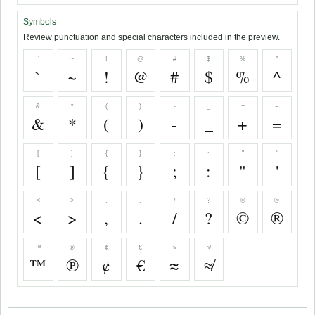
Symbols
Review punctuation and special characters included in the preview.
`
~
!
@
#
$
%
^
`
~
!
@
#
$
%
^
&
*
(
)
-
_
+
=
&
*
(
)
-
_
+
=
[
]
{
}
;
:
"
'
[
]
{
}
;
:
"
'
<
>
,
.
/
?
©
®
<
>
,
.
/
?
©
®
™
℗
¢
€
≈
≉
™
℗
¢
€
≈
≉