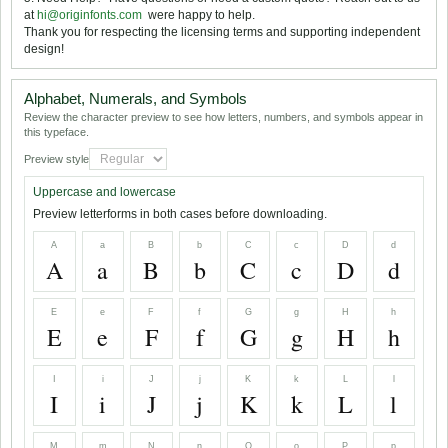
at
hi@originfonts.com
 were happy to help.
Thank you for respecting the licensing terms and supporting independent
design!
Alphabet, Numerals, and Symbols
Review the character preview to see how letters, numbers, and symbols appear in
this typeface.
Preview style
Uppercase and lowercase
Preview letterforms in both cases before downloading.
A
a
B
b
C
c
D
d
A
a
B
b
C
c
D
d
E
e
F
f
G
g
H
h
E
e
F
f
G
g
H
h
I
i
J
j
K
k
L
l
I
i
J
j
K
k
L
l
M
m
N
n
O
o
P
p