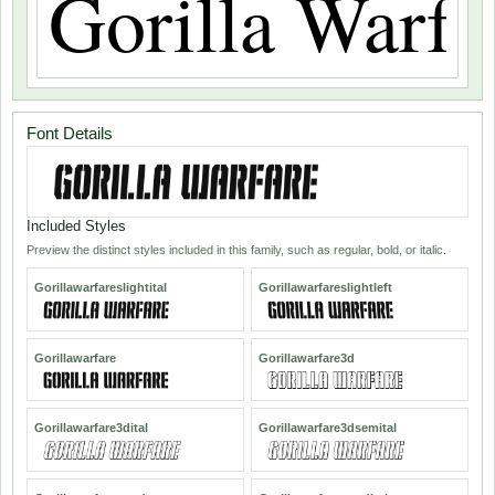
Font Details
Included Styles
Preview the distinct styles included in this family, such as regular, bold, or italic.
Gorillawarfareslightital
Gorillawarfareslightleft
Gorillawarfare
Gorillawarfare3d
Gorillawarfare3dital
Gorillawarfare3dsemital