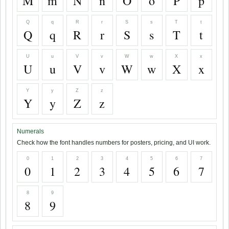
M
m
N
n
O
o
P
p
Q
q
R
r
S
s
T
t
Q
q
R
r
S
s
T
t
U
u
V
v
W
w
X
x
U
u
V
v
W
w
X
x
Y
y
Z
z
Y
y
Z
z
Numerals
Check how the font handles numbers for posters, pricing, and UI work.
0
1
2
3
4
5
6
7
0
1
2
3
4
5
6
7
8
9
8
9