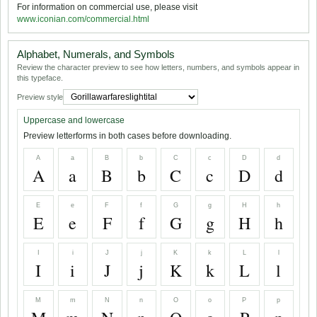
For information on commercial use, please visit
www.iconian.com/commercial.html
Alphabet, Numerals, and Symbols
Review the character preview to see how letters, numbers, and symbols appear in
this typeface.
Preview style
Uppercase and lowercase
Preview letterforms in both cases before downloading.
A
a
B
b
C
c
D
d
A
a
B
b
C
c
D
d
E
e
F
f
G
g
H
h
E
e
F
f
G
g
H
h
I
i
J
j
K
k
L
l
I
i
J
j
K
k
L
l
M
m
N
n
O
o
P
p