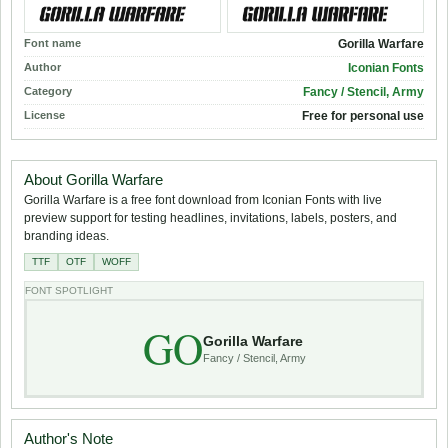
Font name
Gorilla Warfare
Author
Iconian Fonts
Category
Fancy / Stencil, Army
License
Free for personal use
About Gorilla Warfare
Gorilla Warfare is a free font download from Iconian Fonts with live
preview support for testing headlines, invitations, labels, posters, and
branding ideas.
TTF
OTF
WOFF
FONT SPOTLIGHT
GO
Gorilla Warfare
Fancy / Stencil, Army
Author's Note