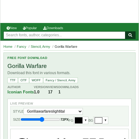
New
Popular
Downloads
Home
/
Fancy
/
Stencil, Army
/
Gorilla Warfare
FREE FONT DOWNLOAD
Gorilla Warfare
Download this font in various formats.
TTF
OTF
WOFF
Fancy / Stencil, Army
AUTHOR
VERSION
VIEWS
DOWNLOADS
Iconian Fonts
1.0
17
1
LIVE PREVIEW
STYLE
SIZE
72PX
FG
BG
▼
▼