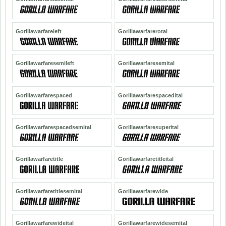
Gorillawarfareleft
Gorillawarfarerotal
Gorillawarfaresemileft
Gorillawarfaresemital
Gorillawarfarespaced
Gorillawarfarespacedital
Gorillawarfarespacedsemital
Gorillawarfaresuperital
Gorillawarfaretitle
Gorillawarfaretitleital
Gorillawarfaretitlesemital
Gorillawarfarewide
Gorillawarfarewideital
Gorillawarfarewidesemital