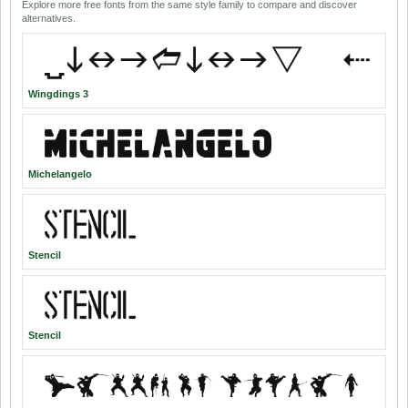
Explore more free fonts from the same style family to compare and discover
alternatives.
Wingdings 3
Michelangelo
Stencil
Stencil