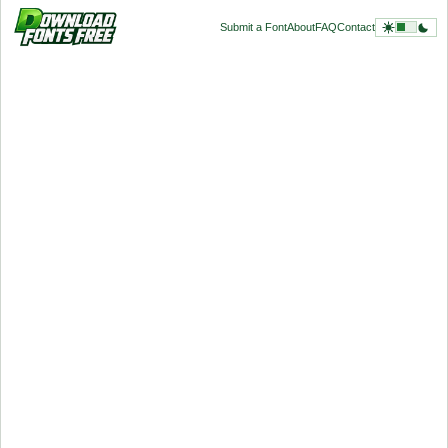
Submit a Font
About
FAQ
Contact