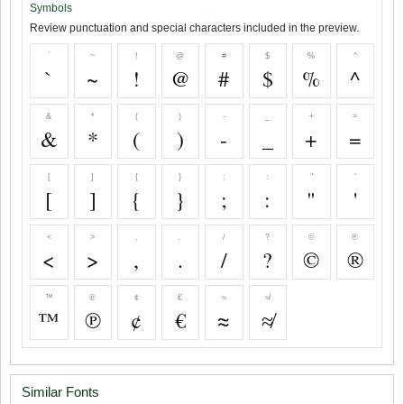
Symbols
Review punctuation and special characters included in the preview.
`
~
!
@
#
$
%
^
`
~
!
@
#
$
%
^
&
*
(
)
-
_
+
=
&
*
(
)
-
_
+
=
[
]
{
}
;
:
"
'
[
]
{
}
;
:
"
'
<
>
,
.
/
?
©
®
<
>
,
.
/
?
©
®
™
℗
¢
€
≈
≉
™
℗
¢
€
≈
≉
Similar Fonts