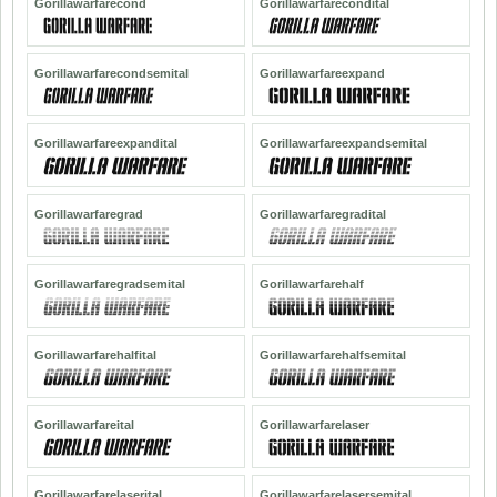
Gorillawarfarecond
Gorillawarfarecondital
Gorillawarfarecondsemital
Gorillawarfareexpand
Gorillawarfareexpandital
Gorillawarfareexpandsemital
Gorillawarfaregrad
Gorillawarfaregradital
Gorillawarfaregradsemital
Gorillawarfarehalf
Gorillawarfarehalfital
Gorillawarfarehalfsemital
Gorillawarfareital
Gorillawarfarelaser
Gorillawarfarelaserital
Gorillawarfarelasersemital