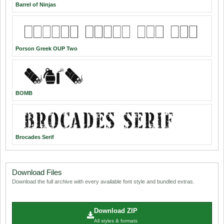
Barrel of Ninjas
Porson Greek OUP Two
BOMB
Brocades Serif
Download Files
Download the full archive with every available font style and bundled extras.
Download ZIP
All styles & formats