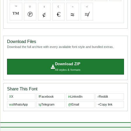
™
℗
¢
€
≈
≉
™
℗
¢
€
≈
≉
Download Files
Download the full archive with every available font style and bundled extras.
Download ZIP
All styles & formats
Share This Font
X
X
f
Facebook
in
LinkedIn
r
Reddit
wa
WhatsApp
tg
Telegram
@
Email
+
Copy link