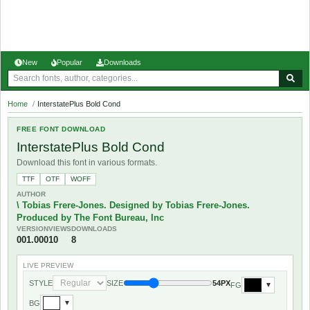
New
Popular
Downloads
Home
/
InterstatePlus Bold Cond
FREE FONT DOWNLOAD
InterstatePlus Bold Cond
Download this font in various formats.
TTF
OTF
WOFF
AUTHOR
\ Tobias Frere-Jones. Designed by Tobias Frere-Jones.
Produced by The Font Bureau, Inc
VERSION
VIEWS
DOWNLOADS
001.000
10
8
LIVE PREVIEW
STYLE
SIZE
54PX
FG
▼
BG
▼