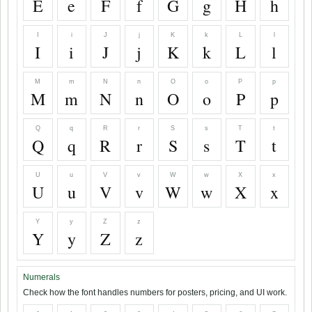
E
e
F
f
G
g
H
h
I
i
J
j
K
k
L
l
I
i
J
j
K
k
L
l
M
m
N
n
O
o
P
p
M
m
N
n
O
o
P
p
Q
q
R
r
S
s
T
t
Q
q
R
r
S
s
T
t
U
u
V
v
W
w
X
x
U
u
V
v
W
w
X
x
Y
y
Z
z
Y
y
Z
z
Numerals
Check how the font handles numbers for posters, pricing, and UI work.