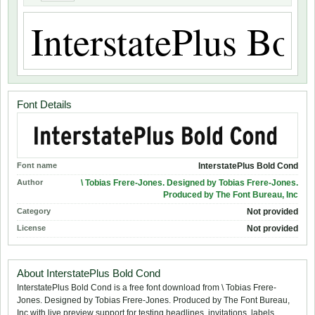
Font Details
Font name
InterstatePlus Bold Cond
Author
\ Tobias Frere-Jones. Designed by Tobias Frere-Jones.
Produced by The Font Bureau, Inc
Category
Not provided
License
Not provided
About InterstatePlus Bold Cond
InterstatePlus Bold Cond is a free font download from \ Tobias Frere-
Jones. Designed by Tobias Frere-Jones. Produced by The Font Bureau,
Inc with live preview support for testing headlines, invitations, labels,