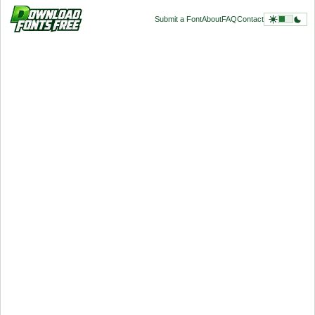
Submit a Font
About
FAQ
Contact