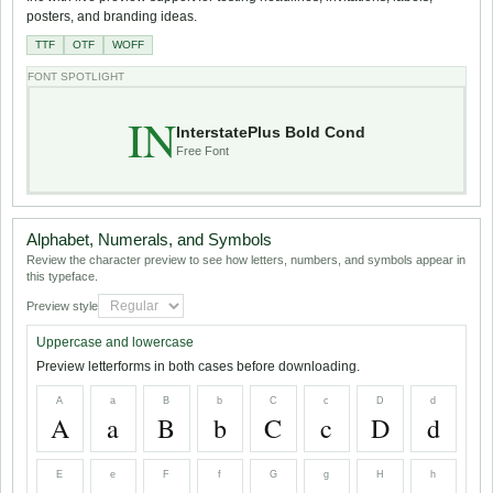
posters, and branding ideas.
TTF
OTF
WOFF
FONT SPOTLIGHT
IN
InterstatePlus Bold Cond
Free Font
Alphabet, Numerals, and Symbols
Review the character preview to see how letters, numbers, and symbols appear in
this typeface.
Preview style
Uppercase and lowercase
Preview letterforms in both cases before downloading.
A
a
B
b
C
c
D
d
A
a
B
b
C
c
D
d
E
e
F
f
G
g
H
h