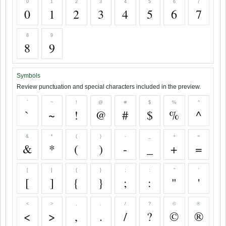
0
1
2
3
4
5
6
7
0
1
2
3
4
5
6
7
8
9
8
9
Symbols
Review punctuation and special characters included in the preview.
`
~
!
@
#
$
%
^
`
~
!
@
#
$
%
^
&
*
(
)
-
_
+
=
&
*
(
)
-
_
+
=
[
]
{
}
;
:
"
'
[
]
{
}
;
:
"
'
<
>
,
.
/
?
©
®
<
>
,
.
/
?
©
®