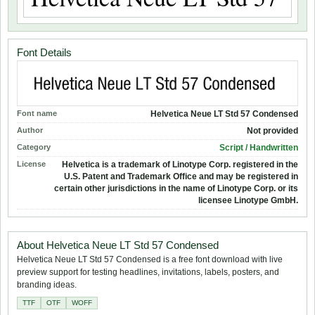
Font Details
Font name
Helvetica Neue LT Std 57 Condensed
Author
Not provided
Category
Script / Handwritten
License
Helvetica is a trademark of Linotype Corp. registered in the
U.S. Patent and Trademark Office and may be registered in
certain other jurisdictions in the name of Linotype Corp. or its
licensee Linotype GmbH.
About Helvetica Neue LT Std 57 Condensed
Helvetica Neue LT Std 57 Condensed is a free font download with live
preview support for testing headlines, invitations, labels, posters, and
branding ideas.
TTF
OTF
WOFF