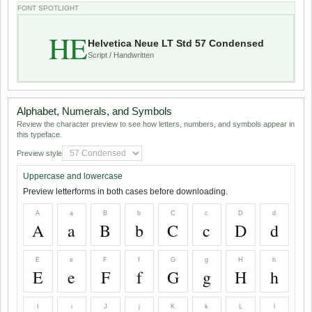
FONT SPOTLIGHT
HE
Helvetica Neue LT Std 57 Condensed
Script / Handwritten
Alphabet, Numerals, and Symbols
Review the character preview to see how letters, numbers, and symbols appear in
this typeface.
Preview style
Uppercase and lowercase
Preview letterforms in both cases before downloading.
A
a
B
b
C
c
D
d
A
a
B
b
C
c
D
d
E
e
F
f
G
g
H
h
E
e
F
f
G
g
H
h
I
i
J
j
K
k
L
l