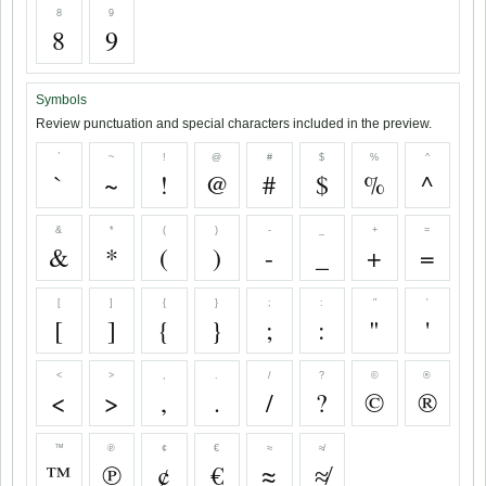
8
9
8
9
Symbols
Review punctuation and special characters included in the preview.
`
~
!
@
#
$
%
^
`
~
!
@
#
$
%
^
&
*
(
)
-
_
+
=
&
*
(
)
-
_
+
=
[
]
{
}
;
:
"
'
[
]
{
}
;
:
"
'
<
>
,
.
/
?
©
®
<
>
,
.
/
?
©
®
™
℗
¢
€
≈
≉
™
℗
¢
€
≈
≉