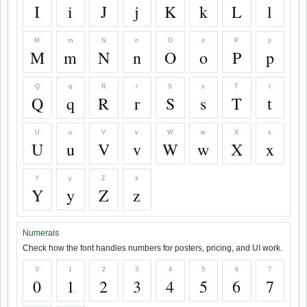
I
i
J
j
K
k
L
l
M
m
N
n
O
o
P
p
M
m
N
n
O
o
P
p
Q
q
R
r
S
s
T
t
Q
q
R
r
S
s
T
t
U
u
V
v
W
w
X
x
U
u
V
v
W
w
X
x
Y
y
Z
z
Y
y
Z
z
Numerals
Check how the font handles numbers for posters, pricing, and UI work.
0
1
2
3
4
5
6
7
0
1
2
3
4
5
6
7