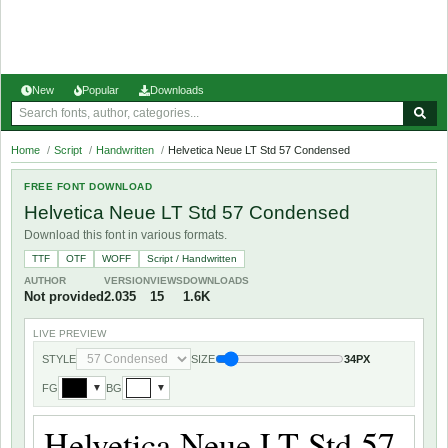
New
Popular
Downloads
Home
/
Script
/
Handwritten
/
Helvetica Neue LT Std 57 Condensed
FREE FONT DOWNLOAD
Helvetica Neue LT Std 57 Condensed
Download this font in various formats.
TTF
OTF
WOFF
Script / Handwritten
AUTHOR
VERSION
VIEWS
DOWNLOADS
Not provided
2.035
15
1.6K
LIVE PREVIEW
STYLE
SIZE
34PX
FG
BG
▼
▼