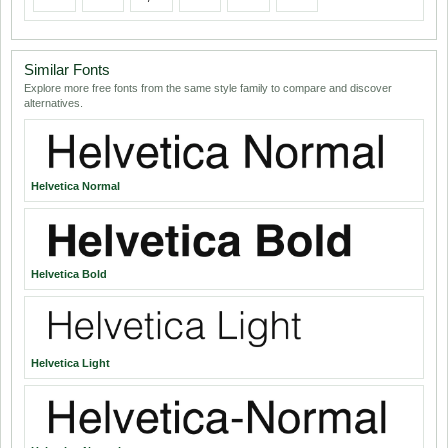
Similar Fonts
Explore more free fonts from the same style family to compare and discover
alternatives.
Helvetica Normal
Helvetica Bold
Helvetica Light