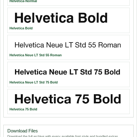
Helvetica-Normal
Helvetica Bold
Helvetica Neue LT Std 55 Roman
Helvetica Neue LT Std 75 Bold
Helvetica 75 Bold
Download Files
Download the full archive with every available font style and bundled extras.