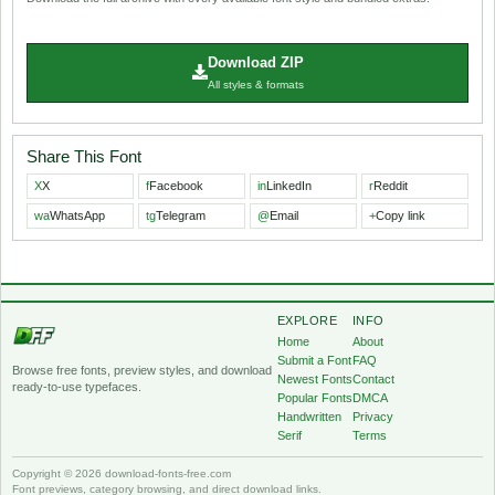
Download ZIP
All styles & formats
Share This Font
X
X
f
Facebook
in
LinkedIn
r
Reddit
wa
WhatsApp
tg
Telegram
@
Email
+
Copy link
EXPLORE
INFO
Home
About
Submit a Font
FAQ
Browse free fonts, preview styles, and download
Newest Fonts
Contact
ready-to-use typefaces.
Popular Fonts
DMCA
Handwritten
Privacy
Serif
Terms
Copyright © 2026 download-fonts-free.com
Font previews, category browsing, and direct download links.