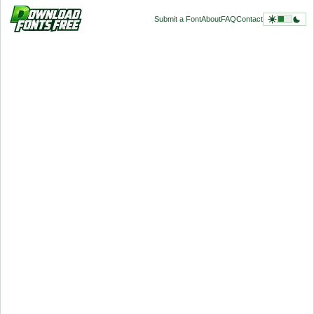
Submit a Font
About
FAQ
Contact