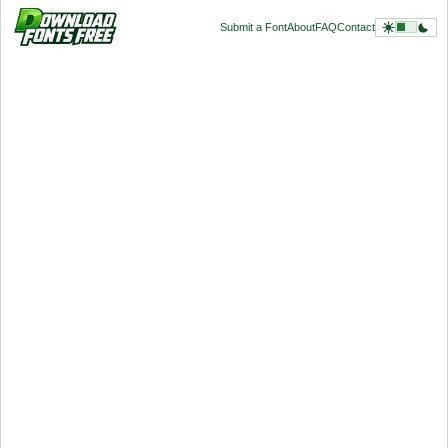
Submit a Font
About
FAQ
Contact