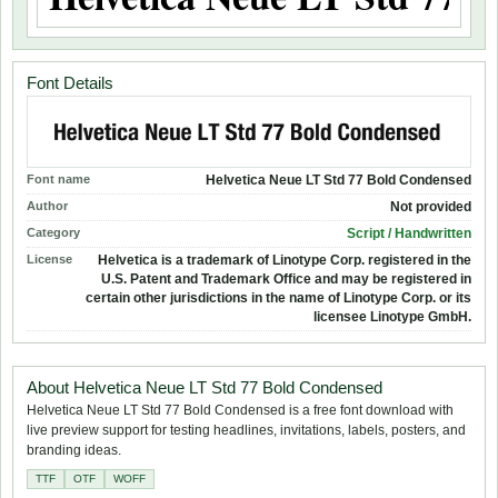
Font Details
Font name
Helvetica Neue LT Std 77 Bold Condensed
Author
Not provided
Category
Script / Handwritten
License
Helvetica is a trademark of Linotype Corp. registered in the
U.S. Patent and Trademark Office and may be registered in
certain other jurisdictions in the name of Linotype Corp. or its
licensee Linotype GmbH.
About Helvetica Neue LT Std 77 Bold Condensed
Helvetica Neue LT Std 77 Bold Condensed is a free font download with
live preview support for testing headlines, invitations, labels, posters, and
branding ideas.
TTF
OTF
WOFF