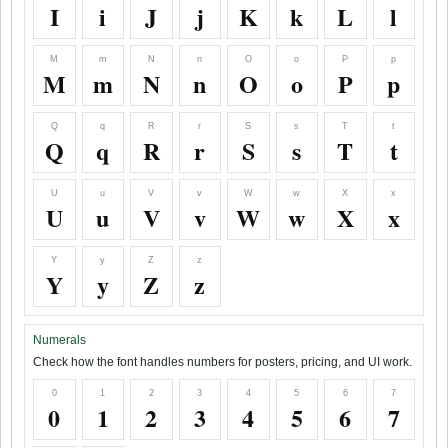
I
i
J
j
K
k
L
l
M
m
N
n
O
o
P
p
M
m
N
n
O
o
P
p
Q
q
R
r
S
s
T
t
Q
q
R
r
S
s
T
t
U
u
V
v
W
w
X
x
U
u
V
v
W
w
X
x
Y
y
Z
z
Y
y
Z
z
Numerals
Check how the font handles numbers for posters, pricing, and UI work.
0
1
2
3
4
5
6
7
0
1
2
3
4
5
6
7