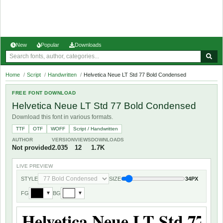
New
Popular
Downloads
Home
/
Script
/
Handwritten
/
Helvetica Neue LT Std 77 Bold Condensed
FREE FONT DOWNLOAD
Helvetica Neue LT Std 77 Bold Condensed
Download this font in various formats.
TTF
OTF
WOFF
Script / Handwritten
AUTHOR
VERSION
VIEWS
DOWNLOADS
Not provided
2.035
12
1.7K
LIVE PREVIEW
STYLE
SIZE
34PX
FG
BG
▼
▼