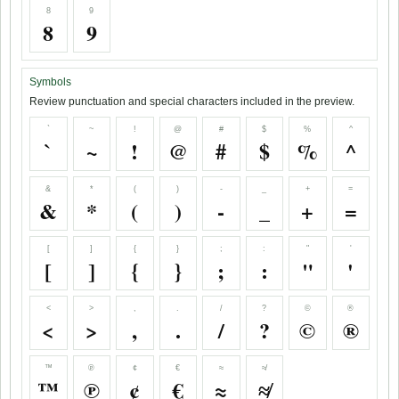
8
9
8
9
Symbols
Review punctuation and special characters included in the preview.
`
~
!
@
#
$
%
^
`
~
!
@
#
$
%
^
&
*
(
)
-
_
+
=
&
*
(
)
-
_
+
=
[
]
{
}
;
:
"
'
[
]
{
}
;
:
"
'
<
>
,
.
/
?
©
®
<
>
,
.
/
?
©
®
™
℗
¢
€
≈
≉
™
℗
¢
€
≈
≉