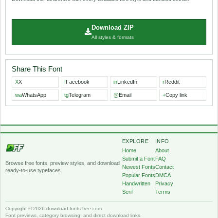
Download ZIP
All styles & formats
Share This Font
X
X
f
Facebook
in
LinkedIn
r
Reddit
wa
WhatsApp
tg
Telegram
@
Email
+
Copy link
EXPLORE
INFO
Home
About
Submit a Font
FAQ
Browse free fonts, preview styles, and download
Newest Fonts
Contact
ready-to-use typefaces.
Popular Fonts
DMCA
Handwritten
Privacy
Serif
Terms
Copyright © 2026 download-fonts-free.com
Font previews, category browsing, and direct download links.