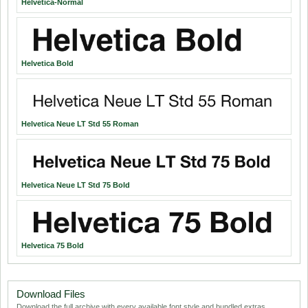
Helvetica-Normal
Helvetica Bold
Helvetica Neue LT Std 55 Roman
Helvetica Neue LT Std 75 Bold
Helvetica 75 Bold
Download Files
Download the full archive with every available font style and bundled extras.