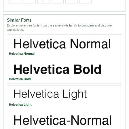
Similar Fonts
Explore more free fonts from the same style family to compare and discover
alternatives.
Helvetica Normal
Helvetica Bold
Helvetica Light