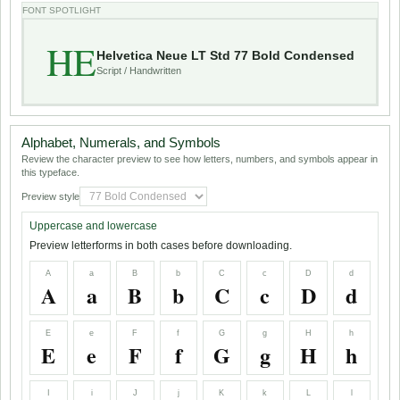
FONT SPOTLIGHT
HE
Helvetica Neue LT Std 77 Bold Condensed
Script / Handwritten
Alphabet, Numerals, and Symbols
Review the character preview to see how letters, numbers, and symbols appear in
this typeface.
Preview style
Uppercase and lowercase
Preview letterforms in both cases before downloading.
A
a
B
b
C
c
D
d
A
a
B
b
C
c
D
d
E
e
F
f
G
g
H
h
E
e
F
f
G
g
H
h
I
i
J
j
K
k
L
l