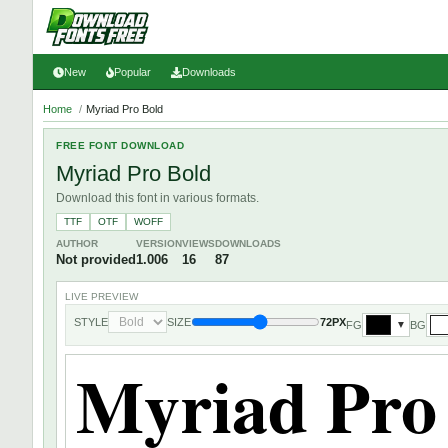
New
Popular
Downloads
Home
/
Myriad Pro Bold
FREE FONT DOWNLOAD
Myriad Pro Bold
Download this font in various formats.
TTF
OTF
WOFF
AUTHOR
VERSION
VIEWS
DOWNLOADS
Not provided
1.006
16
87
LIVE PREVIEW
STYLE
SIZE
72PX
FG
BG
▼