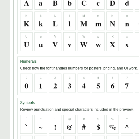
A
a
B
b
C
c
D
d
K
k
L
l
M
m
N
n
K
k
L
l
M
m
N
n
U
u
V
v
W
w
X
x
U
u
V
v
W
w
X
x
Numerals
Check how the font handles numbers for posters, pricing, and UI work.
0
1
2
3
4
5
6
7
0
1
2
3
4
5
6
7
Symbols
Review punctuation and special characters included in the preview.
`
~
!
@
#
$
%
^
`
~
!
@
#
$
%
^