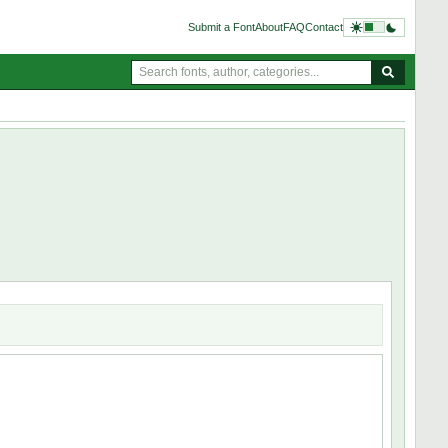
Submit a Font
About
FAQ
Contact