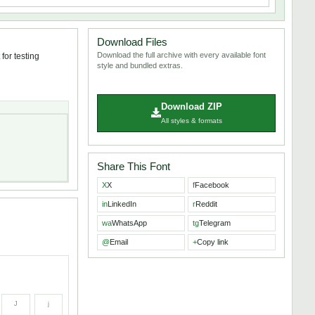
Download Files
Download the full archive with every available font
for testing
style and bundled extras.
Download ZIP
All styles & formats
Share This Font
X
X
f
Facebook
in
LinkedIn
r
Reddit
wa
WhatsApp
tg
Telegram
@
Email
+
Copy link
J
j