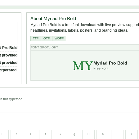
About Myriad Pro Bold
Myriad Pro Bold is a free font download with live preview support 
headlines, invitations, labels, posters, and branding ideas.
TTF
OTF
WOFF
d Pro Bold
FONT SPOTLIGHT
t provided
MY
Myriad Pro Bold
t provided
Free Font
orporated.
n this typeface.
E
e
F
f
G
g
H
h
I
i