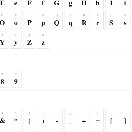
E
e
F
f
G
g
H
h
I
i
O
o
P
p
Q
q
R
r
S
s
O
o
P
p
Q
q
R
r
S
s
Y
y
Z
z
Y
y
Z
z
8
9
8
9
&
*
(
)
-
_
+
=
[
]
&
*
(
)
-
_
+
=
[
]