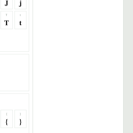
J
j
T
t
T
t
{
}
{
}