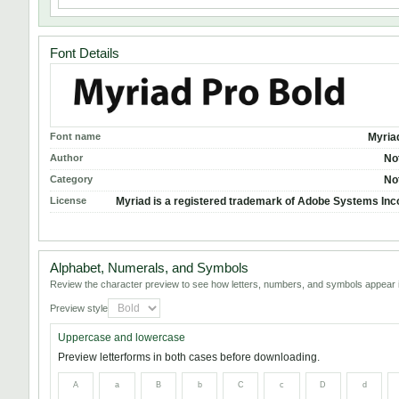
Font Details
Font name
Myria
Author
No
Category
No
License
Myriad is a registered trademark of Adobe Systems Inc
Alphabet, Numerals, and Symbols
Review the character preview to see how letters, numbers, and symbols appear i
Preview style
Uppercase and lowercase
Preview letterforms in both cases before downloading.
A
a
B
b
C
c
D
d