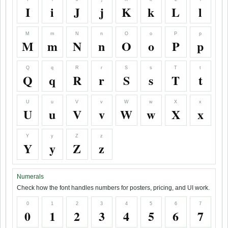
I
i
J
j
K
k
L
l
M
m
N
n
O
o
P
p
M
m
N
n
O
o
P
p
Q
q
R
r
S
s
T
t
Q
q
R
r
S
s
T
t
U
u
V
v
W
w
X
x
U
u
V
v
W
w
X
x
Y
y
Z
z
Y
y
Z
z
Numerals
Check how the font handles numbers for posters, pricing, and UI work.
0
1
2
3
4
5
6
7
0
1
2
3
4
5
6
7