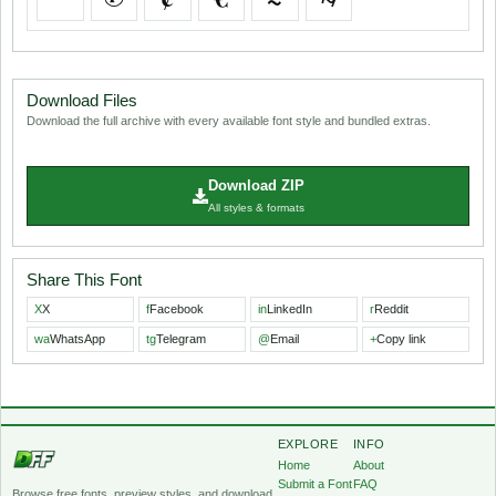
Download Files
Download the full archive with every available font style and bundled extras.
Download ZIP
All styles & formats
Share This Font
X
X
f
Facebook
in
LinkedIn
r
Reddit
wa
WhatsApp
tg
Telegram
@
Email
+
Copy link
EXPLORE
INFO
Home
About
Submit a Font
FAQ
Browse free fonts, preview styles, and download