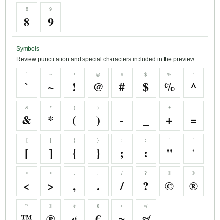
8
9
8
9
Symbols
Review punctuation and special characters included in the preview.
`
~
!
@
#
$
%
^
`
~
!
@
#
$
%
^
&
*
(
)
-
_
+
=
&
*
(
)
-
_
+
=
[
]
{
}
;
:
"
'
[
]
{
}
;
:
"
'
<
>
,
.
/
?
©
®
<
>
,
.
/
?
©
®
™
℗
¢
€
≈
≉
™
℗
¢
€
≈
≉