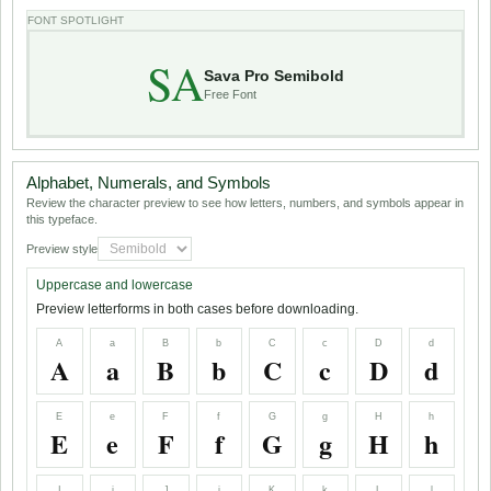
FONT SPOTLIGHT
SA
Sava Pro Semibold
Free Font
Alphabet, Numerals, and Symbols
Review the character preview to see how letters, numbers, and symbols appear in
this typeface.
Preview style
Uppercase and lowercase
Preview letterforms in both cases before downloading.
A
a
B
b
C
c
D
d
A
a
B
b
C
c
D
d
E
e
F
f
G
g
H
h
E
e
F
f
G
g
H
h
I
i
J
j
K
k
L
l