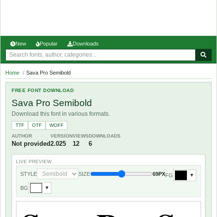
New
Popular
Downloads
Home
/
Sava Pro Semibold
FREE FONT DOWNLOAD
Sava Pro Semibold
Download this font in various formats.
TTF
OTF
WOFF
AUTHOR
VERSION
VIEWS
DOWNLOADS
Not provided
2.025
12
6
LIVE PREVIEW
STYLE
SIZE
69PX
FG
▼
BG
▼