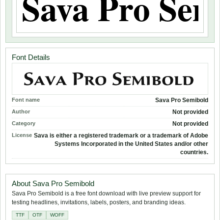
Font Details
Font name
Sava Pro Semibold
Author
Not provided
Category
Not provided
License
Sava is either a registered trademark or a trademark of Adobe
Systems Incorporated in the United States and/or other
countries.
About Sava Pro Semibold
Sava Pro Semibold is a free font download with live preview support for
testing headlines, invitations, labels, posters, and branding ideas.
TTF
OTF
WOFF