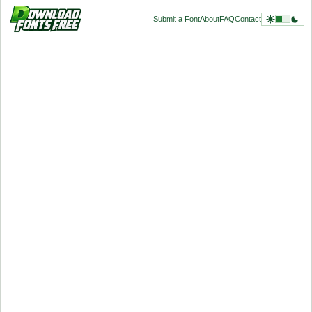
Submit a Font
About
FAQ
Contact