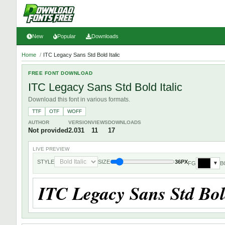
New
Popular
Downloads
Home
/
ITC Legacy Sans Std Bold Italic
FREE FONT DOWNLOAD
ITC Legacy Sans Std Bold Italic
Download this font in various formats.
TTF
OTF
WOFF
AUTHOR
VERSION
VIEWS
DOWNLOADS
Not provided
2.031
11
17
LIVE PREVIEW
STYLE
SIZE
36PX
FG
B
▼