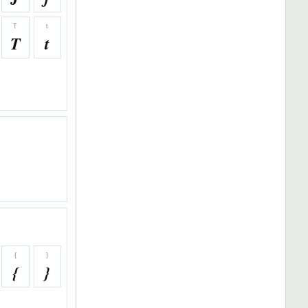
T
t
T
t
{
}
{
}