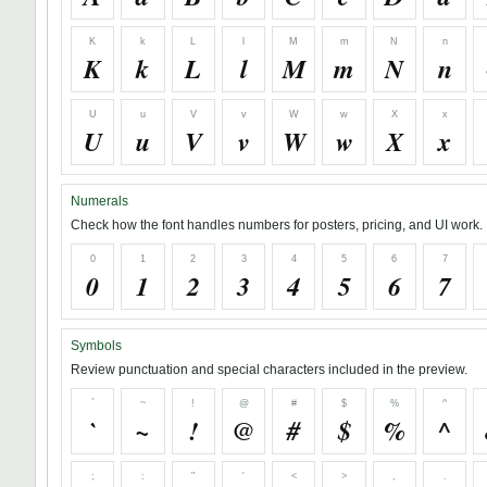
K
k
L
l
M
m
N
n
K
k
L
l
M
m
N
n
U
u
V
v
W
w
X
x
U
u
V
v
W
w
X
x
Numerals
Check how the font handles numbers for posters, pricing, and UI work.
0
1
2
3
4
5
6
7
0
1
2
3
4
5
6
7
Symbols
Review punctuation and special characters included in the preview.
`
~
!
@
#
$
%
^
`
~
!
@
#
$
%
^
;
:
"
'
<
>
,
.