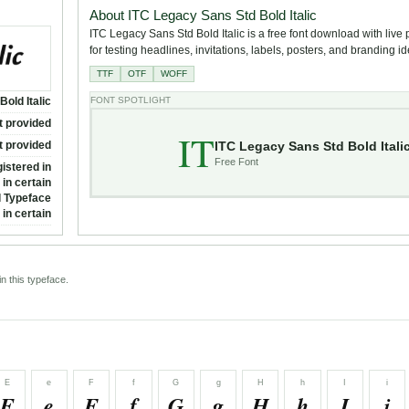
About ITC Legacy Sans Std Bold Italic
ITC Legacy Sans Std Bold Italic is a free font download with live
for testing headlines, invitations, labels, posters, and branding i
TTF
OTF
WOFF
old Italic
FONT SPOTLIGHT
t provided
IT
ITC Legacy Sans Std Bold Itali
t provided
Free Font
istered in
in certain
al Typeface
in certain
n this typeface.
E
e
F
f
G
g
H
h
I
i
E
e
F
f
G
g
H
h
I
i