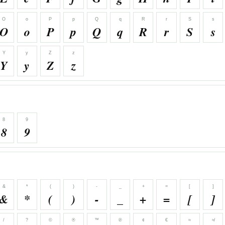
O
o
P
p
Q
q
R
r
S
s
O
o
P
p
Q
q
R
r
S
s
Y
y
Z
z
Y
y
Z
z
8
9
8
9
&
*
(
)
-
_
+
=
[
]
&
*
(
)
-
_
+
=
[
]
/
?
©
®
™
℗
¢
€
≈
≉