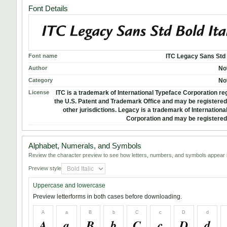
Font Details
Font name
ITC Legacy Sans Std B
Author
No
Category
No
License
ITC is a trademark of International Typeface Corporation reg
the U.S. Patent and Trademark Office and may be registered 
other jurisdictions. Legacy is a trademark of Internation
Corporation and may be registered 
Alphabet, Numerals, and Symbols
Review the character preview to see how letters, numbers, and symbols appear i
Preview style
Uppercase and lowercase
Preview letterforms in both cases before downloading.
A
a
B
b
C
c
D
d
A
a
B
b
C
c
D
d