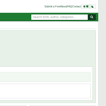
Submit a Font
About
FAQ
Contact