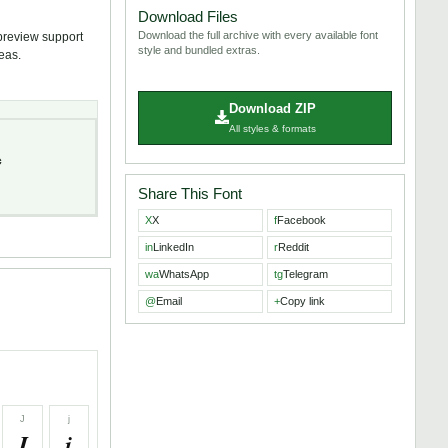
Download Files
Download the full archive with every available font
 preview support
style and bundled extras.
deas.
Download ZIP
All styles & formats
c
Share This Font
X
X
f
Facebook
in
LinkedIn
r
Reddit
wa
WhatsApp
tg
Telegram
@
Email
+
Copy link
J
j
J
j