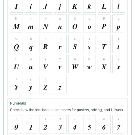
I
i
J
j
K
k
L
l
M
m
N
n
O
o
P
p
M
m
N
n
O
o
P
p
Q
q
R
r
S
s
T
t
Q
q
R
r
S
s
T
t
U
u
V
v
W
w
X
x
U
u
V
v
W
w
X
x
Y
y
Z
z
Y
y
Z
z
Numerals
Check how the font handles numbers for posters, pricing, and UI work.
0
1
2
3
4
5
6
7
0
1
2
3
4
5
6
7