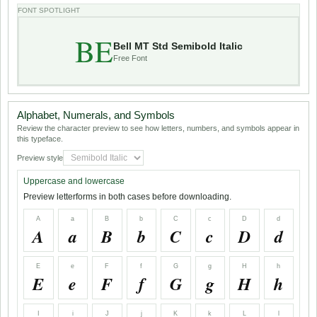
FONT SPOTLIGHT
BE
Bell MT Std Semibold Italic
Free Font
Alphabet, Numerals, and Symbols
Review the character preview to see how letters, numbers, and symbols appear in
this typeface.
Preview style
Uppercase and lowercase
Preview letterforms in both cases before downloading.
A
a
B
b
C
c
D
d
A
a
B
b
C
c
D
d
E
e
F
f
G
g
H
h
E
e
F
f
G
g
H
h
I
i
J
j
K
k
L
l