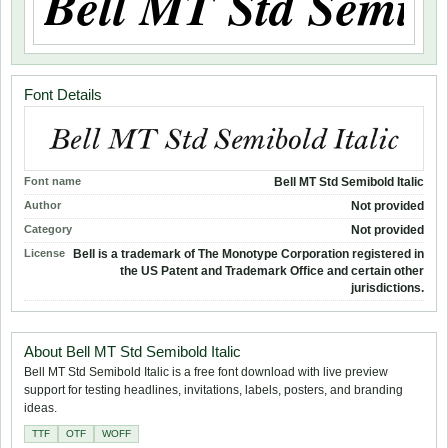
Font Details
Font name
Bell MT Std Semibold Italic
Author
Not provided
Category
Not provided
License
Bell is a trademark of The Monotype Corporation registered in
the US Patent and Trademark Office and certain other
jurisdictions.
About Bell MT Std Semibold Italic
Bell MT Std Semibold Italic is a free font download with live preview
support for testing headlines, invitations, labels, posters, and branding
ideas.
TTF
OTF
WOFF