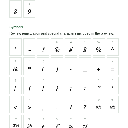
8
9
8
9
Symbols
Review punctuation and special characters included in the preview.
`
~
!
@
#
$
%
^
`
~
!
@
#
$
%
^
&
*
(
)
-
_
+
=
&
*
(
)
-
_
+
=
[
]
{
}
;
:
"
'
[
]
{
}
;
:
"
'
<
>
,
.
/
?
©
®
<
>
,
.
/
?
©
®
™
℗
¢
€
≈
≉
™
℗
¢
€
≈
≉