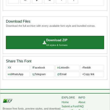
Download Files
Download the full archive with every available font style and bundled extras.
Download ZIP
All styles & formats
Share This Font
X
X
f
Facebook
in
LinkedIn
r
Reddit
wa
WhatsApp
tg
Telegram
@
Email
+
Copy link
EXPLORE
INFO
Home
About
Submit a Font
FAQ
Browse free fonts, preview styles, and download