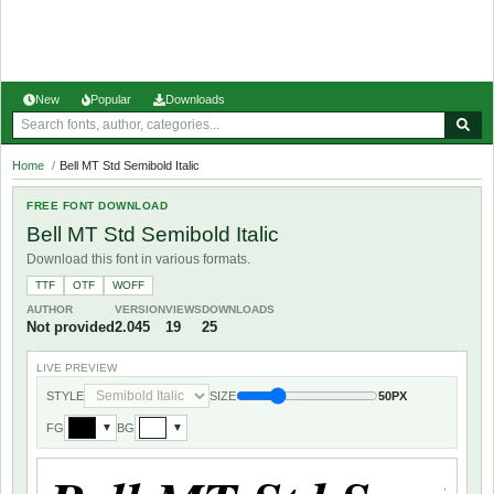
New
Popular
Downloads
Home
/
Bell MT Std Semibold Italic
FREE FONT DOWNLOAD
Bell MT Std Semibold Italic
Download this font in various formats.
TTF
OTF
WOFF
AUTHOR
VERSION
VIEWS
DOWNLOADS
Not provided
2.045
19
25
LIVE PREVIEW
STYLE
SIZE
50PX
FG
BG
▼
▼