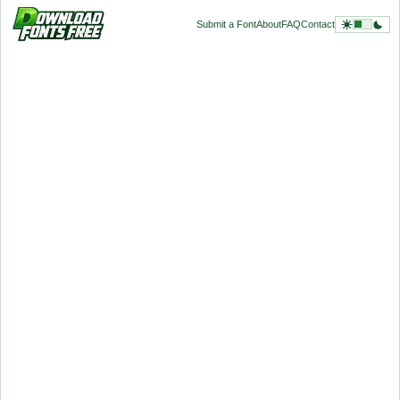
Submit a Font
About
FAQ
Contact