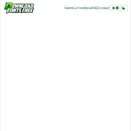
Submit a Font
About
FAQ
Contact