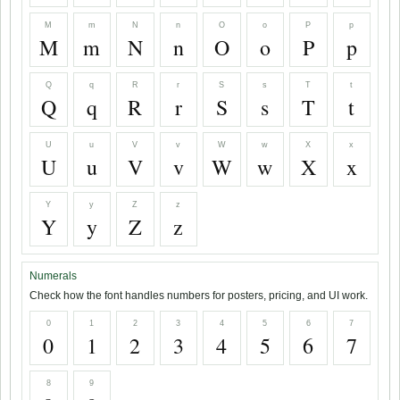
M
m
N
n
O
o
P
p
M
m
N
n
O
o
P
p
Q
q
R
r
S
s
T
t
Q
q
R
r
S
s
T
t
U
u
V
v
W
w
X
x
U
u
V
v
W
w
X
x
Y
y
Z
z
Y
y
Z
z
Numerals
Check how the font handles numbers for posters, pricing, and UI work.
0
1
2
3
4
5
6
7
0
1
2
3
4
5
6
7
8
9