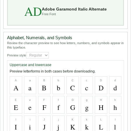
AD
Adobe Garamond Italic Alternate
Free Font
Alphabet, Numerals, and Symbols
Review the character preview to see how letters, numbers, and symbols appear in
this typeface.
Preview style
Uppercase and lowercase
Preview letterforms in both cases before downloading.
A
a
B
b
C
c
D
d
A
a
B
b
C
c
D
d
E
e
F
f
G
g
H
h
E
e
F
f
G
g
H
h
I
i
J
j
K
k
L
l
I
i
J
j
K
k
L
l