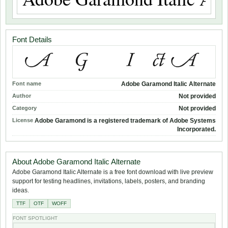
Font Details
Font name
Adobe Garamond Italic Alternate
Author
Not provided
Category
Not provided
License
Adobe Garamond is a registered trademark of Adobe Systems
Incorporated.
About Adobe Garamond Italic Alternate
Adobe Garamond Italic Alternate is a free font download with live preview
support for testing headlines, invitations, labels, posters, and branding
ideas.
TTF
OTF
WOFF
FONT SPOTLIGHT