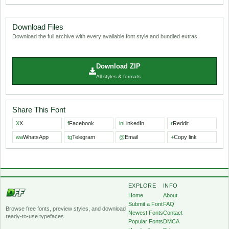
Download Files
Download the full archive with every available font style and bundled extras.
Download ZIP
All styles & formats
Share This Font
X
X
f
Facebook
in
LinkedIn
r
Reddit
wa
WhatsApp
tg
Telegram
@
Email
+
Copy link
EXPLORE
INFO
Home
About
Submit a Font
FAQ
Browse free fonts, preview styles, and download
Newest Fonts
Contact
ready-to-use typefaces.
Popular Fonts
DMCA