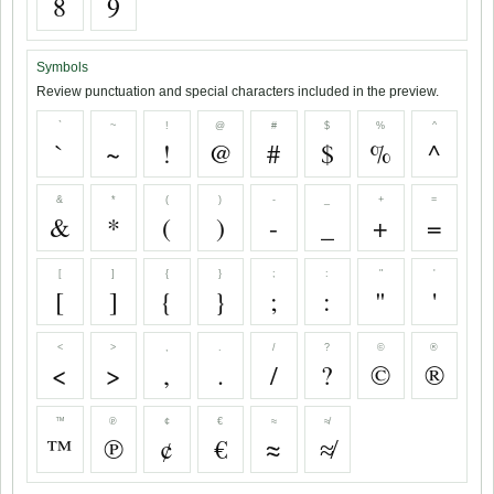
8
9
Symbols
Review punctuation and special characters included in the preview.
`
~
!
@
#
$
%
^
`
~
!
@
#
$
%
^
&
*
(
)
-
_
+
=
&
*
(
)
-
_
+
=
[
]
{
}
;
:
"
'
[
]
{
}
;
:
"
'
<
>
,
.
/
?
©
®
<
>
,
.
/
?
©
®
™
℗
¢
€
≈
≉
™
℗
¢
€
≈
≉