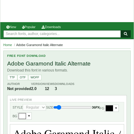
New
Popular
Downloads
Home
/
Adobe Garamond Italic Alternate
FREE FONT DOWNLOAD
Adobe Garamond Italic Alternate
Download this font in various formats.
TTF
OTF
WOFF
AUTHOR
VERSION
VIEWS
DOWNLOADS
Not provided
2.0
12
3
LIVE PREVIEW
STYLE
SIZE
36PX
FG
▼
BG
▼