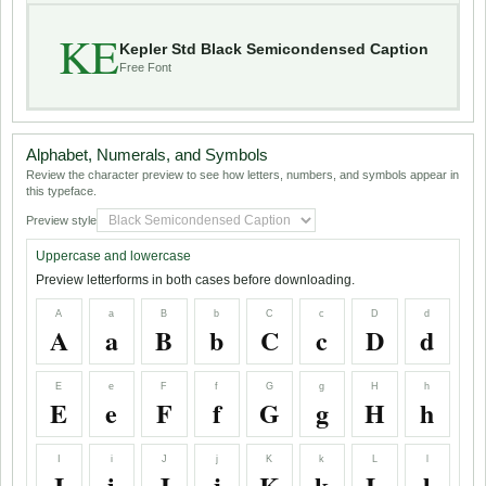
KE
Kepler Std Black Semicondensed Caption
Free Font
Alphabet, Numerals, and Symbols
Review the character preview to see how letters, numbers, and symbols appear in
this typeface.
Preview style
Uppercase and lowercase
Preview letterforms in both cases before downloading.
A
a
B
b
C
c
D
d
A
a
B
b
C
c
D
d
E
e
F
f
G
g
H
h
E
e
F
f
G
g
H
h
I
i
J
j
K
k
L
l
I
i
J
j
K
k
L
l