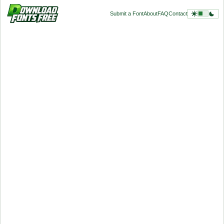
Submit a Font
About
FAQ
Contact