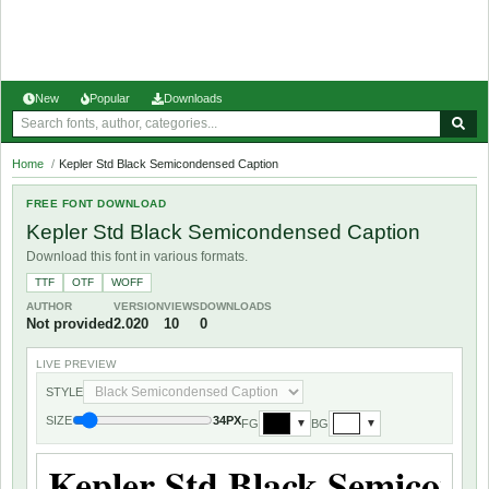
New
Popular
Downloads
Home
/
Kepler Std Black Semicondensed Caption
FREE FONT DOWNLOAD
Kepler Std Black Semicondensed Caption
Download this font in various formats.
TTF
OTF
WOFF
AUTHOR
VERSION
VIEWS
DOWNLOADS
Not provided
2.020
10
0
LIVE PREVIEW
STYLE
SIZE
34PX
FG
BG
▼
▼