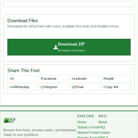
Download Files
Download the full archive with every available font style and bundled extras.
Download ZIP
All styles & formats
Share This Font
X
X
f
Facebook
in
LinkedIn
r
Reddit
wa
WhatsApp
tg
Telegram
@
Email
+
Copy link
EXPLORE
INFO
Home
About
Submit a Font
FAQ
Browse free fonts, preview styles, and download
Newest Fonts
Contact
ready-to-use typefaces.
Popular Fonts
DMCA