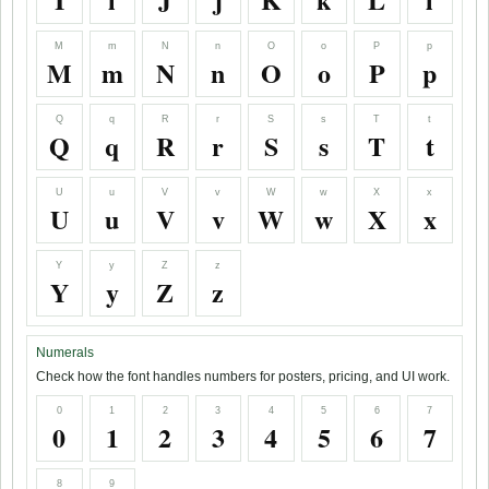
M
m
N
n
O
o
P
p
M
m
N
n
O
o
P
p
Q
q
R
r
S
s
T
t
Q
q
R
r
S
s
T
t
U
u
V
v
W
w
X
x
U
u
V
v
W
w
X
x
Y
y
Z
z
Y
y
Z
z
Numerals
Check how the font handles numbers for posters, pricing, and UI work.
0
1
2
3
4
5
6
7
0
1
2
3
4
5
6
7
8
9