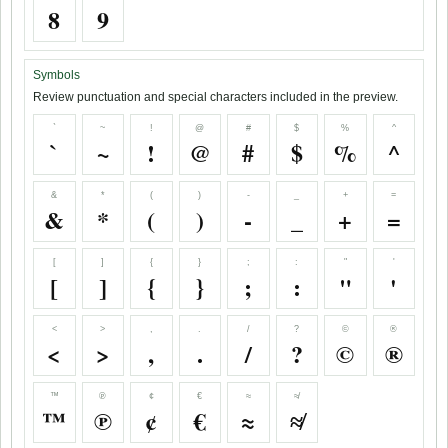
8
9
Symbols
Review punctuation and special characters included in the preview.
`
~
!
@
#
$
%
^
`
~
!
@
#
$
%
^
&
*
(
)
-
_
+
=
&
*
(
)
-
_
+
=
[
]
{
}
;
:
"
'
[
]
{
}
;
:
"
'
<
>
,
.
/
?
©
®
<
>
,
.
/
?
©
®
™
℗
¢
€
≈
≉
™
℗
¢
€
≈
≉