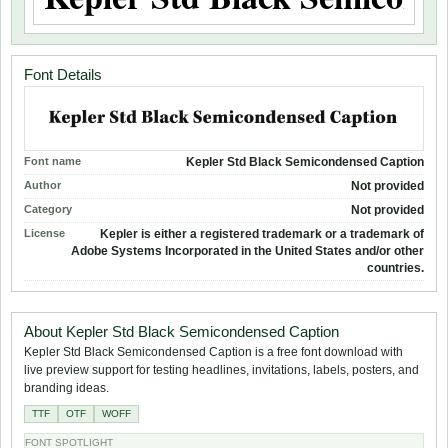
Font Details
Font name
Kepler Std Black Semicondensed Caption
Author
Not provided
Category
Not provided
License
Kepler is either a registered trademark or a trademark of
Adobe Systems Incorporated in the United States and/or other
countries.
About Kepler Std Black Semicondensed Caption
Kepler Std Black Semicondensed Caption is a free font download with
live preview support for testing headlines, invitations, labels, posters, and
branding ideas.
TTF
OTF
WOFF
FONT SPOTLIGHT