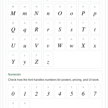
M
m
N
n
O
o
P
p
M
m
N
n
O
o
P
p
Q
q
R
r
S
s
T
t
Q
q
R
r
S
s
T
t
U
u
V
v
W
w
X
x
U
u
V
v
W
w
X
x
Y
y
Z
z
Y
y
Z
z
Numerals
Check how the font handles numbers for posters, pricing, and UI work.
0
1
2
3
4
5
6
7
0
1
2
3
4
5
6
7
8
9