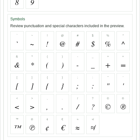
8
9
Symbols
Review punctuation and special characters included in the preview.
`
~
!
@
#
$
%
^
`
~
!
@
#
$
%
^
&
*
(
)
-
_
+
=
&
*
(
)
-
_
+
=
[
]
{
}
;
:
"
'
[
]
{
}
;
:
"
'
<
>
,
.
/
?
©
®
<
>
,
.
/
?
©
®
™
℗
¢
€
≈
≉
™
℗
¢
€
≈
≉