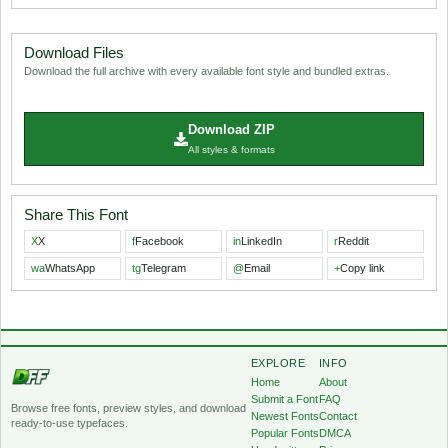
Download Files
Download the full archive with every available font style and bundled extras.
Download ZIP
All styles & formats
Share This Font
X
X
f
Facebook
in
LinkedIn
r
Reddit
wa
WhatsApp
tg
Telegram
@
Email
+
Copy link
EXPLORE
INFO
Home
About
Submit a Font
FAQ
Browse free fonts, preview styles, and download
Newest Fonts
Contact
ready-to-use typefaces.
Popular Fonts
DMCA