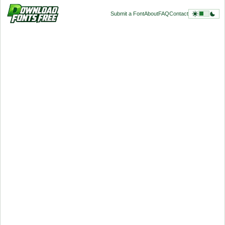
Submit a Font
About
FAQ
Contact