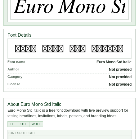
Font Details
Font name
Euro Mono Std Italic
Author
Not provided
Category
Not provided
License
Not provided
About Euro Mono Std Italic
Euro Mono Std Italic is a free font download with live preview support for
testing headlines, invitations, labels, posters, and branding ideas.
TTF
OTF
WOFF
FONT SPOTLIGHT