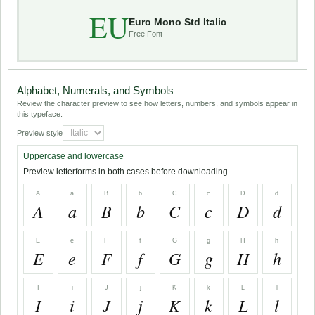
EU
Euro Mono Std Italic
Free Font
Alphabet, Numerals, and Symbols
Review the character preview to see how letters, numbers, and symbols appear in
this typeface.
Preview style
Uppercase and lowercase
Preview letterforms in both cases before downloading.
A
a
B
b
C
c
D
d
A
a
B
b
C
c
D
d
E
e
F
f
G
g
H
h
E
e
F
f
G
g
H
h
I
i
J
j
K
k
L
l
I
i
J
j
K
k
L
l