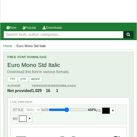
New
Popular
Downloads
Home
/
Euro Mono Std Italic
FREE FONT DOWNLOAD
Euro Mono Std Italic
Download this font in various formats.
TTF
OTF
WOFF
AUTHOR
VERSION
VIEWS
DOWNLOADS
Not provided
1.029
16
1
LIVE PREVIEW
STYLE
SIZE
65PX
FG
▼
BG
▼