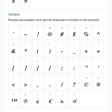
8
9
Symbols
Review punctuation and special characters included in the preview.
`
~
!
@
#
$
%
^
`
~
!
@
#
$
%
^
&
*
(
)
-
_
+
=
&
*
(
)
-
_
+
=
[
]
{
}
;
:
"
'
[
]
{
}
;
:
"
'
<
>
,
.
/
?
©
®
<
>
,
.
/
?
©
®
™
℗
¢
€
≈
≉
™
℗
¢
€
≈
≉