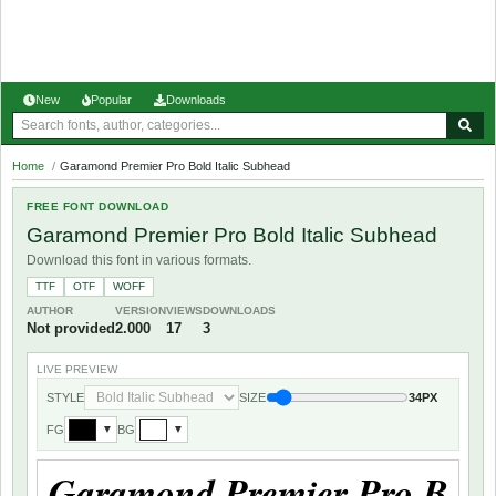
New
Popular
Downloads
Home
/
Garamond Premier Pro Bold Italic Subhead
FREE FONT DOWNLOAD
Garamond Premier Pro Bold Italic Subhead
Download this font in various formats.
TTF
OTF
WOFF
AUTHOR
VERSION
VIEWS
DOWNLOADS
Not provided
2.000
17
3
LIVE PREVIEW
STYLE
SIZE
34PX
FG
BG
▼
▼