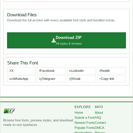
Download Files
Download the full archive with every available font style and bundled extras.
Download ZIP
All styles & formats
Share This Font
X
X
f
Facebook
in
LinkedIn
r
Reddit
wa
WhatsApp
tg
Telegram
@
Email
+
Copy link
EXPLORE
INFO
Home
About
Submit a Font
FAQ
Browse free fonts, preview styles, and download
Newest Fonts
Contact
ready-to-use typefaces.
Popular Fonts
DMCA
Handwritten
Privacy