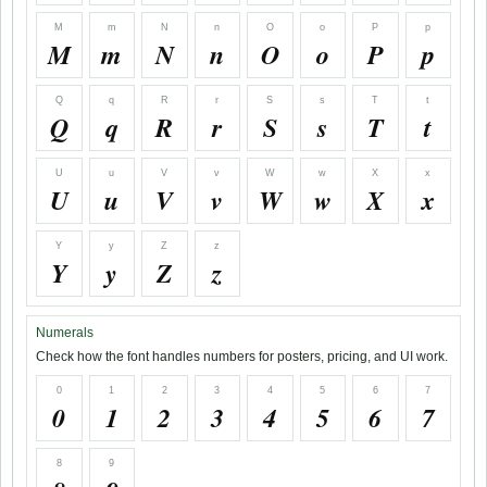
M
m
N
n
O
o
P
p
M
m
N
n
O
o
P
p
Q
q
R
r
S
s
T
t
Q
q
R
r
S
s
T
t
U
u
V
v
W
w
X
x
U
u
V
v
W
w
X
x
Y
y
Z
z
Y
y
Z
z
Numerals
Check how the font handles numbers for posters, pricing, and UI work.
0
1
2
3
4
5
6
7
0
1
2
3
4
5
6
7
8
9