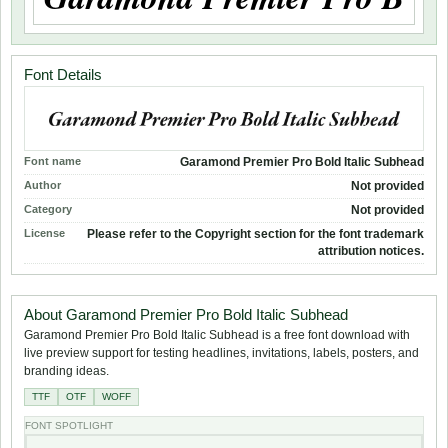
Font Details
Font name
Garamond Premier Pro Bold Italic Subhead
Author
Not provided
Category
Not provided
License
Please refer to the Copyright section for the font trademark
attribution notices.
About Garamond Premier Pro Bold Italic Subhead
Garamond Premier Pro Bold Italic Subhead is a free font download with
live preview support for testing headlines, invitations, labels, posters, and
branding ideas.
TTF
OTF
WOFF
FONT SPOTLIGHT