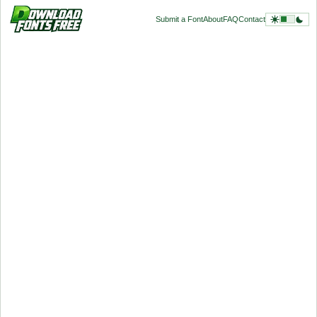
Submit a Font
About
FAQ
Contact