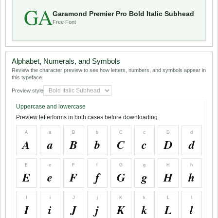
GA
Garamond Premier Pro Bold Italic Subhead
Free Font
Alphabet, Numerals, and Symbols
Review the character preview to see how letters, numbers, and symbols appear in
this typeface.
Preview style
Uppercase and lowercase
Preview letterforms in both cases before downloading.
A
a
B
b
C
c
D
d
A
a
B
b
C
c
D
d
E
e
F
f
G
g
H
h
E
e
F
f
G
g
H
h
I
i
J
j
K
k
L
l
I
i
J
j
K
k
L
l