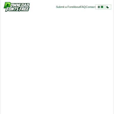
Submit a Font
About
FAQ
Contact