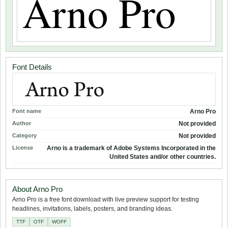
Font Details
Font name
Arno Pro
Author
Not provided
Category
Not provided
License
Arno is a trademark of Adobe Systems Incorporated in the
United States and/or other countries.
About Arno Pro
Arno Pro is a free font download with live preview support for testing
headlines, invitations, labels, posters, and branding ideas.
TTF
OTF
WOFF