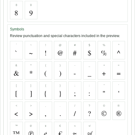
8
9
8
9
Symbols
Review punctuation and special characters included in the preview.
`
~
!
@
#
$
%
^
`
~
!
@
#
$
%
^
&
*
(
)
-
_
+
=
&
*
(
)
-
_
+
=
[
]
{
}
;
:
"
'
[
]
{
}
;
:
"
'
<
>
,
.
/
?
©
®
<
>
,
.
/
?
©
®
™
℗
¢
€
≈
≉
™
℗
¢
€
≈
≉