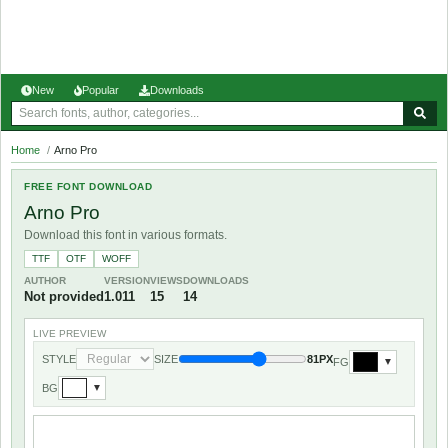
New
Popular
Downloads
Home
/
Arno Pro
FREE FONT DOWNLOAD
Arno Pro
Download this font in various formats.
TTF
OTF
WOFF
AUTHOR
VERSION
VIEWS
DOWNLOADS
Not provided
1.011
15
14
LIVE PREVIEW
STYLE
SIZE
81PX
FG
▼
BG
▼