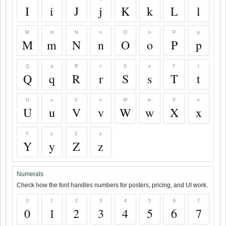
I
i
J
j
K
k
L
l
M
m
N
n
O
o
P
p
M
m
N
n
O
o
P
p
Q
q
R
r
S
s
T
t
Q
q
R
r
S
s
T
t
U
u
V
v
W
w
X
x
U
u
V
v
W
w
X
x
Y
y
Z
z
Y
y
Z
z
Numerals
Check how the font handles numbers for posters, pricing, and UI work.
0
1
2
3
4
5
6
7
0
1
2
3
4
5
6
7