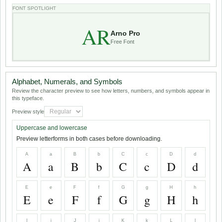
FONT SPOTLIGHT
AR
Arno Pro
Free Font
Alphabet, Numerals, and Symbols
Review the character preview to see how letters, numbers, and symbols appear in
this typeface.
Preview style
Uppercase and lowercase
Preview letterforms in both cases before downloading.
A
a
B
b
C
c
D
d
A
a
B
b
C
c
D
d
E
e
F
f
G
g
H
h
E
e
F
f
G
g
H
h
I
i
J
j
K
k
L
l