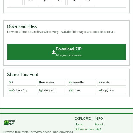
Download Files
Download the full archive with every available font style and bundled extras.
Download ZIP
All styles & formats
Share This Font
X
X
f
Facebook
in
LinkedIn
r
Reddit
wa
WhatsApp
tg
Telegram
@
Email
+
Copy link
EXPLORE
INFO
Home
About
Submit a Font
FAQ
Browse free fonts, preview styles, and download