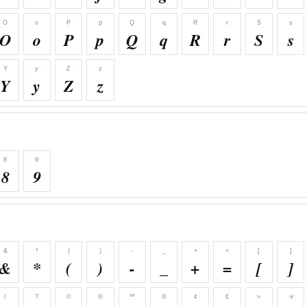
O
o
P
p
Q
q
R
r
S
s
O
o
P
p
Q
q
R
r
S
s
Y
y
Z
z
Y
y
Z
z
8
9
8
9
&
*
(
)
-
_
+
=
[
]
&
*
(
)
-
_
+
=
[
]
/
?
©
®
™
℗
¢
€
≈
≉