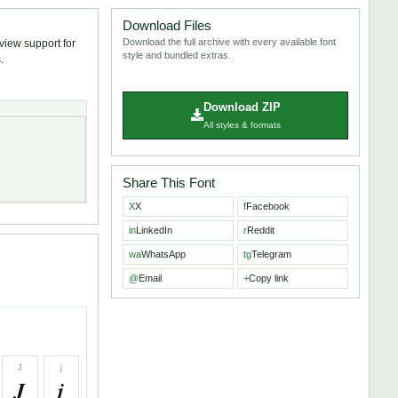
Download Files
Download the full archive with every available font
eview support for
style and bundled extras.
.
Download ZIP
All styles & formats
Share This Font
X
X
f
Facebook
in
LinkedIn
r
Reddit
wa
WhatsApp
tg
Telegram
@
Email
+
Copy link
J
j
J
j