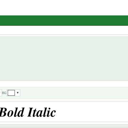
BG
▼
▼