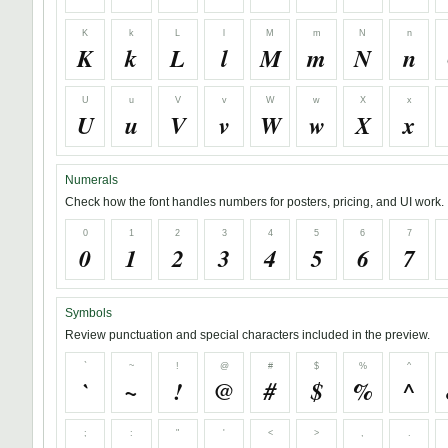
K
k
L
l
M
m
N
n
K
k
L
l
M
m
N
n
U
u
V
v
W
w
X
x
U
u
V
v
W
w
X
x
Numerals
Check how the font handles numbers for posters, pricing, and UI work.
0
1
2
3
4
5
6
7
0
1
2
3
4
5
6
7
Symbols
Review punctuation and special characters included in the preview.
`
~
!
@
#
$
%
^
`
~
!
@
#
$
%
^
;
:
"
'
<
>
,
.