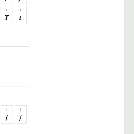
T
t
T
t
{
}
{
}