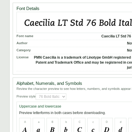
Font Details
Font name
Caecilia LT Std 76 
Author
No
Category
No
License
PMN Caecilia is a trademark of Linotype GmbH registered i
Patent and Trademark Office and may be registered in cer
jur
Alphabet, Numerals, and Symbols
Review the character preview to see how letters, numbers, and symbols appear i
Preview style
Uppercase and lowercase
Preview letterforms in both cases before downloading.
A
a
B
b
C
c
D
d
A
a
B
b
C
c
D
d