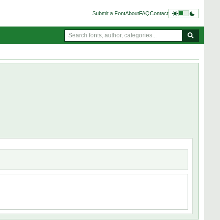
Submit a Font
About
FAQ
Contact