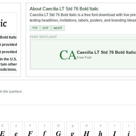
About Caecilia LT Std 76 Bold Italic
Caecilia LT Std 76 Bold Italic is a free font download with live pr
testing headlines, invitations, labels, posters, and branding ideas
TTF
OTF
WOFF
Bold Italic
FONT SPOTLIGHT
t provided
CA
Caecilia LT Std 76 Bold Italic
t provided
Free Font
n the U.S.
tain other
isdictions.
n this typeface.
E
e
F
f
G
g
H
h
I
i
E
e
F
f
G
g
H
h
I
i