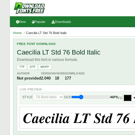
New
Popular
Downloads
Home
/
Caecilia LT Std 76 Bold Italic
FREE FONT DOWNLOAD
Caecilia LT Std 76 Bold Italic
Download this font in various formats.
TTF
OTF
WOFF
AUTHOR
VERSION
VIEWS
DOWNLOADS
Not provided
2.040
18
177
LIVE PREVIEW
STYLE
SIZE
46PX
FG